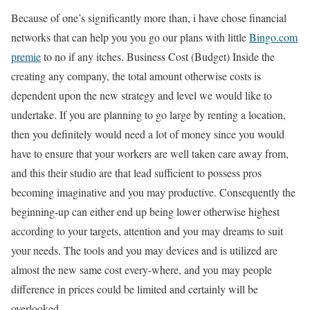
Because of one’s significantly more than, i have chose financial
networks that can help you you go our plans with little
Bingo.com
premie
to no if any itches. Business Cost (Budget) Inside the
creating any company, the total amount otherwise costs is
dependent upon the new strategy and level we would like to
undertake. If you are planning to go large by renting a location,
then you definitely would need a lot of money since you would
have to ensure that your workers are well taken care away from,
and this their studio are that lead sufficient to possess pros
becoming imaginative and you may productive. Consequently the
beginning-up can either end up being lower otherwise highest
according to your targets, attention and you may dreams to suit
your needs. The tools and you may devices and is utilized are
almost the new same cost every-where, and you may people
difference in prices could be limited and certainly will be
overlooked.