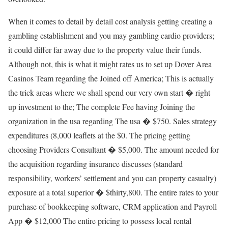
When it comes to detail by detail cost analysis getting creating a
gambling establishment and you may gambling cardio providers;
it could differ far away due to the property value their funds.
Although not, this is what it might rates us to set up Dover Area
Casinos Team regarding the Joined off America; This is actually
the trick areas where we shall spend our very own start � right
up investment to the; The complete Fee having Joining the
organization in the usa regarding The usa � $750. Sales strategy
expenditures (8,000 leaflets at the $0. The pricing getting
choosing Providers Consultant � $5,000. The amount needed for
the acquisition regarding insurance discusses (standard
responsibility, workers’ settlement and you can property casualty)
exposure at a total superior � $thirty,800. The entire rates to your
purchase of bookkeeping software, CRM application and Payroll
App � $12,000 The entire pricing to possess local rental