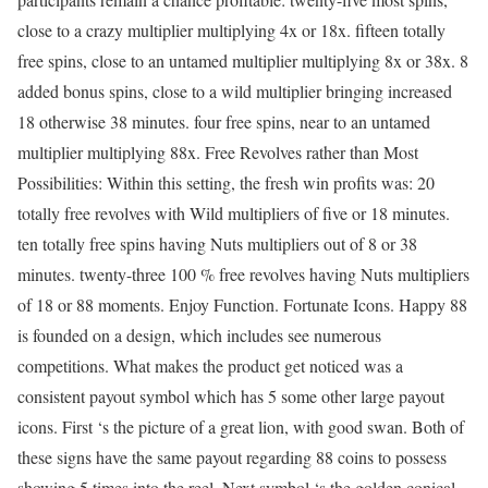
close to a crazy multiplier multiplying 4x or 18x. fifteen totally
free spins, close to an untamed multiplier multiplying 8x or 38x. 8
added bonus spins, close to a wild multiplier bringing increased
18 otherwise 38 minutes. four free spins, near to an untamed
multiplier multiplying 88x. Free Revolves rather than Most
Possibilities: Within this setting, the fresh win profits was: 20
totally free revolves with Wild multipliers of five or 18 minutes.
ten totally free spins having Nuts multipliers out of 8 or 38
minutes. twenty-three 100 % free revolves having Nuts multipliers
of 18 or 88 moments. Enjoy Function. Fortunate Icons. Happy 88
is founded on a design, which includes see numerous
competitions. What makes the product get noticed was a
consistent payout symbol which has 5 some other large payout
icons. First ‘s the picture of a great lion, with good swan. Both of
these signs have the same payout regarding 88 coins to possess
showing 5 times into the reel. Next symbol ‘s the golden conical