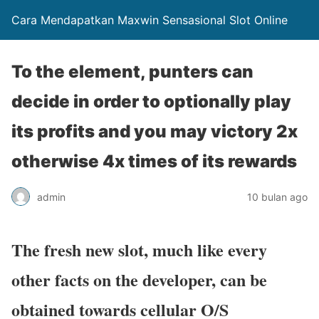
Cara Mendapatkan Maxwin Sensasional Slot Online
To the element, punters can
decide in order to optionally play
its profits and you may victory 2x
otherwise 4x times of its rewards
admin
10 bulan ago
The fresh new slot, much like every
other facts on the developer, can be
obtained towards cellular O/S