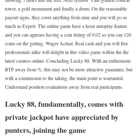
tower, a gold monument and finally a drum. On the reasonable
payout signs, they cover anything from nine and you will go as
much as Expert. The online game have a keen autoplay feature
and you can appears having a coin listing of 0.02 so you can 120
coins on the getting. Wager Actual. Real cash and you will free
professionals alike will delight in this video game within the the
latest casinos online. Concluding Lucky 88. With an enthusiastic
RTP away from %, this may not be more attractive guarantee, but
with a commission to the taking, the main point is warranted.
Understand position evaluations away from real participants.
Lucky 88, fundamentally, comes with
private jackpot have appreciated by
punters, joining the game