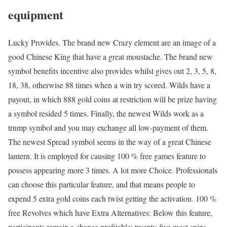
equipment
Lucky Provides. The brand new Crazy element are an image of a
good Chinese King that have a great moustache. The brand new
symbol benefits incentive also provides whilst gives out 2, 3, 5, 8,
18, 38, otherwise 88 times when a win try scored. Wilds have a
payout, in which 888 gold coins at restriction will be prize having
a symbol resided 5 times. Finally, the newest Wilds work as a
trump symbol and you may exchange all low-payment of them.
The newest Spread symbol seems in the way of a great Chinese
lantern. It is employed for causing 100 % free games feature to
possess appearing more 3 times. A lot more Choice. Professionals
can choose this particular feature, and that means people to
expend 5 extra gold coins each twist getting the activation. 100 %
free Revolves which have Extra Alternatives: Below this feature,
participants remain a chance profitable: twenty-five most spins,