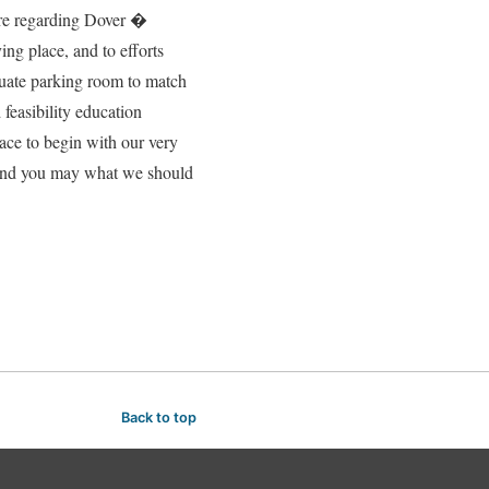
tire regarding Dover �
ng place, and to efforts
quate parking room to match
feasibility education
ace to begin with our very
, and you may what we should
Back to top