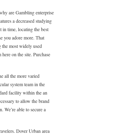
y why are Gambling enterprise
atures a decreased studying
 in time, locating the best
one you adore more. That
g the most widely used
 here on the site. Purchase
he all the more varied
cular system team in the
dard facility within the an
ecessary to allow the brand
n. We’re able to secure a
travelers. Dover Urban area