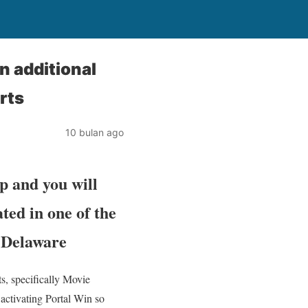
 additional
rts
10 bulan ago
p and you will
ted in one of the
� Delaware
s, specifically Movie
activating Portal Win so