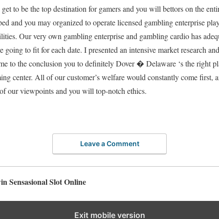
 get to be the top destination for gamers and you will bettors on the en
ed and you may organized to operate licensed gambling enterprise playi
cilities. Our very own gambling enterprise and gambling cardio has ade
going to fit for each date. I presented an intensive market research and 
me to the conclusion you to definitely Dover � Delaware ‘s the right pl
ng center. All of our customer’s welfare would constantly come first
 of our viewpoints and you will top-notch ethics.
Leave a Comment
 Sensasional Slot Online
Exit mobile version