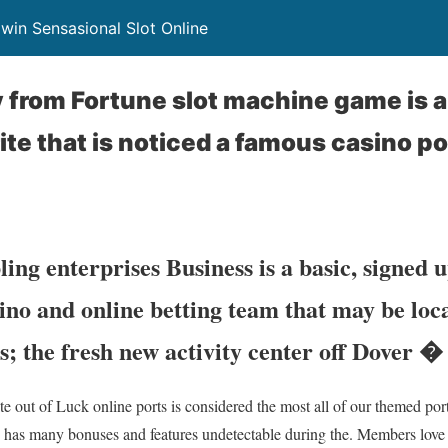
in Sensasional Slot Online
rom Fortune slot machine game is an
ite that is noticed a famous casino po
ng enterprises Business is a basic, signed u
ino and online betting team that may be loca
ts; the fresh new activity center off Dover 
e out of Luck online ports is considered the most all of our themed port
e has many bonuses and features undetectable during the. Members love 