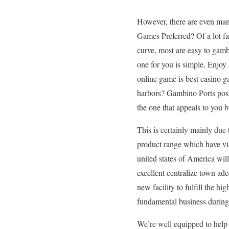
However, there are even many
Games Preferred? Of a lot f
curve, most are easy to gambl
one for you is simple. Enjoy
online game is best casino 
harbors? Gambino Ports posse
the one that appeals to you b
This is certainly mainly due
product range which have vi
united states of America will 
excellent centralize town ad
new facility to fulfill the 
fundamental business during 
We’re well equipped to help 