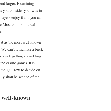
pend larger. Examining
s you consider your was in
players enjoy it and you can
 the Most common Local
s.
nest as the most well-known
. We can’t remember a brick-
ckjack getting a gambling
ine casino games. It is
 game. Q. How to decide on
ly shall be section of the
t well-known