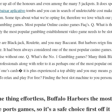
r up all of the honours and even among the many 5 jackpots. It does s
baixar aplicativo
tombs and you can in search of undetectable cost make
ilm. Some tips about what we’re opting for, therefore we love which our 
 gambling games. Most popular Online casino games Faq’s. Q. What is
y the most popular gambling establishment video game needs to be slot
ce are Black-jack, Roulette, and you may Baccarat. But harbors reign fi
. It had been always considered one of the most popular casino games
rise without one. Q. What’s the No. 1 Gambling games? Many think Bla
fessionals along with refer to it as perhaps one of the most popular onl
f one’s cards� it is plus experienced a top ability and you may means
o relax and play For free? Finding the best slot machine to you personal
e thing effortless, Buffalo Harbors the mos
 ports games, so it’s a safe choice first off it