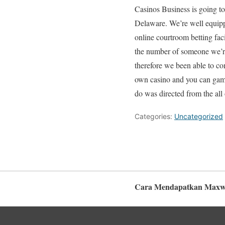
Casinos Business is going to
Delaware. We’re well equipp
online courtroom betting fa
the number of someone we’re 
therefore we been able to co
own casino and you can gami
do was directed from the all
Categories:
Uncategorized
Cara Mendapatkan Maxwin