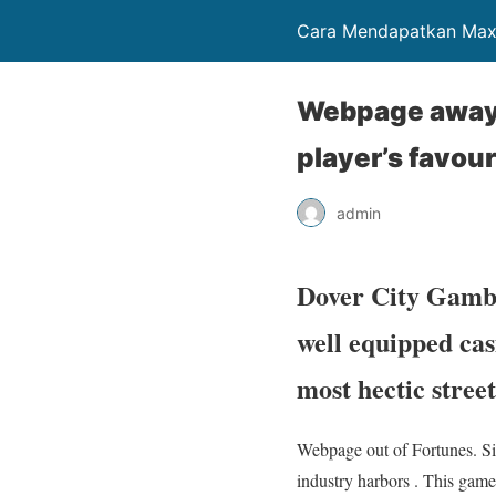
Cara Mendapatkan Maxw
Webpage away f
player’s favour
admin
Dover City Gambli
well equipped cas
most hectic stree
Webpage out of Fortunes. Sit
industry harbors . This gam