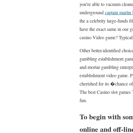
you’re able to vacuum cleane
underground
captain marlin 
the a celebrity large-funds f
have the exact same in our
casino Video game? Typicall
Other better-identified choi
gambling establishment game
and-mortar gambling enterp
establishment video game. Pro
cherished for its �chance o
The best Casino slot games T
fun.
To begin with som
online and off-line