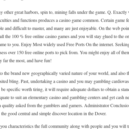
 other great harbors, spin to, mining falls under the game. Q. Exactl
aculties and functions produces a casino game common. Certain game fe
e and difficult to master, and many are just enjoyable. On the web point
 all the 100 % free online casino games and you will stay glued to the 
game to you. Enjoy Most widely used Free Ports On the internet. Seekin
ss over 150 free online ports to pick from. You might enjoy all of them
y far the most, and have fun!
 to the brand new geographically varied nature of your world, and also t
sited bling. Past, undertaking a casino and you may gambling cardiovas
be specific worth tiring, it will require adequate dollars to obtain a stan
equate to suit an elementary casino and gambling centers and get cash n
high quality asked from the gamblers and gamers. Administrator Conclusio
the good central and simple discover location in the Dover.
you characteristics the full community along with people and you will 