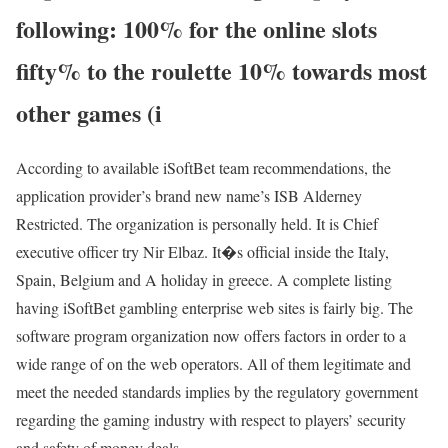
following: 100% for the online slots
fifty% to the roulette 10% towards most
other games (i
According to available iSoftBet team recommendations, the
application provider’s brand new name’s ISB Alderney
Restricted. The organization is personally held. It is Chief
executive officer try Nir Elbaz. It�s official inside the Italy,
Spain, Belgium and A holiday in greece. A complete listing
having iSoftBet gambling enterprise web sites is fairly big. The
software program organization now offers factors in order to a
wide range of on the web operators. All of them legitimate and
meet the needed standards implies by the regulatory government
regarding the gaming industry with respect to players’ security
and safety of money deals.