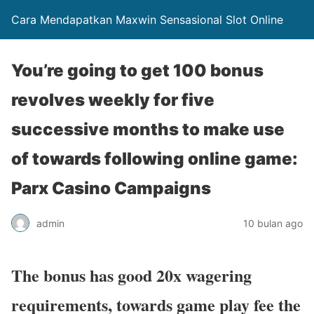
Cara Mendapatkan Maxwin Sensasional Slot Online
You’re going to get 100 bonus
revolves weekly for five
successive months to make use
of towards following online game:
Parx Casino Campaigns
admin
10 bulan ago
The bonus has good 20x wagering
requirements, towards game play fee the