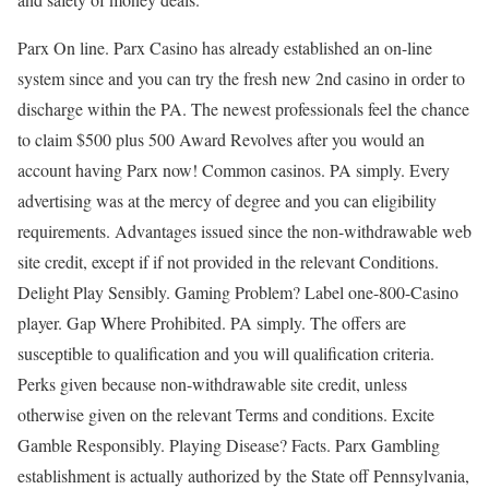
Parx On line. Parx Casino has already established an on-line
system since and you can try the fresh new 2nd casino in order to
discharge within the PA. The newest professionals feel the chance
to claim $500 plus 500 Award Revolves after you would an
account having Parx now! Common casinos. PA simply. Every
advertising was at the mercy of degree and you can eligibility
requirements. Advantages issued since the non-withdrawable web
site credit, except if if not provided in the relevant Conditions.
Delight Play Sensibly. Gaming Problem? Label one-800-Casino
player. Gap Where Prohibited. PA simply. The offers are
susceptible to qualification and you will qualification criteria.
Perks given because non-withdrawable site credit, unless
otherwise given on the relevant Terms and conditions. Excite
Gamble Responsibly. Playing Disease? Facts. Parx Gambling
establishment is actually authorized by the State off Pennsylvania,