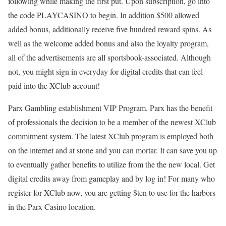
following while making the first put. Upon subscription, go into
the code PLAYCASINO to begin. In addition $500 allowed
added bonus, additionally receive five hundred reward spins. As
well as the welcome added bonus and also the loyalty program,
all of the advertisements are all sportsbook-associated. Although
not, you might sign in everyday for digital credits that can feel
paid into the XClub account!
Parx Gambling establishment VIP Program. Parx has the benefit
of professionals the decision to be a member of the newest XClub
commitment system. The latest XClub program is employed both
on the internet and at stone and you can mortar. It can save you up
to eventually gather benefits to utilize from the the new local. Get
digital credits away from gameplay and by log in! For many who
register for XClub now, you are getting $ten to use for the harbors
in the Parx Casino location.