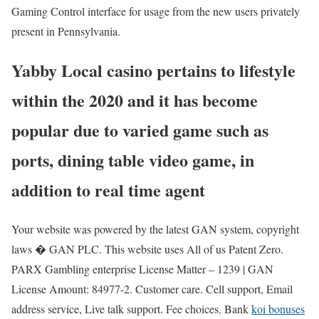
Gaming Control interface for usage from the new users privately
present in Pennsylvania.
Yabby Local casino pertains to lifestyle
within the 2020 and it has become
popular due to varied game such as
ports, dining table video game, in
addition to real time agent
Your website was powered by the latest GAN system, copyright
laws � GAN PLC. This website uses All of us Patent Zero.
PARX Gambling enterprise License Matter – 1239 | GAN
License Amount: 84977-2. Customer care. Cell support, Email
address service, Live talk support. Fee choices. Bank
koi bonuses