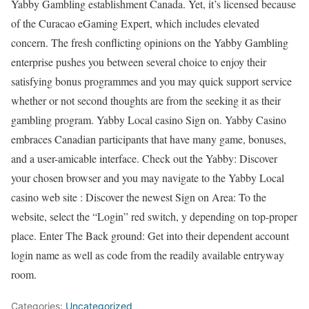
Yabby Gambling establishment Canada. Yet, it’s licensed because
of the Curacao eGaming Expert, which includes elevated
concern. The fresh conflicting opinions on the Yabby Gambling
enterprise pushes you between several choice to enjoy their
satisfying bonus programmes and you may quick support service
whether or not second thoughts are from the seeking it as their
gambling program. Yabby Local casino Sign on. Yabby Casino
embraces Canadian participants that have many game, bonuses,
and a user-amicable interface. Check out the Yabby: Discover
your chosen browser and you may navigate to the Yabby Local
casino web site : Discover the newest Sign on Area: To the
website, select the “Login” red switch, y depending on top-proper
place. Enter The Back ground: Get into their dependent account
login name as well as code from the readily available entryway
room.
Categories:
Uncategorized