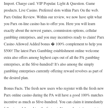
Import. Charge card. VIP Popular. Light & Question. Game
products. Live Casino. Preferred slots within Parx On the web.
Parx Online Review. Within our review, we now have split what
you Parx on-line casino has to offer you. Here you will learn
exactly about the newest games, commission options, cellular
gambling enterprises, and you may incentives ready to claim! Parx
Casino Allowed Added bonus � 100% complement to help you
$500! The latest Parx Gambling establishment online welcome
extra also offers among highest caps out of all the PA gambling
enterprises, at the $five-hundred! It’s also among the simply
gambling enterprises currently offering reward revolves as part of
the desired plan.
Bonus Facts. The fresh new users who register with the fresh new
Parx online casino during the PA will have a good 100% matches
incentive as much as $five-hundred. You can claim it immediately