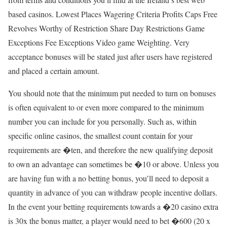
based casinos. Lowest Places Wagering Criteria Profits Caps Free
Revolves Worthy of Restriction Share Day Restrictions Game
Exceptions Fee Exceptions Video game Weighting. Very
acceptance bonuses will be stated just after users have registered
and placed a certain amount.
You should note that the minimum put needed to turn on bonuses
is often equivalent to or even more compared to the minimum
number you can include for you personally. Such as, within
specific online casinos, the smallest count contain for your
requirements are �ten, and therefore the new qualifying deposit
to own an advantage can sometimes be �10 or above. Unless you
are having fun with a no betting bonus, you’ll need to deposit a
quantity in advance of you can withdraw people incentive dollars.
In the event your betting requirements towards a �20 casino extra
is 30x the bonus matter, a player would need to bet �600 (20 x