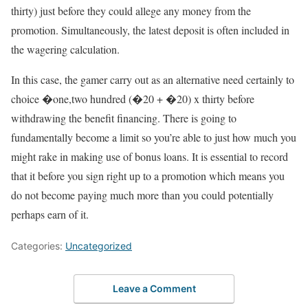
thirty) just before they could allege any money from the
promotion. Simultaneously, the latest deposit is often included in
the wagering calculation.
In this case, the gamer carry out as an alternative need certainly to
choice �one,two hundred (�20 + �20) x thirty before
withdrawing the benefit financing. There is going to
fundamentally become a limit so you’re able to just how much you
might rake in making use of bonus loans. It is essential to record
that it before you sign right up to a promotion which means you
do not become paying much more than you could potentially
perhaps earn of it.
Categories:
Uncategorized
Leave a Comment