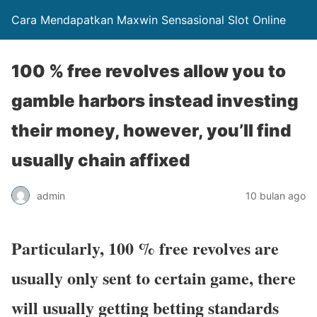
Cara Mendapatkan Maxwin Sensasional Slot Online
100 % free revolves allow you to
gamble harbors instead investing
their money, however, you’ll find
usually chain affixed
admin
10 bulan ago
Particularly, 100 % free revolves are
usually only sent to certain game, there
will usually getting betting standards