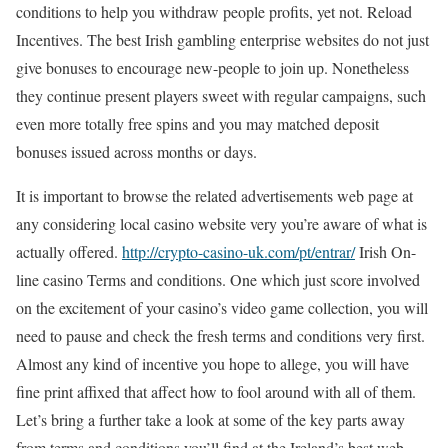
conditions to help you withdraw people profits, yet not. Reload
Incentives. The best Irish gambling enterprise websites do not just
give bonuses to encourage new-people to join up. Nonetheless
they continue present players sweet with regular campaigns, such
even more totally free spins and you may matched deposit
bonuses issued across months or days.
It is important to browse the related advertisements web page at
any considering local casino website very you’re aware of what is
actually offered.
http://crypto-casino-uk.com/pt/entrar/
Irish On-
line casino Terms and conditions. One which just score involved
on the excitement of your casino’s video game collection, you will
need to pause and check the fresh terms and conditions very first.
Almost any kind of incentive you hope to allege, you will have
fine print affixed that affect how to fool around with all of them.
Let’s bring a further take a look at some of the key parts away
from terms and conditions you’ll find at the Ireland’s best web