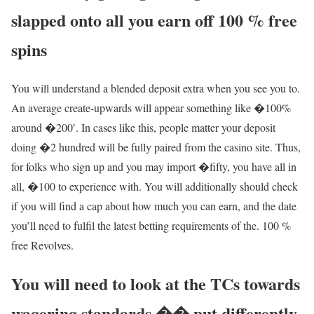
slapped onto all you earn off 100 % free
spins
You will understand a blended deposit extra when you see you to.
An average create-upwards will appear something like �100%
around �200′. In cases like this, people matter your deposit
doing �2 hundred will be fully paired from the casino site. Thus,
for folks who sign up and you may import �fifty, you have all in
all, �100 to experience with. You will additionally should check
if you will find a cap about how much you can earn, and the date
you’ll need to fulfil the latest betting requirements of the. 100 %
free Revolves.
You will need to look at the TCs towards
wagering standards �� put differently,