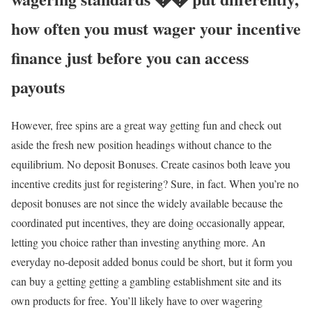
how often you must wager your incentive
finance just before you can access
payouts
However, free spins are a great way getting fun and check out
aside the fresh new position headings without chance to the
equilibrium. No deposit Bonuses. Create casinos both leave you
incentive credits just for registering? Sure, in fact. When you’re no
deposit bonuses are not since the widely available because the
coordinated put incentives, they are doing occasionally appear,
letting you choice rather than investing anything more. An
everyday no-deposit added bonus could be short, but it form you
can buy a getting getting a gambling establishment site and its
own products for free. You’ll likely have to over wagering