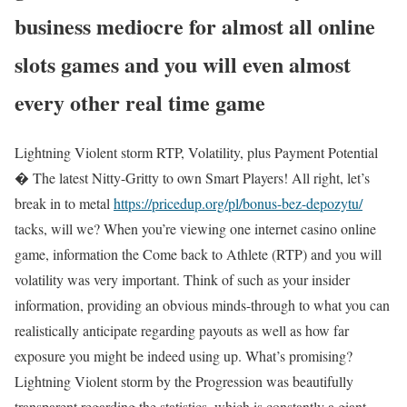
business mediocre for almost all online
slots games and you will even almost
every other real time game
Lightning Violent storm RTP, Volatility, plus Payment Potential
� The latest Nitty-Gritty to own Smart Players! All right, let’s
break in to metal
https://pricedup.org/pl/bonus-bez-depozytu/
tacks, will we? When you’re viewing one internet casino online
game, information the Come back to Athlete (RTP) and you will
volatility was very important. Think of such as your insider
information, providing an obvious minds-through to what you can
realistically anticipate regarding payouts as well as how far
exposure you might be indeed using up. What’s promising?
Lightning Violent storm by the Progression was beautifully
transparent regarding the statistics, which is constantly a giant