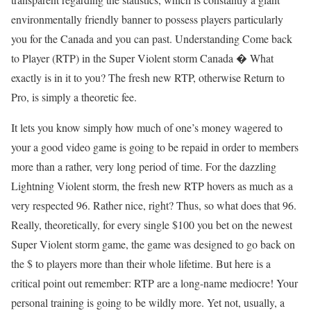
environmentally friendly banner to possess players particularly
you for the Canada and you can past. Understanding Come back
to Player (RTP) in the Super Violent storm Canada � What
exactly is in it to you? The fresh new RTP, otherwise Return to
Pro, is simply a theoretic fee.
It lets you know simply how much of one’s money wagered to
your a good video game is going to be repaid in order to members
more than a rather, very long period of time. For the dazzling
Lightning Violent storm, the fresh new RTP hovers as much as a
very respected 96. Rather nice, right? Thus, so what does that 96.
Really, theoretically, for every single $100 you bet on the newest
Super Violent storm game, the game was designed to go back on
the $ to players more than their whole lifetime. But here is a
critical point out remember: RTP are a long-name mediocre! Your
personal training is going to be wildly more. Yet not, usually, a