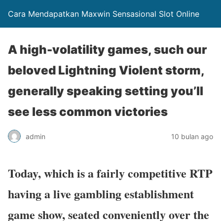
Cara Mendapatkan Maxwin Sensasional Slot Online
A high-volatility games, such our
beloved Lightning Violent storm,
generally speaking setting you’ll
see less common victories
admin
10 bulan ago
Today, which is a fairly competitive RTP
having a live gambling establishment
game show, seated conveniently over the