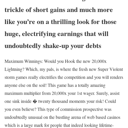
trickle of short gains and much more
like you’re on a thrilling look for those
huge, electrifying earnings that will
undoubtedly shake-up your debts
Maximum Winnings: Would you Hook the new 20,000x
Lightning? Which, my pals, is where the fresh new Super Violent
storm games really electrifies the competition and you will renders
anyone else on the soil! This game has a totally amazing
maximum multiplier from 20,000x your 1st wager. Surely, assist
one sink inside � twenty thousand moments your risk! Could
you even believe? This type of commission prospective was
undoubtedly unusual on the bustling arena of web based casinos
which is a large mark for people that indeed looking lifetime-