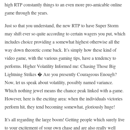
high RTP constantly things to an even more pro-amicable online
game through the years.
Just so that you understand, the new RTP to have Super Storm
may shift ever so quite according to certain wagers you put, which
includes choice providing a somewhat highest otherwise all the
way down theoretic come back. It’s simply how these kind of
video game, with the various gaming tips, have a tendency to
performs. Higher Volatility Informed me: Chasing Those Big
Lightning Strikes � Are you presently Courageous Enough?
Now, let us speak about volatility, possibly named variance.
Which nothing jewel means the chance peak linked with a-game.
However, here is the exciting area: when the individuals victories
perform hit, they tend becoming somewhat, gloriously huge!
It’s all regarding the large boom! Getting people which surely live
to your excitement of your own chase and are also really well