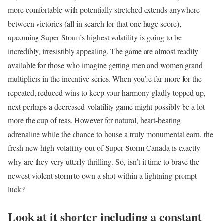
more comfortable with potentially stretched extends anywhere
between victories (all-in search for that one huge score),
upcoming Super Storm’s highest volatility is going to be
incredibly, irresistibly appealing. The game are almost readily
available for those who imagine getting men and women grand
multipliers in the incentive series. When you’re far more for the
repeated, reduced wins to keep your harmony gladly topped up,
next perhaps a decreased-volatility game might possibly be a lot
more the cup of teas. However for natural, heart-beating
adrenaline while the chance to house a truly monumental earn, the
fresh new high volatility out of Super Storm Canada is exactly
why are they very utterly thrilling. So, isn’t it time to brave the
newest violent storm to own a shot within a lightning-prompt
luck?
Look at it shorter including a constant