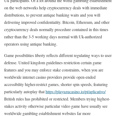
Uk participants. Of a lot around the world gambling establishment
on the web networks help cryptocurrency deals with immediate
distributions, to prevent antique banking waits and you will
delivering improved confidentiality. Bitcoin, Ethereum, and other
cryptocurrency deals normally procedure contained in this times
rather than the 3-5 working days normal with Uk-authorized
operators using antique banking.
Game possibilities liberty reflects different regulating ways to user
defense. United kingdom guidelines restriction certain game
features and you may enforce stake constraints, when you are
worldwide internet casino providers provide open-ended
accessibility higher-restrict games, shorter spin speeds, featuring
particularly autoplay that
https://playuzucasino.io/pt/aplicativo/
British rules has prohibited or restricted. Members trying highest-
stakes activity otherwise particular video game have usually see
worldwide gambling establishment websites far more