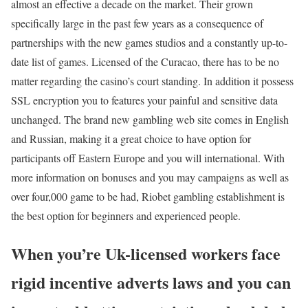
almost an effective a decade on the market. Their grown
specifically large in the past few years as a consequence of
partnerships with the new games studios and a constantly up-to-
date list of games. Licensed of the Curacao, there has to be no
matter regarding the casino’s court standing. In addition it possess
SSL encryption you to features your painful and sensitive data
unchanged. The brand new gambling web site comes in English
and Russian, making it a great choice to have option for
participants off Eastern Europe and you will international. With
more information on bonuses and you may campaigns as well as
over four,000 game to be had, Riobet gambling establishment is
the best option for beginners and experienced people.
When you’re Uk-licensed workers face
rigid incentive adverts laws and you can