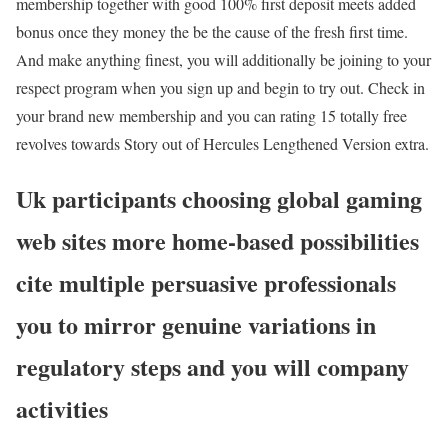
membership together with good 100% first deposit meets added
bonus once they money the be the cause of the fresh first time.
And make anything finest, you will additionally be joining to your
respect program when you sign up and begin to try out. Check in
your brand new membership and you can rating 15 totally free
revolves towards Story out of Hercules Lengthened Version extra.
Uk participants choosing global gaming
web sites more home-based possibilities
cite multiple persuasive professionals
you to mirror genuine variations in
regulatory steps and you will company
activities