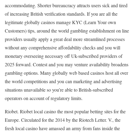
accommodating. Shorter bureaucracy attracts users sick and tired
of increasing British verification standards. If you are all the
legitimate globally casinos manage KYC (Learn Your own
Customers) tips, around the world gambling establishment on line
providers usually apply a great deal more streamlined processes
without any comprehensive affordability checks and you will
monetary overseeing necessary off Uk-subscribed providers of
2025 forward. Contest and you may venture availability broadens
gambling options. Many globally web based casinos host all over
the world competitions and you can marketing and advertising
situations unavailable so you’re able to British-subscribed
operators on account of regulatory limits.
Riobet. Riobet local casino the most popular betting sites for the
Europe. Circulated for the 2014 by the Riotech Letter. V., the
fresh local casino have amassed an army from fans inside the