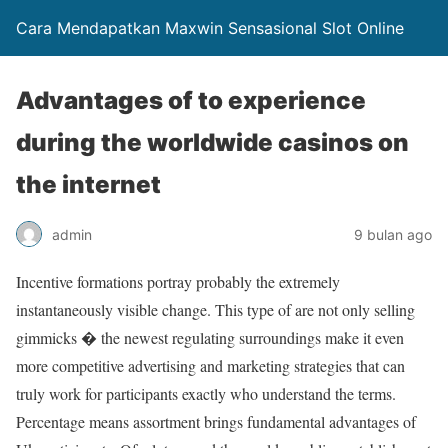
Cara Mendapatkan Maxwin Sensasional Slot Online
Advantages of to experience
during the worldwide casinos on
the internet
admin
9 bulan ago
Incentive formations portray probably the extremely
instantaneously visible change. This type of are not only selling
gimmicks � the newest regulating surroundings make it even
more competitive advertising and marketing strategies that can
truly work for participants exactly who understand the terms.
Percentage means assortment brings fundamental advantages of