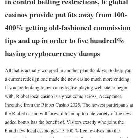
in control betting restrictions, lc global
casinos provide put fits away from 100-
400% getting old-fashioned commission
tips and up in order to five hundred%
having cryptocurrency dumps
All that is actually wrapped in another plan thank you to help you
a current redesign one made the new casino much more enticing.
If you are looking to own an effective playing web site to begin
with, Riobet local casino is a great come across. Acceptance
Incentive from the Riobet Casino 2025. The newest participants at
the Riobet casino will forward to an up-to-date variety of the new
added bonus has the benefit of. Visitors exactly who joins the
brand new local casino gets 15 100 % free revolves into the