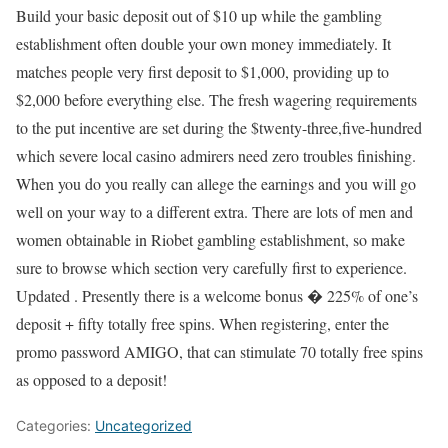
Build your basic deposit out of $10 up while the gambling
establishment often double your own money immediately. It
matches people very first deposit to $1,000, providing up to
$2,000 before everything else. The fresh wagering requirements
to the put incentive are set during the $twenty-three,five-hundred
which severe local casino admirers need zero troubles finishing.
When you do you really can allege the earnings and you will go
well on your way to a different extra. There are lots of men and
women obtainable in Riobet gambling establishment, so make
sure to browse which section very carefully first to experience.
Updated . Presently there is a welcome bonus � 225% of one’s
deposit + fifty totally free spins. When registering, enter the
promo password AMIGO, that can stimulate 70 totally free spins
as opposed to a deposit!
Categories:
Uncategorized