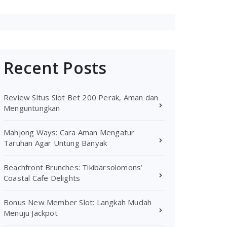
Recent Posts
Review Situs Slot Bet 200 Perak, Aman dan
Menguntungkan
Mahjong Ways: Cara Aman Mengatur
Taruhan Agar Untung Banyak
Beachfront Brunches: Tikibarsolomons’
Coastal Cafe Delights
Bonus New Member Slot: Langkah Mudah
Menuju Jackpot