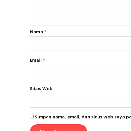
Nama
*
Email
*
Situs Web
Simpan nama, email, dan situs web saya p