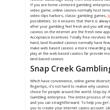
If you are home-centered gambling enterprise
video game, online casinos normally host tens
video clips harbors, classic gambling games,
b
possibilities. So it ensures that there is alway
after your gambling feel fresh and you will en
casinos on the internet are the fresh new ap
Acceptance incentives Totally free revolves 
hand, land-founded casinos normally have few
make web based casinos a more rewarding opt
play at the web based casinos far provide mor
land-based casinos.
Snap Creek Gamblin
Which have convenience, online game diversit
fingertips, it’s not hard to realise why casin
choice for people around the world. Step-by-M
Gambling enterprise. The entire process of reg
and you can straightforward. To help you get 
you to create your internet casino account: Like