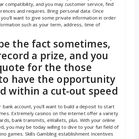
ular compatibility, and you may customer service, find
ferences and requires. Bring personal data: Once
you’ll want to give some private information in order
nformation such as your term, address, time of
be the fact sometimes,
record a prize, and you
quote for the those
to have the opportunity
d within a cut-out speed
our bank account, you’ll want to build a deposit to start
mes. Extremely casinos on the internet offer a variety
ards, bank transmits, eWallets, plus. With your online
, you may be today willing to dive to your fun field of
sino games. Skills Gambling establishment Incentives