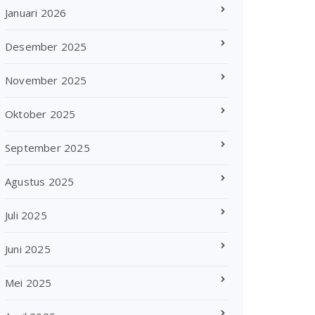
Januari 2026
Desember 2025
November 2025
Oktober 2025
September 2025
Agustus 2025
Juli 2025
Juni 2025
Mei 2025