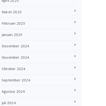
April 2025
Maret 2025
Februari 2025
Januari 2025
Desember 2024
November 2024
Oktober 2024
September 2024
Agustus 2024
Juli 2024