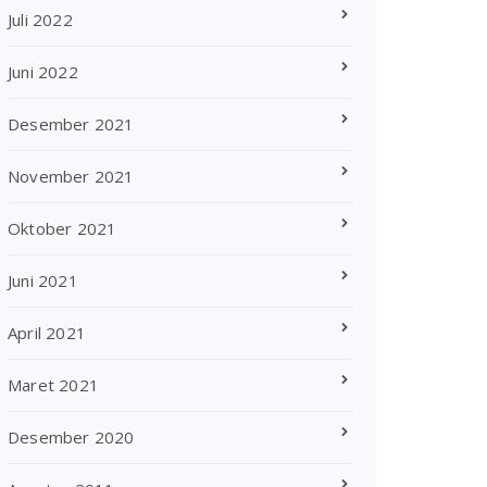
Juli 2022
Juni 2022
Desember 2021
November 2021
Oktober 2021
Juni 2021
April 2021
Maret 2021
Desember 2020