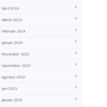
April 2024
Maret 2024
Februari 2024
Januari 2024
November 2023
September 2023
Agustus 2023
Juni 2023
Januari 2023