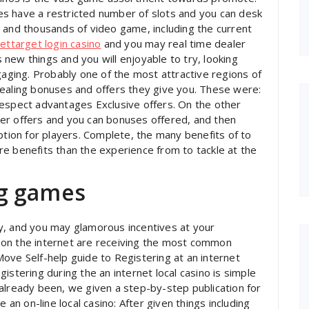
s have a restricted number of slots and you can desk
 and thousands of video game, including the current
ettarget login casino
and you may real time dealer
s new things and you will enjoyable to try, looking
gaging. Probably one of the most attractive regions of
pealing bonuses and offers they give you. These were:
Respect advantages Exclusive offers. On the other
er offers and you can bonuses offered, and then
ion for players. Complete, the many benefits of to
e benefits than the experience from to tackle at the
g games
y, and you may glamorous incentives at your
os on the internet are receiving the most common
ove Self-help guide to Registering at an internet
istering during the an internet local casino is simple
already been, we given a step-by-step publication for
 an on-line local casino: After given things including