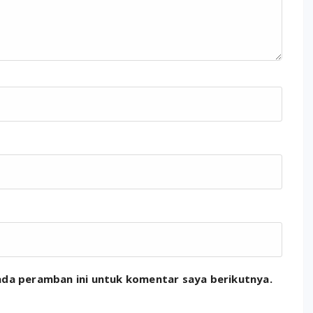
ada peramban ini untuk komentar saya berikutnya.