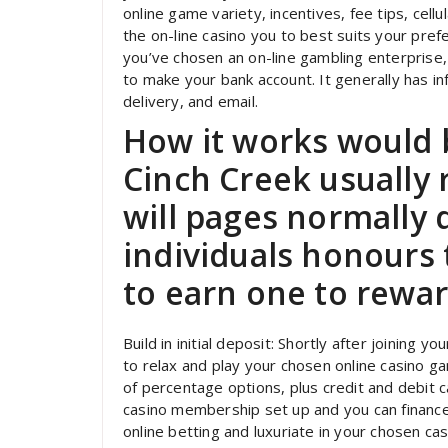
online game variety, incentives, fee tips, cell
the on-line casino you to best suits your pre
you’ve chosen an on-line gambling enterprise, 
to make your bank account. It generally has i
delivery, and email.
How it works would 
Cinch Creek usually 
will pages normally 
individuals honours 
to earn one to rewar
Build in initial deposit: Shortly after joining y
to relax and play your chosen online casino ga
of percentage options, plus credit and debit c
casino membership set up and you can financed
online betting and luxuriate in your chosen ca