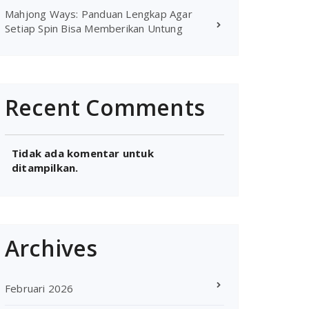
Mahjong Ways: Panduan Lengkap Agar
Setiap Spin Bisa Memberikan Untung
Recent Comments
Tidak ada komentar untuk
ditampilkan.
Archives
Februari 2026