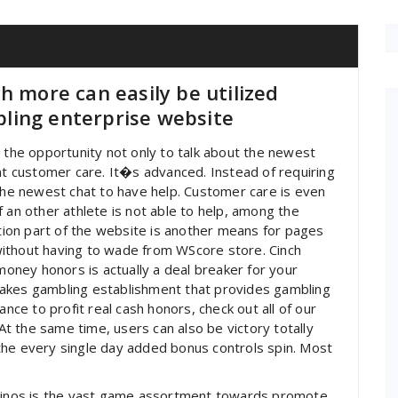
h more can easily be utilized
ling enterprise website
u the opportunity not only to talk about the newest
ant customer care. It�s advanced. Instead of requiring
 the newest chat to have help. Customer care is even
 an other athlete is not able to help, among the
ion part of the website is another means for pages
ithout having to wade from WScore store. Cinch
 money honors is actually a deal breaker for your
takes gambling establishment that provides gambling
e to profit real cash honors, check out all of our
 the same time, users can also be victory totally
the every single day added bonus controls spin. Most
inos is the vast game assortment towards promote.