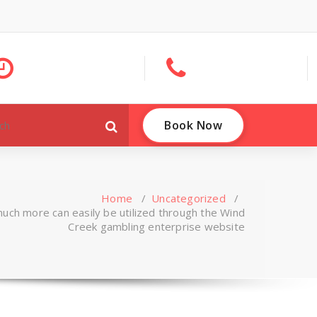
Book Now
Home
/
Uncategorized
/
much more can easily be utilized through the Wind
Creek gambling enterprise website