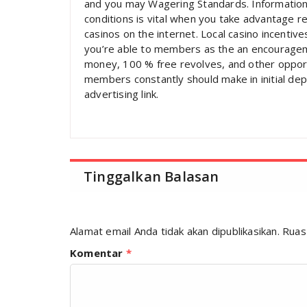
and you may Wagering Standards. Information 
conditions is vital when you take advantage 
casinos on the internet. Local casino incentiv
you’re able to members as the an encourageme
money, 100 % free revolves, and other opportun
members constantly should make in initial depo
advertising link.
Tinggalkan Balasan
Alamat email Anda tidak akan dipublikasikan.
Ruas
Komentar
*