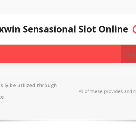
in Sensasional Slot Online
Search
for:
sily be utilized through
All of these provides and 
te