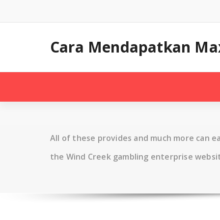
Skip
to
content
Cara Mendapatkan Maxw
All of these provides and much more can ea
the Wind Creek gambling enterprise websi