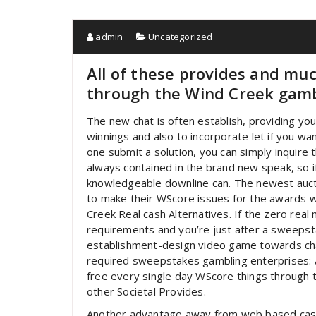
admin
Uncategorized
All of these provides and muc
through the Wind Creek gamb
The new chat is often establish, providing yo
winnings and also to incorporate let if you w
one submit a solution, you can simply inquire
always contained in the brand new speak, so if
knowledgeable downline can. The newest auct
to make their WScore issues for the awards w
Creek Real cash Alternatives. If the zero real
requirements and you’re just after a sweeps
establishment-design video game towards chanc
required sweepstakes gambling enterprises: At
free every single day WScore things through 
other Societal Provides.
Another advantage away from web based cas