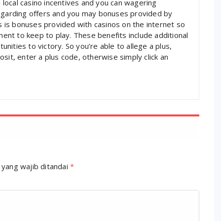
local casino incentives and you can wagering
regarding offers and you may bonuses provided by
es is bonuses provided with casinos on the internet so
nt to keep to play. These benefits include additional
ities to victory. So you’re able to allege a plus,
sit, enter a plus code, otherwise simply click an
 yang wajib ditandai
*