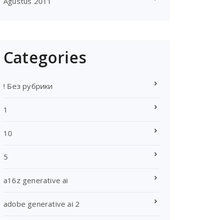
Agustus 2011
Categories
! Без рубрики
1
10
5
a16z generative ai
adobe generative ai 2