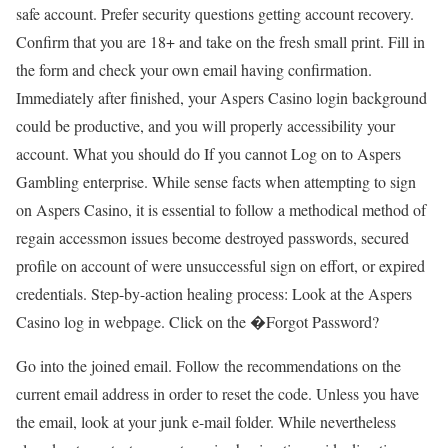
safe account. Prefer security questions getting account recovery.
Confirm that you are 18+ and take on the fresh small print. Fill in
the form and check your own email having confirmation.
Immediately after finished, your Aspers Casino login background
could be productive, and you will properly accessibility your
account. What you should do If you cannot Log on to Aspers
Gambling enterprise. While sense facts when attempting to sign
on Aspers Casino, it is essential to follow a methodical method of
regain accessmon issues become destroyed passwords, secured
profile on account of were unsuccessful sign on effort, or expired
credentials. Step-by-action healing process: Look at the Aspers
Casino log in webpage. Click on the �Forgot Password?
Go into the joined email. Follow the recommendations on the
current email address in order to reset the code. Unless you have
the email, look at your junk e-mail folder. While nevertheless