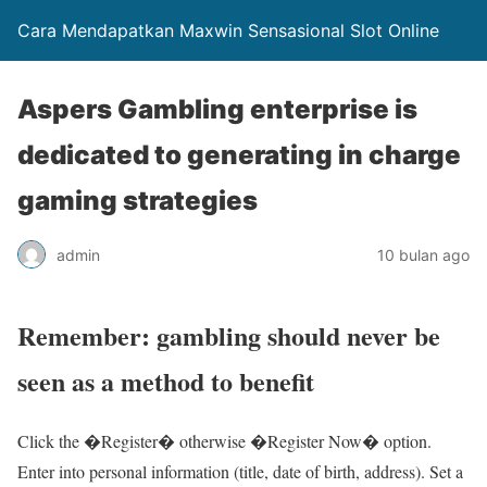
Cara Mendapatkan Maxwin Sensasional Slot Online
Aspers Gambling enterprise is
dedicated to generating in charge
gaming strategies
admin
10 bulan ago
Remember: gambling should never be
seen as a method to benefit
Click the �Register� otherwise �Register Now� option.
Enter into personal information (title, date of birth, address). Set a