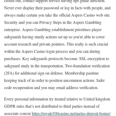
closed out, contact support service having tips guide direction.
Never ever display their password or log in facts with people, and
always make certain you take the official Aspers Casino web site.
Security and you can Privacy Steps in the Aspers Gambling
enterprise. Aspers Gambling establishment prioritises player
safeguards having sturdy actions set up so you’re able to cover
account research and private pointers. This really is such crucial
within the Aspers Casino login process and you can during
purchases. Key safeguards protocols become: SSL encryption to
safeguard study in the transportation. Two-foundation verification
(2FA) for additional sign on defense. Membership pastime
keeping track of in order to position uncommon actions. Safer
code recuperation and you may email address verification.
Every personal information try treated relative to United kingdom
GDPR rules that’s not distributed to third parties instead of
associate concur
https://royale500casino.net/au/no-deposit-bonus/