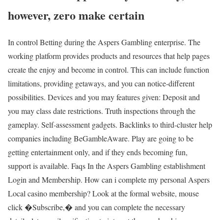
however, zero make certain
In control Betting during the Aspers Gambling enterprise. The
working platform provides products and resources that help pages
create the enjoy and become in control. This can include function
limitations, providing getaways, and you can notice-different
possibilities. Devices and you may features given: Deposit and
you may class date restrictions. Truth inspections through the
gameplay. Self-assessment gadgets. Backlinks to third-cluster help
companies including BeGambleAware. Play are going to be
getting entertainment only, and if they ends becoming fun,
support is available. Faqs In the Aspers Gambling establishment
Login and Membership. How can i complete my personal Aspers
Local casino membership? Look at the formal website, mouse
click �Subscribe,� and you can complete the necessary