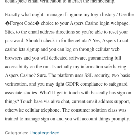
detailsplete email verification to interact the membership.
Exactly what ought i manage if i ignore my login history? Use the
�Forgot Code� choice to your Aspers Casino login webpage.
Stick to the email address directions so you’re able to reset your
password. Should i check in for the cellular? Yes, Aspers Local
casino lets signup and you can log on through cellular web
browsers and you will dedicated software, guaranteeing full
accessibility on the run. Is actually my information safe having
Aspers Casino? Sure. The platform uses SSL security, two-basis
verification, and you may tight GDPR compliance to safeguard
associate studies. Who’ll I get in touch with basically has sign on
things? Touch base via alive chat, current email address support,
otherwise cellular telephone. The consumer solution class was
trained to manage sign on and you will account things promptly.
Categories:
Uncategorized