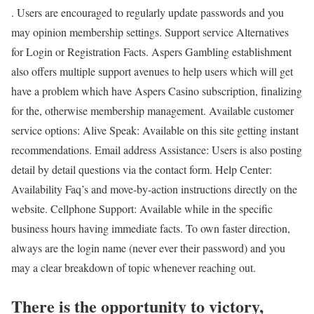
. Users are encouraged to regularly update passwords and you
may opinion membership settings. Support service Alternatives
for Login or Registration Facts. Aspers Gambling establishment
also offers multiple support avenues to help users which will get
have a problem which have Aspers Casino subscription, finalizing
for the, otherwise membership management. Available customer
service options: Alive Speak: Available on this site getting instant
recommendations. Email address Assistance: Users is also posting
detail by detail questions via the contact form. Help Center:
Availability Faq’s and move-by-action instructions directly on the
website. Cellphone Support: Available while in the specific
business hours having immediate facts. To own faster direction,
always are the login name (never ever their password) and you
may a clear breakdown of topic whenever reaching out.
There is the opportunity to victory,