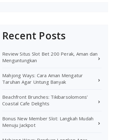
Recent Posts
Review Situs Slot Bet 200 Perak, Aman dan
Menguntungkan
Mahjong Ways: Cara Aman Mengatur
Taruhan Agar Untung Banyak
Beachfront Brunches: Tikibarsolomons’
Coastal Cafe Delights
Bonus New Member Slot: Langkah Mudah
Menuju Jackpot