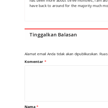
has been more about three monthes, i am also s
have back to around for the majority much mor
Tinggalkan Balasan
Alamat email Anda tidak akan dipublikasikan.
Ruas
Komentar
*
Nama
*