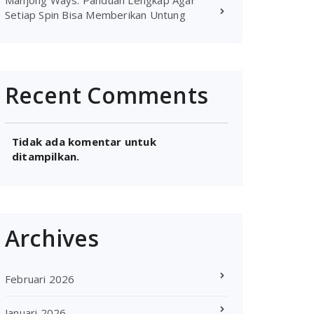
Mahjong Ways: Panduan Lengkap Agar
Setiap Spin Bisa Memberikan Untung
Recent Comments
Tidak ada komentar untuk
ditampilkan.
Archives
Februari 2026
Januari 2026