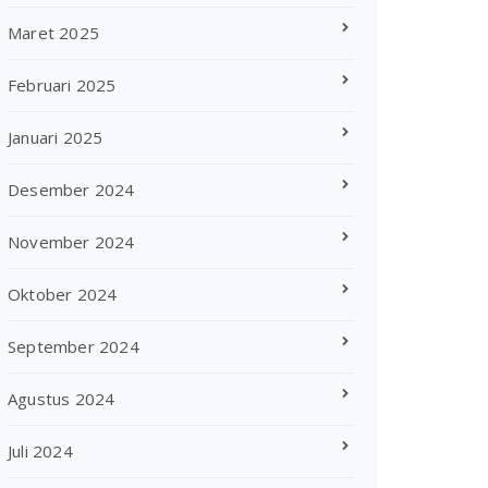
Maret 2025
Februari 2025
Januari 2025
Desember 2024
November 2024
Oktober 2024
September 2024
Agustus 2024
Juli 2024