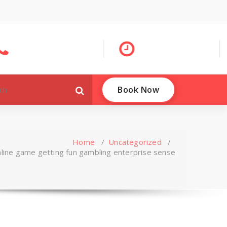
Book Now
Home
/
Uncategorized
/
nline game getting fun gambling enterprise sense