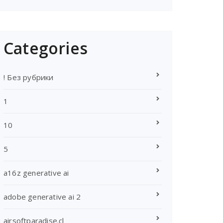
Categories
! Без рубрики
1
10
5
a16z generative ai
adobe generative ai 2
airsoftparadise.cl