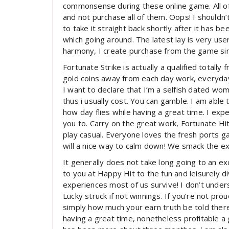
commonsense during these online game. All 
and not purchase all of them. Oops! I shouldn’
to take it straight back shortly after it has b
which going around. The latest lay is very user
harmony, I create purchase from the game sim
Fortunate Strike is actually a qualified totall
gold coins away from each day work, everyday
I want to declare that I’m a selfish dated wo
thus i usually cost. You can gamble. I am able 
how day flies while having a great time. I exp
you to. Carry on the great work, Fortunate Hi
play casual. Everyone loves the fresh ports 
will a nice way to calm down! We smack the e
It generally does not take long going to an exc
to you at Happy Hit to the fun and leisurely d
experiences most of us survive! I don’t unde
Lucky struck if not winnings. If you’re not pro
simply how much your earn truth be told there
having a great time, nonetheless profitable a 