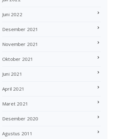
Juni 2022
Desember 2021
November 2021
Oktober 2021
Juni 2021
April 2021
Maret 2021
Desember 2020
Agustus 2011