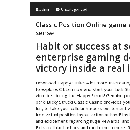
admin
Uncategorized
Classic Position Online game
sense
Habit or success at 
enterprise gaming d
victory inside a real
Download Happy Strike! A lot more Interestin
to explore. Obtain now and start your Luck Str
victories during the Happy Struck! Genuine por
park! Lucky Struck! Classic Casino provides you
fun, to take your cellular harbors excitement 
free virtual position-layout action at hand! I
and excitement regarding huge Rewards, and 
Extra cellular harbors and much, much more. Re