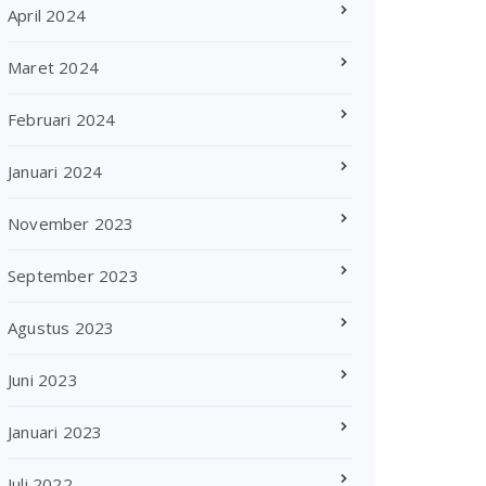
April 2024
Maret 2024
Februari 2024
Januari 2024
November 2023
September 2023
Agustus 2023
Juni 2023
Januari 2023
Juli 2022