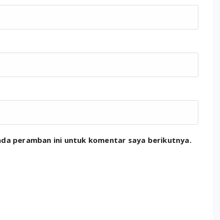
ada peramban ini untuk komentar saya berikutnya.