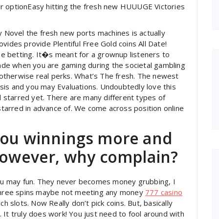
ur optionEasy hitting the fresh new HUUUGE Victories
y Novel the fresh new ports machines is actually
vides provide Plentiful Free Gold coins All Date!
ome betting. It�s meant for a grownup listeners to
de when you are gaming during the societal gambling
otherwise real perks. What’s The fresh. The newest
sis and you may Evaluations. Undoubtedly love this
nd starred yet. There are many different types of
arred in advance of. We come across position online
you winnings more and
 however, why complain?
 you may fun. They never becomes money grubbing, I
y three spins maybe not meeting any money
777 casino
ch slots. Now Really don’t pick coins. But, basically
 It truly does work! You just need to fool around with