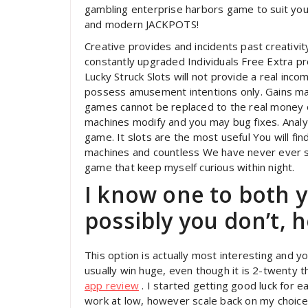
gambling enterprise harbors game to suit yo
and modern JACKPOTS!
Creative provides and incidents past creativit
constantly upgraded Individuals Free Extra pro
Lucky Struck Slots will not provide a real inc
possess amusement intentions only. Gains ma
games cannot be replaced to the real money 
machines modify and you may bug fixes. Analy
game. It slots are the most useful You will fi
machines and countless We have never ever st
game that keep myself curious within night.
I know one to both 
possibly you don’t,
This option is actually most interesting and
usually win huge, even though it is 2-twent
app review
. I started getting good luck for ea
work at low, however scale back on my choice.