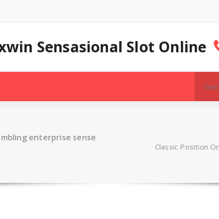
in Sensasional Slot Online
Search
for:
ambling enterprise sense
Classic Position O