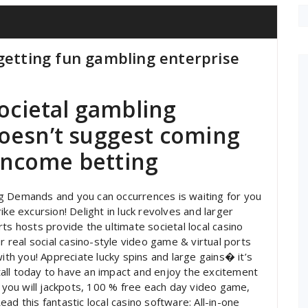
 getting fun gambling enterprise
societal gambling
oesn’t suggest coming
 income betting
g Demands and you can occurrences is waiting for you
ike excursion! Delight in luck revolves and larger
ts hosts provide the ultimate societal local casino
r real social casino-style video game & virtual ports
with you! Appreciate lucky spins and large gains� it’s
nstall today to have an impact and enjoy the excitement
you will jackpots, 100 % free each day video game,
ad this fantastic local casino software: All-in-one