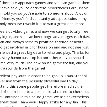
of them are approach games and you can gamble them
t have said you to definitely, nevertheless are unable
een told you so you’re able to someone aloud. A lot of
 friendly, you’ll find constantly adequate coins in my
ply because I would like to win a great deal more.
y free slot video game, and now we can get totally free
 log in, and you can lover page advantages each day.
man and always need to profit heightened benefits,
to get involved in it for hours on end and not see just
erienced a great big date to relax and play. Thanks for
t. Very humorous. Top harbors there’s. You should
game very much. The new online game try fun, and you
xtra rounds from the game!
ellent pay-outs in order to height-up! Thank-that all
iversion from the possibly stressful day to day
rstand this some people get therefore mad at the
ud of them-head to a genuine local casino to check out
! Contained in this online game, we are nevertheless
great deal. Thank-you Happy strike for any fun! This