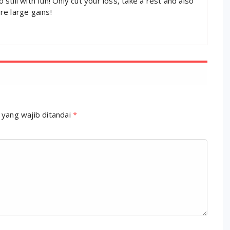
till with fun! Only cut your loss, take a rest and also
e large gains!
 yang wajib ditandai
*