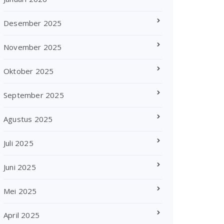
Desember 2025
November 2025
Oktober 2025
September 2025
Agustus 2025
Juli 2025
Juni 2025
Mei 2025
April 2025