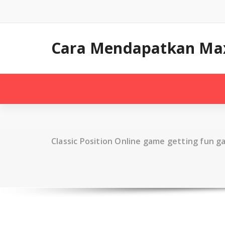
Skip
to
content
Cara Mendapatkan Maxw
Classic Position Online game getting fun g