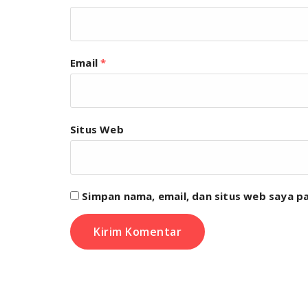
Email
*
Situs Web
Simpan nama, email, dan situs web saya p