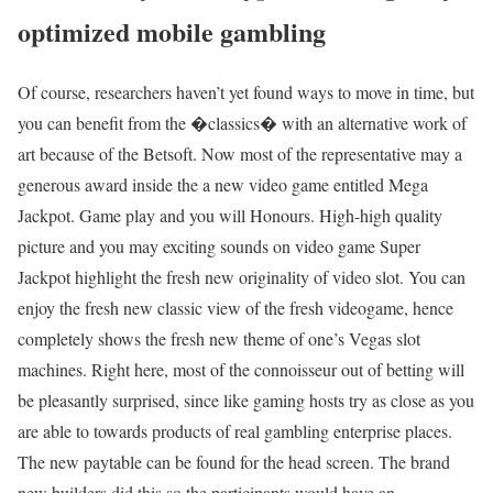
optimized mobile gambling
Of course, researchers haven’t yet found ways to move in time, but
you can benefit from the �classics� with an alternative work of
art because of the Betsoft. Now most of the representative may a
generous award inside the a new video game entitled Mega
Jackpot. Game play and you will Honours. High-high quality
picture and you may exciting sounds on video game Super
Jackpot highlight the fresh new originality of video slot. You can
enjoy the fresh new classic view of the fresh videogame, hence
completely shows the fresh new theme of one’s Vegas slot
machines. Right here, most of the connoisseur out of betting will
be pleasantly surprised, since like gaming hosts try as close as you
are able to towards products of real gambling enterprise places.
The new paytable can be found for the head screen. The brand
new builders did this so the participants would have an