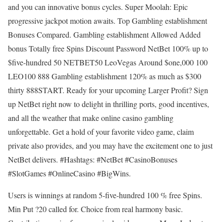
and you can innovative bonus cycles. Super Moolah: Epic
progressive jackpot motion awaits. Top Gambling establishment
Bonuses Compared. Gambling establishment Allowed Added
bonus Totally free Spins Discount Password NetBet 100% up to
$five-hundred 50 NETBET50 LeoVegas Around $one,000 100
LEO100 888 Gambling establishment 120% as much as $300
thirty 888START. Ready for your upcoming Larger Profit? Sign
up NetBet right now to delight in thrilling ports, good incentives,
and all the weather that make online casino gambling
unforgettable. Get a hold of your favorite video game, claim
private also provides, and you may have the excitement one to just
NetBet delivers. #Hashtags: #NetBet #CasinoBonuses
#SlotGames #OnlineCasino #BigWins.
Users is winnings at random 5-five-hundred 100 % free Spins.
Min Put ?20 called for. Choice from real harmony basic.