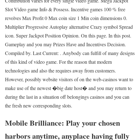
Contribution varies for every single video game. Mega Jackpot
Slot Video game Info & Possess. Incentive games 100 % free
revolves Max Profit 0 Max coin size 1 Min coin dimensions 0.
Multiplier Progressive Autoplay alternative Crazy symbol Spread
icon. Super Jackpot Position Opinion. On this page. In this post.
Gameplay and you may Prizes Have and Incentives Decision.
Compiled by. Last Current: . Anybody can fulfill of many designs
of this kind of video game. For the reason that modern
technologies and also the requires away from customers.
However, possibly website visitors of on the web-casinos want to
make use of the newest �big date host� and you may return to
during the last in a situation off belongings casinos and you can
the fresh new corresponding slots.
Mobile Brilliance: Play your chosen
harbors anytime, anyplace having fully