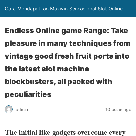
Cara Mendapatkan Maxwin Sensasional Slot Online
Endless Online game Range: Take
pleasure in many techniques from
vintage good fresh fruit ports into
the latest slot machine
blockbusters, all packed with
peculiarities
admin
10 bulan ago
The initial like gadgets overcome every