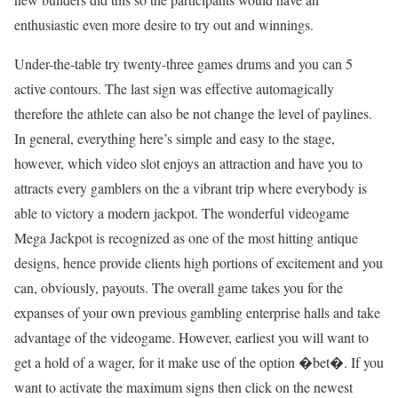
enthusiastic even more desire to try out and winnings.
Under-the-table try twenty-three games drums and you can 5
active contours. The last sign was effective automagically
therefore the athlete can also be not change the level of paylines.
In general, everything here’s simple and easy to the stage,
however, which video slot enjoys an attraction and have you to
attracts every gamblers on the a vibrant trip where everybody is
able to victory a modern jackpot. The wonderful videogame
Mega Jackpot is recognized as one of the most hitting antique
designs, hence provide clients high portions of excitement and you
can, obviously, payouts. The overall game takes you for the
expanses of your own previous gambling enterprise halls and take
advantage of the videogame. However, earliest you will want to
get a hold of a wager, for it make use of the option �bet�. If you
want to activate the maximum signs then click on the newest