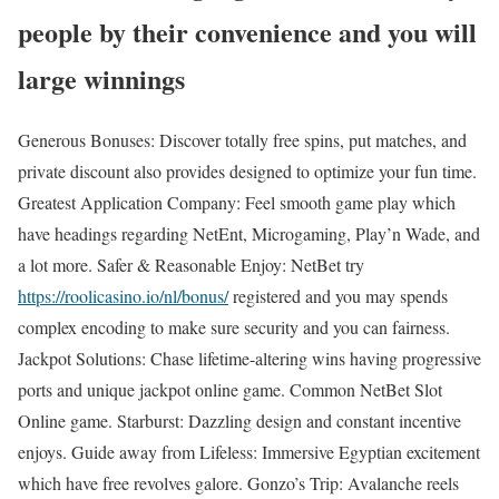
people by their convenience and you will
large winnings
Generous Bonuses: Discover totally free spins, put matches, and
private discount also provides designed to optimize your fun time.
Greatest Application Company: Feel smooth game play which
have headings regarding NetEnt, Microgaming, Play’n Wade, and
a lot more. Safer & Reasonable Enjoy: NetBet try
https://roolicasino.io/nl/bonus/
registered and you may spends
complex encoding to make sure security and you can fairness.
Jackpot Solutions: Chase lifetime-altering wins having progressive
ports and unique jackpot online game. Common NetBet Slot
Online game. Starburst: Dazzling design and constant incentive
enjoys. Guide away from Lifeless: Immersive Egyptian excitement
which have free revolves galore. Gonzo’s Trip: Avalanche reels