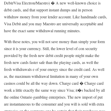
Debit/Visa Electron/Maestro) � A new well-known choice is
debit cards, and that support instant dumps and in person
withdraw money from your lender account. Like handmade cards,
Visa Debit and you may Maestro are universally acceptable and
have the exact same withdrawal running minutes.
With these notes, you will not save money than simply your form
since it is your currency. Still, the lower level of con security
provided by the fresh new debit credit people might make the
fresh new cards faster safe than the playing cards, as well the
fresh withdrawals e of your energy since the credit card. As well
as, the maximum withdrawal limitation in many of your own
casinos could be all the way down. Charge card � Charge card
work a little exactly the same way since Visa; it�s backed by all
the online Ontario gambling enterprises. The new import of put
are instantaneous to the consumer and you will is sold with extra
strategies on the company one be certain that their purchases was