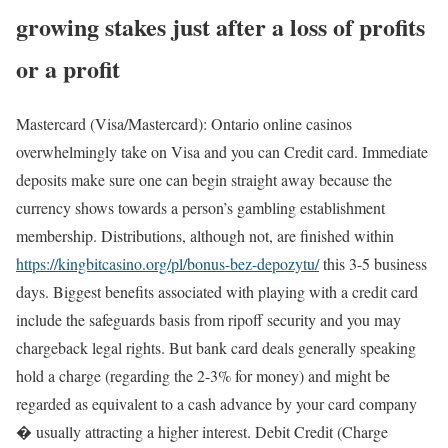
growing stakes just after a loss of profits
or a profit
Mastercard (Visa/Mastercard): Ontario online casinos
overwhelmingly take on Visa and you can Credit card. Immediate
deposits make sure one can begin straight away because the
currency shows towards a person’s gambling establishment
membership. Distributions, although not, are finished within
https://kingbitcasino.org/pl/bonus-bez-depozytu/
this 3-5 business
days. Biggest benefits associated with playing with a credit card
include the safeguards basis from ripoff security and you may
chargeback legal rights. But bank card deals generally speaking
hold a charge (regarding the 2-3% for money) and might be
regarded as equivalent to a cash advance by your card company
� usually attracting a higher interest. Debit Credit (Charge