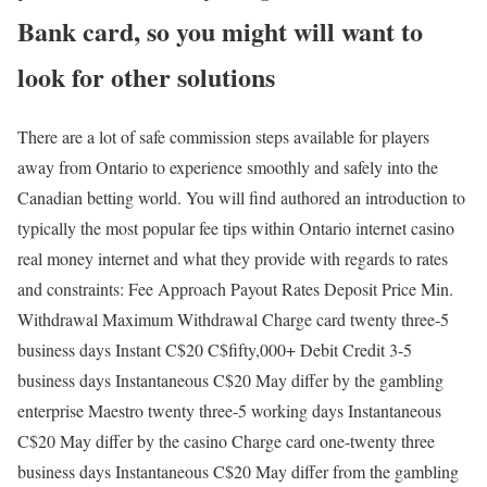
Bank card, so you might will want to
look for other solutions
There are a lot of safe commission steps available for players
away from Ontario to experience smoothly and safely into the
Canadian betting world. You will find authored an introduction to
typically the most popular fee tips within Ontario internet casino
real money internet and what they provide with regards to rates
and constraints: Fee Approach Payout Rates Deposit Price Min.
Withdrawal Maximum Withdrawal Charge card twenty three-5
business days Instant C$20 C$fifty,000+ Debit Credit 3-5
business days Instantaneous C$20 May differ by the gambling
enterprise Maestro twenty three-5 working days Instantaneous
C$20 May differ by the casino Charge card one-twenty three
business days Instantaneous C$20 May differ from the gambling