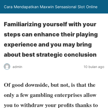
Cara Mendapatkan Maxwin Sensasional Slot Online
Familiarizing yourself with your
steps can enhance their playing
experience and you may bring
about best strategic conclusion
admin
10 bulan ago
Of good downside, but not, is that the
only a few gambling enterprises allow
you to withdraw your profits thanks to