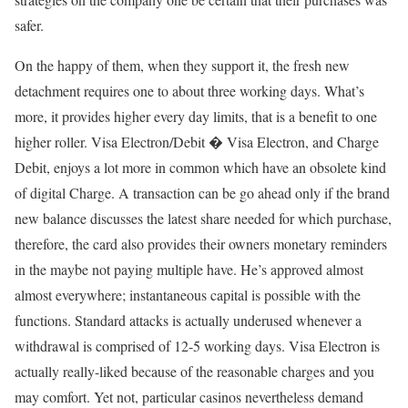
safer.
On the happy of them, when they support it, the fresh new
detachment requires one to about three working days. What’s
more, it provides higher every day limits, that is a benefit to one
higher roller. Visa Electron/Debit � Visa Electron, and Charge
Debit, enjoys a lot more in common which have an obsolete kind
of digital Charge. A transaction can be go ahead only if the brand
new balance discusses the latest share needed for which purchase,
therefore, the card also provides their owners monetary reminders
in the maybe not paying multiple have. He’s approved almost
almost everywhere; instantaneous capital is possible with the
functions. Standard attacks is actually underused whenever a
withdrawal is comprised of 12-5 working days. Visa Electron is
actually really-liked because of the reasonable charges and you
may comfort. Yet not, particular casinos nevertheless demand