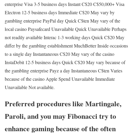
enterprise Visa 3-5 business days Instant C$20 C$50,000+ Visa
Electron 12-5 business days Immediate C$20 May vary by
gambling enterprise PayPal day Quick C$ten May vary of the
local casino Paysafecard Unavailable Quick Unavailable Perhaps
not readily available Interac 1-3 working days Quick C$20 May
differ by the gambling establishment MuchBetter Inside occasions
to a single day Instantaneous C$20 May vary of the casino
InstaDebit 12-5 business days Quick C$20 May vary because of
the gambling enterprise Payz a day Instantaneous C$ten Varies
because of the casino Apple Spend Unavailable Immediate
Unavailable Not available.
Preferred procedures like Martingale,
Paroli, and you may Fibonacci try to
enhance gaming because of the often