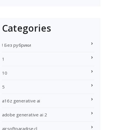
Categories
! Без рубрики
1
10
5
a16z generative ai
adobe generative ai 2
airsoftparadise.cl