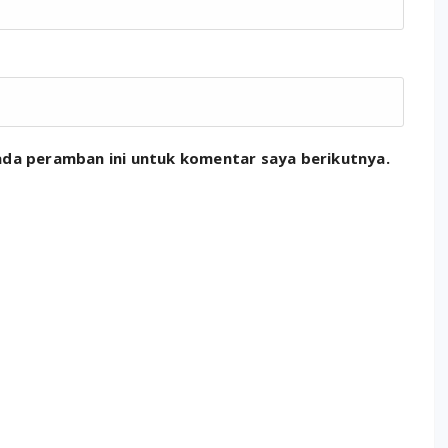
ada peramban ini untuk komentar saya berikutnya.