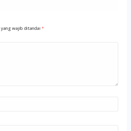
 yang wajib ditandai
*