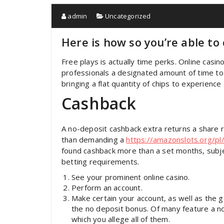
admin
Uncategorized
Here is how so you’re able to
Free plays is actually time perks. Online casin
professionals a designated amount of time to
bringing a flat quantity of chips to experience 
Cashback
A no-deposit cashback extra returns a share r
than demanding a
https://amazonslots.org/p
found cashback more than a set months, subj
betting requirements.
See your prominent online casino.
Perform an account.
Make certain your account, as well as the ga
the no deposit bonus. Of many feature a 
which you allege all of them.