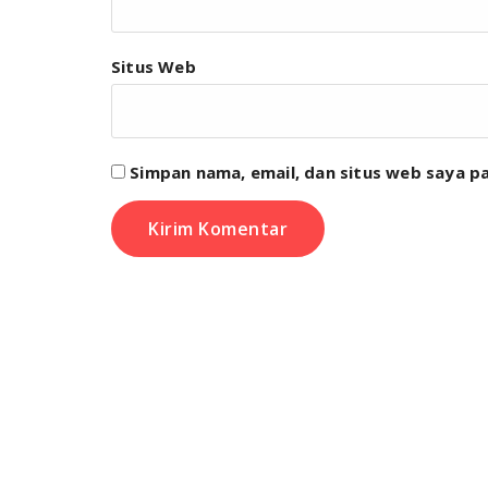
Situs Web
Simpan nama, email, dan situs web saya p