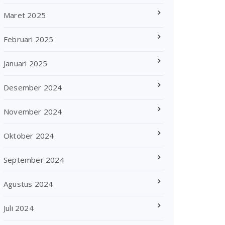
Maret 2025
Februari 2025
Januari 2025
Desember 2024
November 2024
Oktober 2024
September 2024
Agustus 2024
Juli 2024