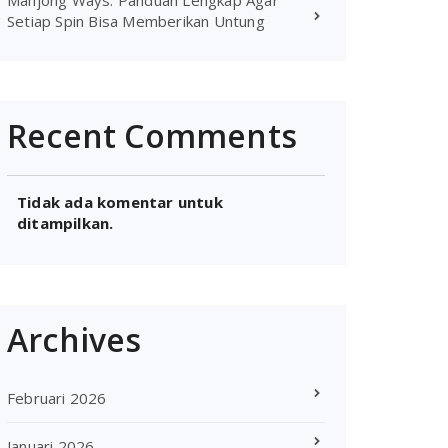
Mahjong Ways: Panduan Lengkap Agar
Setiap Spin Bisa Memberikan Untung
Recent Comments
Tidak ada komentar untuk
ditampilkan.
Archives
Februari 2026
Januari 2026