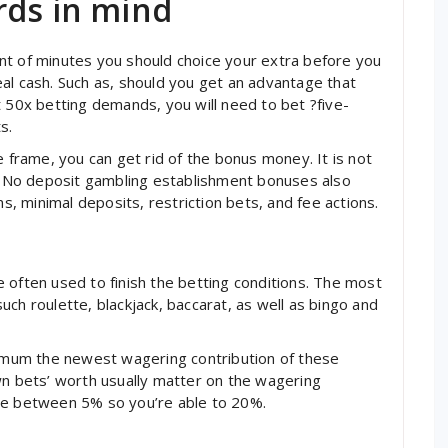
rds in mind
nt of minutes you should choice your extra before you
al cash. Such as, should you get an advantage that
t 50x betting demands, you will need to bet ?five-
s.
e frame, you can get rid of the bonus money. It is not
h. No deposit gambling establishment bonuses also
ns, minimal deposits, restriction bets, and fee actions.
 often used to finish the betting conditions. The most
ch roulette, blackjack, baccarat, as well as bingo and
mum the newest wagering contribution of these
wn bets’ worth usually matter on the wagering
nge between 5% so you’re able to 20%.