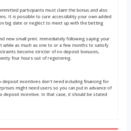
ommitted participants must claim the bonus and also
ns. It is possible to cure accessibility your own added
ion big date or neglect to meet up with the betting
nd new small print. Immediately following saying your
 while as much as one to or a few months to satisfy
straints become stricter of no deposit bonuses,
twenty four hours out of registering.
deposit incentives don’t need including financing for
erprises might need users so you can put in advance of
deposit incentive. In that case, it should be stated