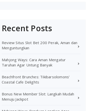
Recent Posts
Review Situs Slot Bet 200 Perak, Aman dan
Menguntungkan
Mahjong Ways: Cara Aman Mengatur
Taruhan Agar Untung Banyak
Beachfront Brunches: Tikibarsolomons’
Coastal Cafe Delights
Bonus New Member Slot: Langkah Mudah
Menuju Jackpot