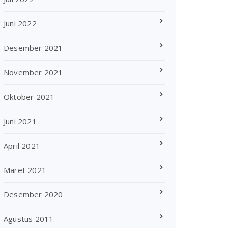
Juni 2022
Desember 2021
November 2021
Oktober 2021
Juni 2021
April 2021
Maret 2021
Desember 2020
Agustus 2011