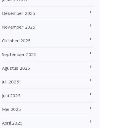
Desember 2025
November 2025
Oktober 2025
September 2025
Agustus 2025
Juli 2025
Juni 2025
Mei 2025
April 2025