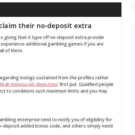
 claim their no-deposit extra
os giving that it type off no-deposit extra provide
 experience additional gambling games if you are
all of them.
egarding losings sustained from the profiles rather
l/brak-bonusu-od-depozytu/
first put. Qualified people
ect to conditions such maximum limits and you may
mbling enterprise tend to notify you of eligibility for
no-deposit added bonus code, and others simply need