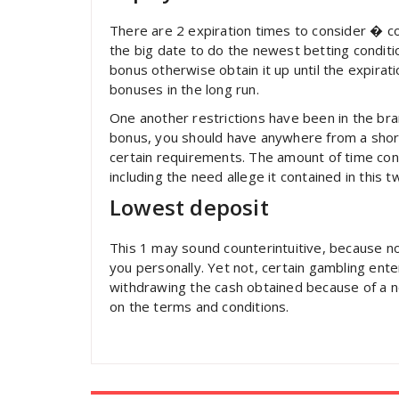
There are 2 expiration times to consider � c
the big date to do the newest betting conditio
bonus otherwise obtain it up until the expirat
bonuses in the long run.
One another restrictions have been in the bra
bonus, you should have anywhere from a short
certain requirements. The amount of time con
including the need allege it contained in this 
Lowest deposit
This 1 may sound counterintuitive, because no-
you personally. Yet not, certain gambling ent
withdrawing the cash obtained because of a no 
on the terms and conditions.