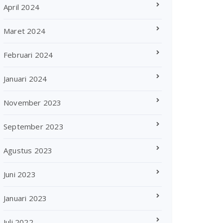
April 2024
Maret 2024
Februari 2024
Januari 2024
November 2023
September 2023
Agustus 2023
Juni 2023
Januari 2023
Juli 2022