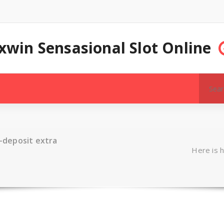
in Sensasional Slot Online
Search
for:
o-deposit extra
Here is h