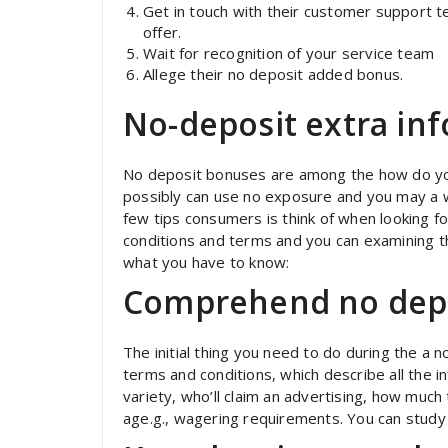
Get in touch with their customer support te
offer.
Wait for recognition of your service team
Allege their no deposit added bonus.
No-deposit extra inf
No deposit bonuses are among the how do you
possibly can use no exposure and you may a wa
few tips consumers is think of when looking fo
conditions and terms and you can examining t
what you have to know:
Comprehend no depo
The initial thing you need to do during the a 
terms and conditions, which describe all the 
variety, who’ll claim an advertising, how much 
age.g., wagering requirements. You can stud