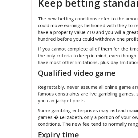
Keep betting standa
The new betting conditions refer to the amou
could move earnings fashioned with they to re
have a property value ?10 and you will a grea
hundred before you could withdraw one profit
If you cannot complete all of them for the tim
the only criteria to keep in mind, even thoug
have most other limitations, plus day limitatio
Qualified video game
Regrettably, never assume all online game are
famous constraints are live gambling games, su
you can jackpot ports.
Some gambling enterprises may instead maxi
games � i.elizabeth. only a portion of your o
conditions. The new fee tend to normally ra
Expiry time