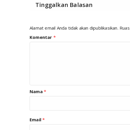
Tinggalkan Balasan
Alamat email Anda tidak akan dipublikasikan.
Ruas
Komentar
*
Nama
*
Email
*