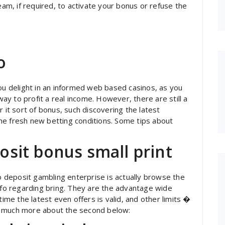
am, if required, to activate your bonus or refuse the
o
 delight in an informed web based casinos, as you
y to profit a real income. However, there are still a
r it sort of bonus, such discovering the latest
he fresh new betting conditions. Some tips about
sit bonus small print
no deposit gambling enterprise is actually browse the
info regarding bring. They are the advantage wide
time the latest even offers is valid, and other limits �
y much more about the second below: