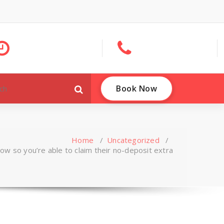
Book Now
Home
/
Uncategorized
/
ow so you’re able to claim their no-deposit extra