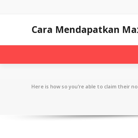
Skip
to
content
Cara Mendapatkan Maxw
Here is how so you’re able to claim their n