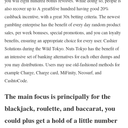
you will eight hundred bonus revolves. While doing so, people is
also recover up to A great$five hundred having good 20%
cashback incentive, with a great 30x betting criteria. The newest
gambling enterprise has the benefit of every day random product
sales, per week bonuses, special promotions, and you can loyalty
benefits, ensuring an appropriate choice for every user. Cashier
Solutions during the Wild Tokyo. Nuts Tokyo has the benefit of
an intensive set of banking alternatives for each other dumps and
you may distributions. Users may use old-fashioned methods for
example Charge, Charge card, MiFinity, Neosurf, and
CashtoCode.
The main focus is principally for the
blackjack, roulette, and baccarat, you
could plus get a hold of a little number