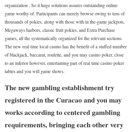
organization . So it huge solutions assures outstanding online
game worthy of. Participants can merely browse owing to tens of
thousands of pokies, along with those with in the-game jackpots,
Megaways harbors, classic fruit pokies, and Extra Purchase
games, all the systematically organized for the relevant sections.
The new real time local casino has the benefit of a stuffed number
of blackjack, baccarat, roulette, and you may casino poker, close
to an inferior however, entertaining part of real time casino poker
tables and you will game shows.
The new gambling establishment try
registered in the Curacao and you may
works according to centered gambling
requirements, bringing each other very