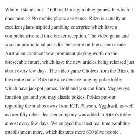
Where it stands out : ? 600 real time gambling games. In which it
does raise : ? No mobile phone assistance. Ritzo is actually an
excellent glam-inspired gambling enterprise which have a
comprehensive real time broker reception. The video game and
you can promotional posts for the secure on-line casino inside
Australian continent vow prominent playing worth on the
foreseeable future, which have the new articles being released just
about every few days. The video game Choices from the Ritzo. In
the centre out of Ritzo are an extensive-ranging pokie lobby
which have jackpot games, Hold and you can Earn, Megaways,
function get, and you may classic pokies. Pokies put-out
regarding the studios away from IGT, Playson, Yggdrasil, as well
as over fifty other ideal-tier company was added to Ritzo’s lobby
almost every few days. We enjoyed the latest real time gambling
establishment more, which features more 600 alive people .