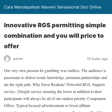
Cara Mendapatkan Maxwin Sensasional Slot Online
Innovative RGS permitting simple
combination and you will price to
offer
admin
10 bulan ago
Our very own passion for gambling was endless. The audience is
passionate to deliver iconic knowledge, premium partnerships and
ine the right path. Why Favor Realistic? Powerful RGS. Support
service. 24/eight service ensuring the lovers in addition to their
participants will always be all of our earliest priority. Companion
Offers. Typical focused advertisements to boost affiliate