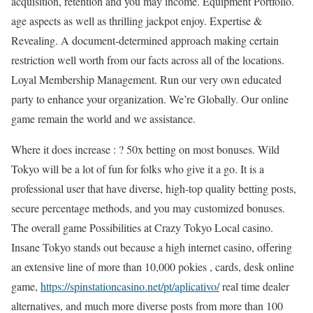
acquisition, retention and you may income. Equipment Portfolio.
age aspects as well as thrilling jackpot enjoy. Expertise &
Revealing. A document-determined approach making certain
restriction well worth from our facts across all of the locations.
Loyal Membership Management. Run our very own educated
party to enhance your organization. We’re Globally. Our online
game remain the world and we assistance.
Where it does increase : ? 50x betting on most bonuses. Wild
Tokyo will be a lot of fun for folks who give it a go. It is a
professional user that have diverse, high-top quality betting posts,
secure percentage methods, and you may customized bonuses.
The overall game Possibilities at Crazy Tokyo Local casino.
Insane Tokyo stands out because a high internet casino, offering
an extensive line of more than 10,000 pokies , cards, desk online
game,
https://spinstationcasino.net/pt/aplicativo/
real time dealer
alternatives, and much more diverse posts from more than 100