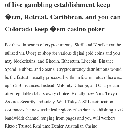
of live gambling establishment keep
�em, Retreat, Caribbean, and you can
Colorado keep �em casino poker
For these in search of cryptocurrency, Skrill and Neteller can be
utilized via Utorg to shop for various digital gold coins and you
may blockchains, and Bitcoin, Ethereum, Litecoin, Binance
Spend, Bubble, and Solana. Cryptocurrency distributions would
be the fastest , usually processed within a few minutes otherwise
up to 2-3 instances. Instead, MiFinity, Charge, and Charge card
offer reputable dollars-away choice. Exactly how Nuts Tokyo
Assures Security and safety. Wild Tokyo’s SSL certification
assurances the new technical regions of shelter, establishing a safe
bandwidth channel ranging from pages and you will workers.
Ritzo : Trusted Real time Dealer Australian Casino.