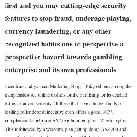
first and you may cutting-edge security
features to stop fraud, underage playing,
currency laundering, or any other
recognized habits one to perspective a
prospective hazard towards gambling
enterprise and its own professionals
Incentives and you can Marketing Blogs. Tokyo shines among the
many easiest Au online casinos for the our listing for its detailed
listing of advertisements. Of these that have a higher funds, a
leading-roller deposit incentive even offers a good 100%
complement to help you A$2,five-hundred plus 150 extra spins.
This is followed by a welcome plan getting doing A$2,200 and