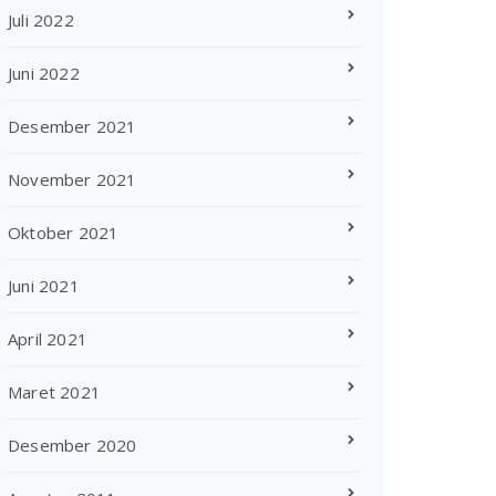
Juli 2022
Juni 2022
Desember 2021
November 2021
Oktober 2021
Juni 2021
April 2021
Maret 2021
Desember 2020