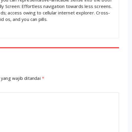
ly Screen: Effortless navigation towards less screens.
; access owing to cellular internet explorer. Cross-
d os, and you can pills.
 yang wajib ditandai
*