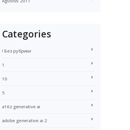
Agustus 2011
Categories
! Без рубрики
1
10
5
a16z generative ai
adobe generative ai 2