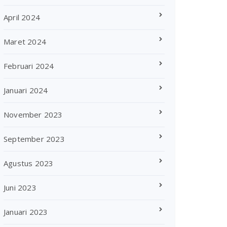
April 2024
Maret 2024
Februari 2024
Januari 2024
November 2023
September 2023
Agustus 2023
Juni 2023
Januari 2023