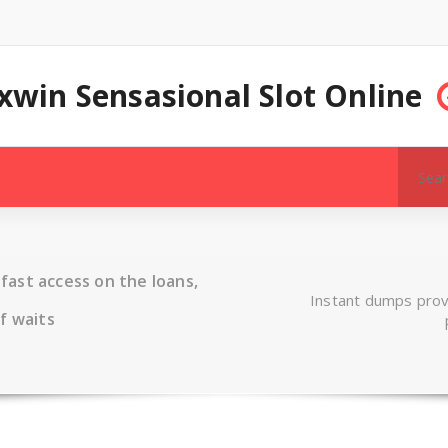
in Sensasional Slot Online
Search
for:
ast access on the loans,
Instant dumps prov
f waits