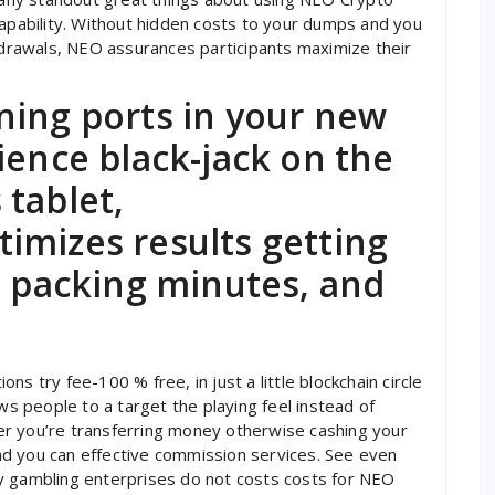
capability. Without hidden costs to your dumps and you
thdrawals, NEO assurances participants maximize their
ning ports in your new
ience black-jack on the
tablet,
imizes results getting
t packing minutes, and
s try fee-100 % free, in just a little blockchain circle
ows people to a target the playing feel instead of
r you’re transferring money otherwise cashing your
d you can effective commission services. See even
y gambling enterprises do not costs costs for NEO