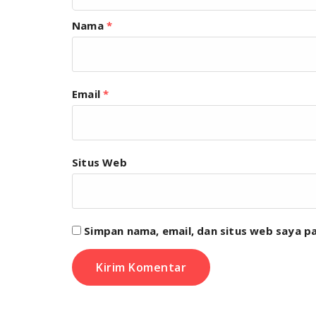
Nama
*
Email
*
Situs Web
Simpan nama, email, dan situs web saya p