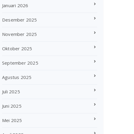
Januari 2026
Desember 2025
November 2025
Oktober 2025
September 2025
Agustus 2025
Juli 2025
Juni 2025
Mei 2025