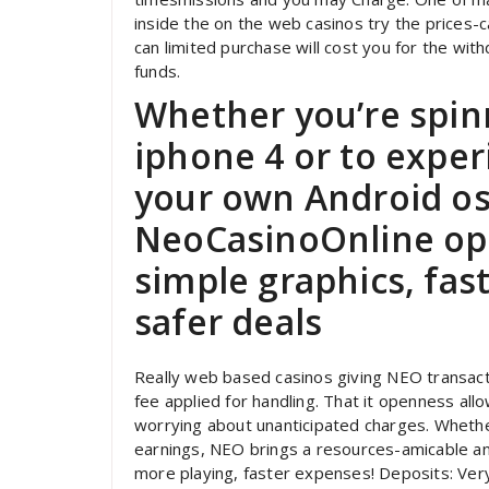
inside the on the web casinos try the prices-
can limited purchase will cost you for the wi
funds.
Whether you’re spin
iphone 4 or to exper
your own Android os 
NeoCasinoOnline opt
simple graphics, fas
safer deals
Really web based casinos giving NEO transaction
fee applied for handling. That it openness all
worrying about unanticipated charges. Whethe
earnings, NEO brings a resources-amicable an
more playing, faster expenses! Deposits: Ver