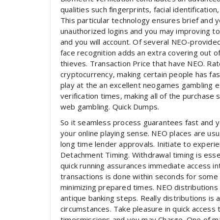
qualities such fingerprints, facial identificati
This particular technology ensures brief and y
unauthorized logins and you may improving to
and you will account. Of several NEO-provided
face recognition adds an extra covering out o
thieves. Transaction Price that have NEO. Ra
cryptocurrency, making certain people has fast
play at the an excellent neogames gambling e
verification times, making all of the purchas
web gambling. Quick Dumps.
So it seamless process guarantees fast and yo
your online playing sense. NEO places are usu
long time lender approvals. Initiate to expe
Detachment Timing. Withdrawal timing is essen
quick running assurances immediate access int
transactions is done within seconds for some i
minimizing prepared times. NEO distribution
antique banking steps. Really distributions is
circumstances. Take pleasure in quick access
timesmissions and you may Charge. One of m