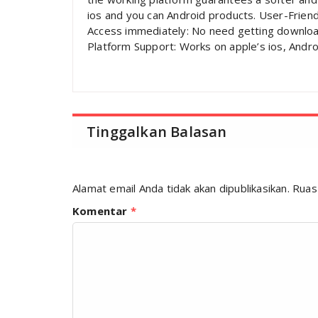
ios and you can Android products. User-Friend
Access immediately: No need getting downloads
Platform Support: Works on apple’s ios, Androi
Tinggalkan Balasan
Alamat email Anda tidak akan dipublikasikan.
Ruas
Komentar
*