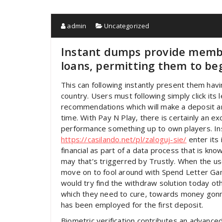
admin
Uncategorized
Instant dumps provide membe
loans, permitting them to beg
This can following instantly present them havi
country. Users must following simply click its
recommendations which will make a deposit an
time. With Pay N Play, there is certainly an exc
performance something up to own players. Ins
https://casilando.net/pl/zaloguj-sie/
enter its 
financial as part of a data process that is 
may that’s triggerred by Trustly. When the us
move on to fool around with Spend Letter Ga
would try find the withdraw solution today ot
which they need to cure, towards money gon
has been employed for the first deposit.
Biometric verification contributes an advance