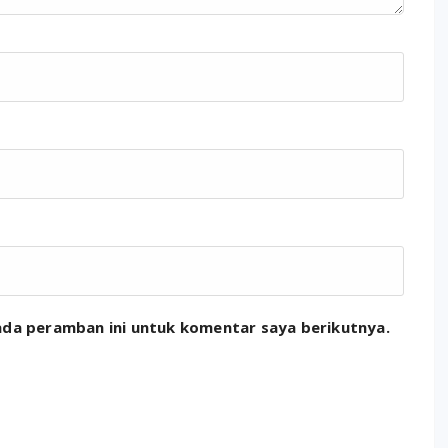
ada peramban ini untuk komentar saya berikutnya.