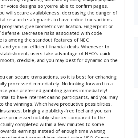
on, or voice designs so you’re able to confirm pages.
ou will secure availableness, decreasing the danger of
tal research safeguards to have online transactions
 programs give biometric verification. Fingerprint or
f defense. Decrease risks associated with code
te is among the standout features of NEO
 and you can efficient financial deals. Whenever to
stablishment, users take advantage of NEO’s quick
e smooth, credible, and you may best for dynamic on the
u can secure transactions, so it is best for enhancing
ally processed immediately. No looking forward to a
rience your preferred gambling games immediately!
tial to have internet casino participants, and you may
o the winnings. Which have productive possibilities,
nstances, bringing a publicity-free feel and you can
s are processed notably shorter compared to the
 actually completed within a few minutes to some
 towards earnings instead of enough time waiting
any standout great things about using NEO Crypto