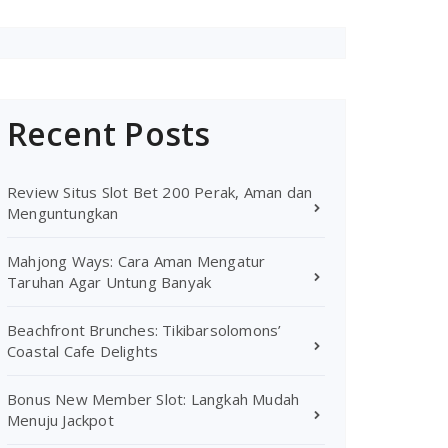
Recent Posts
Review Situs Slot Bet 200 Perak, Aman dan
Menguntungkan
Mahjong Ways: Cara Aman Mengatur
Taruhan Agar Untung Banyak
Beachfront Brunches: Tikibarsolomons’
Coastal Cafe Delights
Bonus New Member Slot: Langkah Mudah
Menuju Jackpot