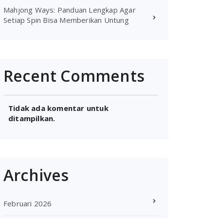
Mahjong Ways: Panduan Lengkap Agar
Setiap Spin Bisa Memberikan Untung
Recent Comments
Tidak ada komentar untuk
ditampilkan.
Archives
Februari 2026