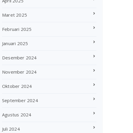
April 2025
Maret 2025
Februari 2025
Januari 2025
Desember 2024
November 2024
Oktober 2024
September 2024
Agustus 2024
Juli 2024