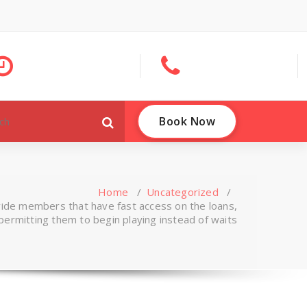
Book Now
Home
/
Uncategorized
/
ide members that have fast access on the loans,
permitting them to begin playing instead of waits