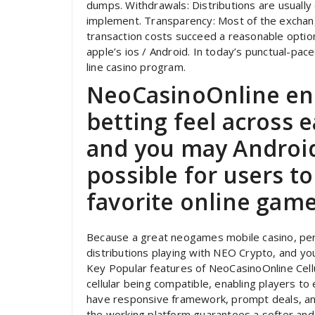
dumps. Withdrawals: Distributions are usually
implement. Transparency: Most of the exchan
transaction costs succeed a reasonable option f
apple’s ios / Android. In today’s punctual-pac
line casino program.
NeoCasinoOnline en
betting feel across e
and you may Android
possible for users t
favorite online gam
Because a great neogames mobile casino, perm
distributions playing with NEO Crypto, and y
Key Popular features of NeoCasinoOnline Cell
cellular being compatible, enabling players t
have responsive framework, prompt deals, and
the working platform guarantees a softer and