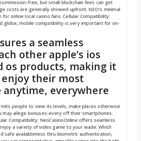
 commission-free, but small blockchain fees can get
ge costs are generally showed upfront. NEO’s minimal
or online local casino fans. Cellular Compatibility:
ed globe, mobile compatibility is very important for on-
sures a seamless
ach other apple’s ios
 os products, making it
o enjoy their most
e anytime, everywhere
its people to view its levels, make places otherwise
ou may allege bonuses-every off their smartphones.
ular Compatibility. NeoCasinoOnline offers seamless
o enjoy a variety of video game to your wade. Which
 safe availableness thru biometric authentication,
 you can representative-amicable sense into the both