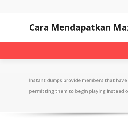
Skip
to
content
Cara Mendapatkan Maxw
Instant dumps provide members that have f
permitting them to begin playing instead o