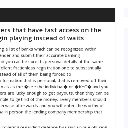
rs that have fast access on the
in playing instead of waits
ng a list of banks which can be recognized within
 lender and submit their accurate banking
d you can be sure its personal details at the same
ellent frictionless registration one to substantially
tead of all of them being forced to
information that is personal, that is removed off their
known as as the �see the individual� or �KYC� and you
ers are lucky enough to get payouts, then they can be
mble to get rid of the money. Every members should
herwise afterwards and you will enter the worthy of
na in person the lending company membership that
d covering regarding defense by using unique physical