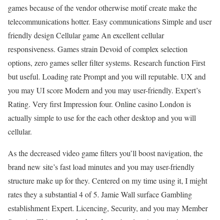
games because of the vendor otherwise motif create make the
telecommunications hotter. Easy communications Simple and user
friendly design Cellular game An excellent cellular
responsiveness. Games strain Devoid of complex selection
options, zero games seller filter systems. Research function First
but useful. Loading rate Prompt and you will reputable. UX and
you may UI score Modern and you may user-friendly. Expert’s
Rating. Very first Impression four. Online casino London is
actually simple to use for the each other desktop and you will
cellular.
As the decreased video game filters you’ll boost navigation, the
brand new site’s fast load minutes and you may user-friendly
structure make up for they. Centered on my time using it, I might
rates they a substantial 4 of 5. Jamie Wall surface Gambling
establishment Expert. Licencing, Security, and you may Member