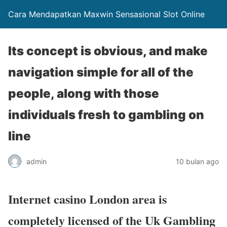
Cara Mendapatkan Maxwin Sensasional Slot Online
Its concept is obvious, and make
navigation simple for all of the
people, along with those
individuals fresh to gambling on
line
admin
10 bulan ago
Internet casino London area is
completely licensed of the Uk Gambling