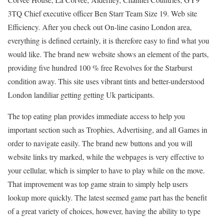
3TQ Chief executive officer Ben Starr Team Size 19. Web site
Efficiency. After you check out On-line casino London area,
everything is defined certainly, it is therefore easy to find what you
would like. The brand new website shows an element of the parts,
providing five hundred 100 % free Revolves for the Starburst
condition away. This site uses vibrant tints and better-understood
London landiliar getting getting Uk participants.
The top eating plan provides immediate access to help you
important section such as Trophies, Advertising, and all Games in
order to navigate easily. The brand new buttons and you will
website links try marked, while the webpages is very effective to
your cellular, which is simpler to have to play while on the move.
That improvement was top game strain to simply help users
lookup more quickly. The latest seemed game part has the benefit
of a great variety of choices, however, having the ability to type