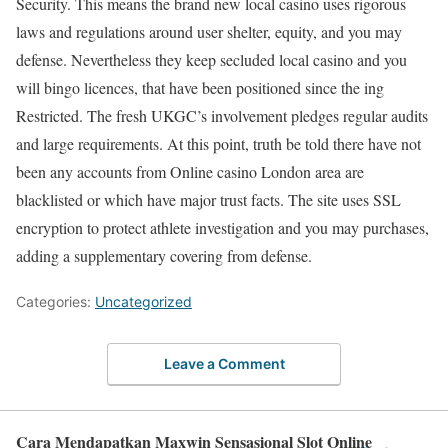
Security. This means the brand new local casino uses rigorous
laws and regulations around user shelter, equity, and you may
defense. Nevertheless they keep secluded local casino and you
will bingo licences, that have been positioned since the ing
Restricted. The fresh UKGC’s involvement pledges regular audits
and large requirements. At this point, truth be told there have not
been any accounts from Online casino London area are
blacklisted or which have major trust facts. The site uses SSL
encryption to protect athlete investigation and you may purchases,
adding a supplementary covering from defense.
Categories:
Uncategorized
Leave a Comment
Cara Mendapatkan Maxwin Sensasional Slot Online