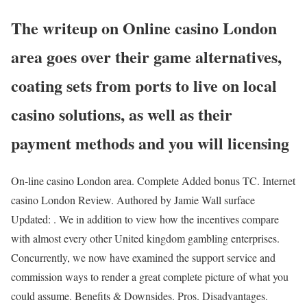
The writeup on Online casino London
area goes over their game alternatives,
coating sets from ports to live on local
casino solutions, as well as their
payment methods and you will licensing
On-line casino London area. Complete Added bonus TC. Internet
casino London Review. Authored by Jamie Wall surface
Updated: . We in addition to view how the incentives compare
with almost every other United kingdom gambling enterprises.
Concurrently, we now have examined the support service and
commission ways to render a great complete picture of what you
could assume. Benefits & Downsides. Pros. Disadvantages.