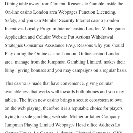
Dining table away from Content. Reasons to Gamble inside the
On-line casino London area Webpages Function Licencing,
Safety, and you can Member Security Internet casino London
Incentives Loyalty Program Internet casino London Video game
Application and Cellular Website Put Actions Withdrawal
Strategies Consumer Assistance FAQ. Reasons why you should
Play during the Online casino London. Online casino London
area, manage from the Jumpman Gambling Limited, makes their
bling , giving bonuses and you may campaigns on a regular basis.
This casino is made that have convenience, giving cellular
availableness that works well towards both phones and you may
tablets. The fresh new casino brings a secure ecosystem to own
on the web playing, therefore it is a reputable choice for players
trying to a safe gambling web site. Mother or father Company
Jumpman Playing Limited Webpages Head office Address La
Corvee House, La Corvee, Alderney, Channel Countries, GY9