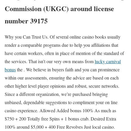
Commission (UKGC) around license
number 39175
Why you Can Trust Us. Of several online casino books usually
render a comparable programs due to help you affiliations that
have certain workers, often in place of mention of the standard of
the services. That isn’t our very own means from
lucky carnival
bonus
the . We believe in buyers faith and you can prominence
within our assessments, ensuring the advice are based on each
other higher level player opinions and robust, secure networks.
Since a different organization, we’re purchased bringing
unbiased, dependable suggestions to compliment your on line
casino experience. Allowed Added bonus 100% As much as
$750 + 200 Totally free Spins + 1 bonus crab. Desired Extra
100% around $5,000 + 400 Free Revolves Just local casino.