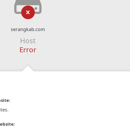
serangkab.com
Host
Error
site:
tes.
ebsite: