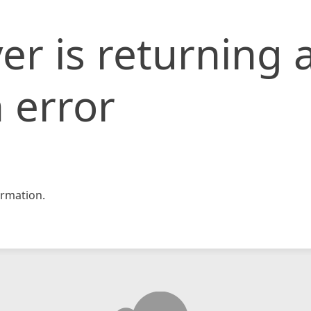
er is returning 
 error
rmation.