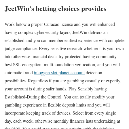
JeetWin’s betting choices provides
Work below a proper Curacao license and you will enhanced
having complex cybersecurity layers, JeetWin delivers an
established and you can member-earliest experience with complete
judge compliance. Every sensitive research-whether it is your own
info otherwise financial deals-try protected having community-
best SSL encryption, multi-foundation verification, and you will
automatic fraud
inloggen slot planet account
detection
possibilities. Regardless if you are gambling casually or expertly,
your account is during safer hands. Play Sensibly having
Established-During the Control. You can totally modify your
gambling experience in flexible deposit limits and you will
incorporate keeping track of devices. Select from every single
day, each week, otherwise monthly finances hats undertaking at
the ?500. You could stop your own activity with the thinking-