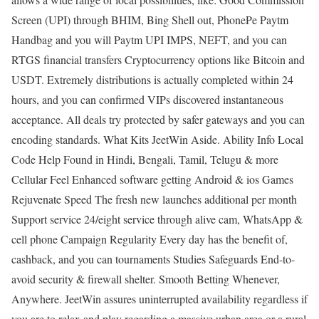
Screen (UPI) through BHIM, Bing Shell out, PhonePe Paytm
Handbag and you will Paytm UPI IMPS, NEFT, and you can
RTGS financial transfers Cryptocurrency options like Bitcoin and
USDT. Extremely distributions is actually completed within 24
hours, and you can confirmed VIPs discovered instantaneous
acceptance. All deals try protected by safer gateways and you can
encoding standards. What Kits JeetWin Aside. Ability Info Local
Code Help Found in Hindi, Bengali, Tamil, Telugu & more
Cellular Feel Enhanced software getting Android & ios Games
Rejuvenate Speed The fresh new launches additional per month
Support service 24/eight service through alive cam, WhatsApp &
cell phone Campaign Regularity Every day has the benefit of,
cashback, and you can tournaments Studies Safeguards End-to-
avoid security & firewall shelter. Smooth Betting Whenever,
Anywhere. JeetWin assures uninterrupted availability regardless if
you are to relax and play regarding a massive urban area or a rural