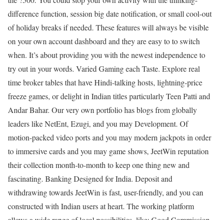
difference function, session big date notification, or small cool-out
of holiday breaks if needed. These features will always be visible
on your own account dashboard and they are easy to to switch
when. It’s about providing you with the newest independence to
try out in your words. Varied Gaming each Taste. Explore real
time broker tables that have Hindi-talking hosts, lightning-price
freeze games, or delight in Indian titles particularly Teen Patti and
Andar Bahar. Our very own portfolio has blogs from globally
leaders like NetEnt, Ezugi, and you may Development. Of
motion-packed video ports and you may modern jackpots in order
to immersive cards and you may game shows, JeetWin reputation
their collection month-to-month to keep one thing new and
fascinating. Banking Designed for India. Deposit and
withdrawing towards JeetWin is fast, user-friendly, and you can
constructed with Indian users at heart. The working platform
allows a wide range of local possibilities, like: Good Commission