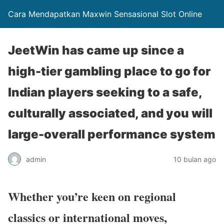
Cara Mendapatkan Maxwin Sensasional Slot Online
JeetWin has came up since a
high-tier gambling place to go for
Indian players seeking to a safe,
culturally associated, and you will
large-overall performance system
admin
10 bulan ago
Whether you’re keen on regional
classics or international moves,