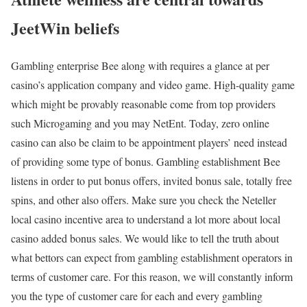
JeetWin beliefs
Gambling enterprise Bee along with requires a glance at per
casino’s application company and video game. High-quality game
which might be provably reasonable come from top providers
such Microgaming and you may NetEnt. Today, zero online
casino can also be claim to be appointment players’ need instead
of providing some type of bonus. Gambling establishment Bee
listens in order to put bonus offers, invited bonus sale, totally free
spins, and other also offers. Make sure you check the Neteller
local casino incentive area to understand a lot more about local
casino added bonus sales. We would like to tell the truth about
what bettors can expect from gambling establishment operators in
terms of customer care. For this reason, we will constantly inform
you the type of customer care for each and every gambling