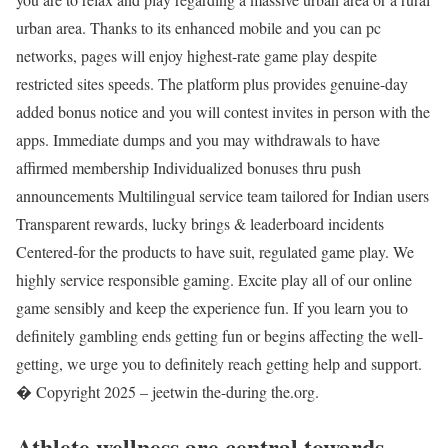
urban area. Thanks to its enhanced mobile and you can pc
networks, pages will enjoy highest-rate game play despite
restricted sites speeds. The platform plus provides genuine-day
added bonus notice and you will contest invites in person with the
apps. Immediate dumps and you may withdrawals to have
affirmed membership Individualized bonuses thru push
announcements Multilingual service team tailored for Indian users
Transparent rewards, lucky brings & leaderboard incidents
Centered-for the products to have suit, regulated game play. We
highly service responsible gaming. Excite play all of our online
game sensibly and keep the experience fun. If you learn you to
definitely gambling ends getting fun or begins affecting the well-
getting, we urge you to definitely reach getting help and support.
� Copyright 2025 – jeetwin the-during the.org.
Athlete wellness are central towards