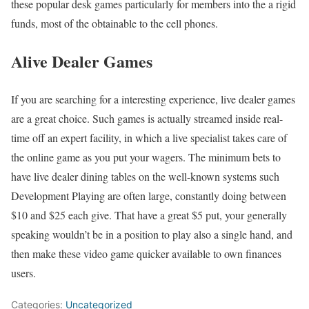
these popular desk games particularly for members into the a rigid
funds, most of the obtainable to the cell phones.
Alive Dealer Games
If you are searching for a interesting experience, live dealer games
are a great choice. Such games is actually streamed inside real-
time off an expert facility, in which a live specialist takes care of
the online game as you put your wagers. The minimum bets to
have live dealer dining tables on the well-known systems such
Development Playing are often large, constantly doing between
$10 and $25 each give. That have a great $5 put, your generally
speaking wouldn’t be in a position to play also a single hand, and
then make these video game quicker available to own finances
users.
Categories:
Uncategorized