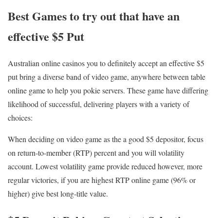
Best Games to try out that have an
effective $5 Put
Australian online casinos you to definitely accept an effective $5
put bring a diverse band of video game, anywhere between table
online game to help you pokie servers. These game have differing
likelihood of successful, delivering players with a variety of
choices:
When deciding on video game as the a good $5 depositor, focus
on return-to-member (RTP) percent and you will volatility
account. Lowest volatility game provide reduced however, more
regular victories, if you are highest RTP online game (96% or
higher) give best long-title value.