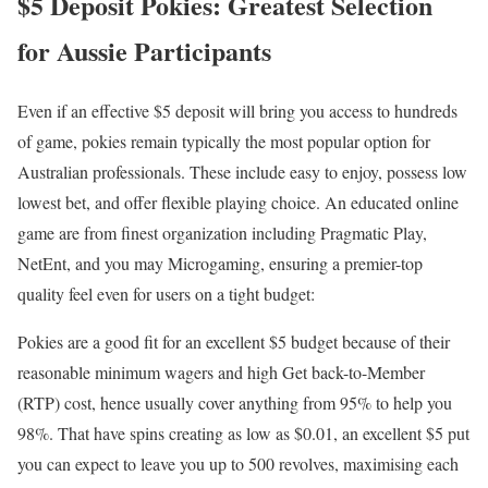
$5 Deposit Pokies: Greatest Selection
for Aussie Participants
Even if an effective $5 deposit will bring you access to hundreds
of game, pokies remain typically the most popular option for
Australian professionals. These include easy to enjoy, possess low
lowest bet, and offer flexible playing choice. An educated online
game are from finest organization including Pragmatic Play,
NetEnt, and you may Microgaming, ensuring a premier-top
quality feel even for users on a tight budget:
Pokies are a good fit for an excellent $5 budget because of their
reasonable minimum wagers and high Get back-to-Member
(RTP) cost, hence usually cover anything from 95% to help you
98%. That have spins creating as low as $0.01, an excellent $5 put
you can expect to leave you up to 500 revolves, maximising each