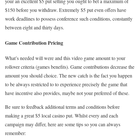
your an excellent $5 put setting you ought to bet a maximum of
$150 before you withdraw. Extremely $5 put even offers have
work deadlines to possess conference such conditions, constantly
between eight and thirty days.
Game Contribution Pricing
What’s needed will were and this video game amount to your
rollover criteria (games benefits). Game contributions decrease the
amount you should choice. The new catch is the fact you happen
to be always restricted to to experience precisely the game that
have incentive also provides, maybe not your preferred of these.
Be sure to feedback additional terms and conditions before
making a great $5 local casino put. Whilst every and each
campaign may differ, here are some tips so you can always
remember: