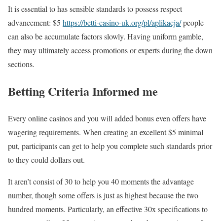
It is essential to has sensible standards to possess respect
advancement: $5
https://betti-casino-uk.org/pl/aplikacja/
people
can also be accumulate factors slowly. Having uniform gamble,
they may ultimately access promotions or experts during the down
sections.
Betting Criteria Informed me
Every online casinos and you will added bonus even offers have
wagering requirements. When creating an excellent $5 minimal
put, participants can get to help you complete such standards prior
to they could dollars out.
It aren’t consist of 30 to help you 40 moments the advantage
number, though some offers is just as highest because the two
hundred moments. Particularly, an effective 30x specifications to