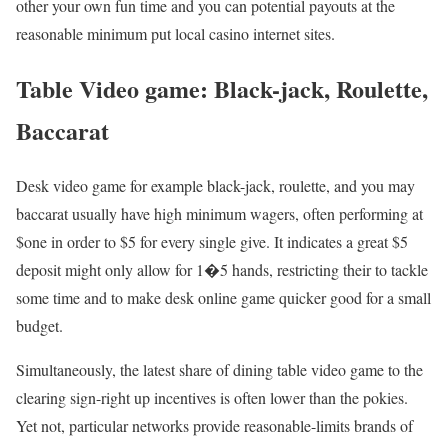
other your own fun time and you can potential payouts at the
reasonable minimum put local casino internet sites.
Table Video game: Black-jack, Roulette,
Baccarat
Desk video game for example black-jack, roulette, and you may
baccarat usually have high minimum wagers, often performing at
$one in order to $5 for every single give. It indicates a great $5
deposit might only allow for 1�5 hands, restricting their to tackle
some time and to make desk online game quicker good for a small
budget.
Simultaneously, the latest share of dining table video game to the
clearing sign-right up incentives is often lower than the pokies.
Yet not, particular networks provide reasonable-limits brands of