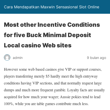
Cara Mendapatkan Maxwin Sensasional Slot Online
Most other Incentive Conditions
for five Buck Minimal Deposit
Local casino Web sites
admin
9 bulan ago
However some web based casinos give VIP or support courses,
players transferring merely $5 hardly meet the high entryway
conditions having VIP sections, and that normally request large
dumps and much more frequent gamble. Loyalty facts are usually
acquired for how much your wager; Aussie pokies tend to lead
100%, while you are table games contribute much less.