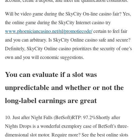
Will be video game during the SkyCity On-line casino fair? Yes,
the online game during the SkyCity Internet casino try
www.phoeniciancasino.net/nl/promotiecode/
certain to feel fair
and you can arbitrary. Is SkyCity Online casino safe and secure?
Definitely, SkyCity Online casino prioritizes the security of one’s
own and you will economic suggestions.
You can evaluate if a slot was
unpredictable and whether or not the
long-label earnings are great
10. Just after Night Falls (BetSoft)RTP: 97.2%Shortly after
Nights Drops is a wonderful exemplory case of BetSoft’s three-
dimensional slot motor. Require more? See the best online slots