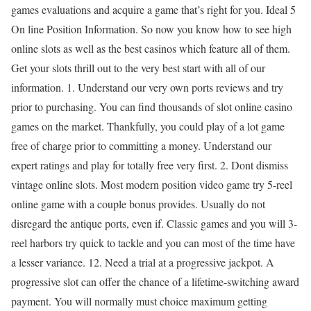
games evaluations and acquire a game that’s right for you. Ideal 5
On line Position Information. So now you know how to see high
online slots as well as the best casinos which feature all of them.
Get your slots thrill out to the very best start with all of our
information. 1. Understand our very own ports reviews and try
prior to purchasing. You can find thousands of slot online casino
games on the market. Thankfully, you could play of a lot game
free of charge prior to committing a money. Understand our
expert ratings and play for totally free very first. 2. Dont dismiss
vintage online slots. Most modern position video game try 5-reel
online game with a couple bonus provides. Usually do not
disregard the antique ports, even if. Classic games and you will 3-
reel harbors try quick to tackle and you can most of the time have
a lesser variance. 12. Need a trial at a progressive jackpot. A
progressive slot can offer the chance of a lifetime-switching award
payment. You will normally must choice maximum getting