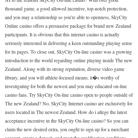
thousand game, a good allowed incentive, top-notch protection,
and you may a relationship so you’re able to openness, SkyCity
Online casino offers a persuasive package for brand new Zealand
participants. It is obvious that this internet casino is actually
seriously interested in delivering a keen outstanding playing sense
for its pages. To close out, SkyCity On-line casino was a growing
introduction to the world regarding online playing inside The new
Zealand. Along with its strong reputation, diverse video game
library, and you will athlete-focused means, it�s worthy of
investigating for both the newest and you may educated on-line
casino fans. Try SkyCity On-line casino open to people outside of
The new Zealand? No, SkyCity Internet casino are exclusively for
users located in The newest Zealand. How do i allege the latest
acceptance incentive in the SkyCity On-line casino? So you can
claim the new desired extra, you ought to sign up for a merchant
account, create a deposit, and meet the qualification conditions.