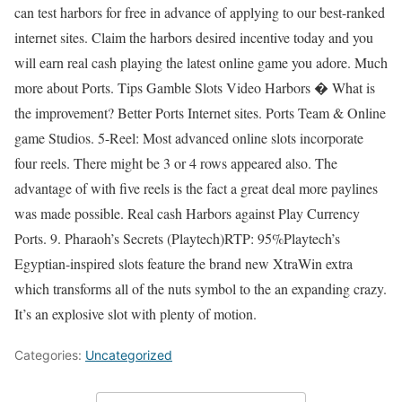
can test harbors for free in advance of applying to our best-ranked
internet sites. Claim the harbors desired incentive today and you
will earn real cash playing the latest online game you adore. Much
more about Ports. Tips Gamble Slots Video Harbors � What is
the improvement? Better Ports Internet sites. Ports Team & Online
game Studios. 5-Reel: Most advanced online slots incorporate
four reels. There might be 3 or 4 rows appeared also. The
advantage of with five reels is the fact a great deal more paylines
was made possible. Real cash Harbors against Play Currency
Ports. 9. Pharaoh’s Secrets (Playtech)RTP: 95%Playtech’s
Egyptian-inspired slots feature the brand new XtraWin extra
which transforms all of the nuts symbol to the an expanding crazy.
It’s an explosive slot with plenty of motion.
Categories:
Uncategorized