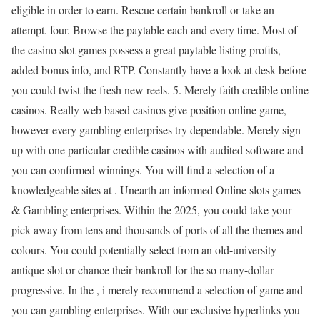
eligible in order to earn. Rescue certain bankroll or take an
attempt. four. Browse the paytable each and every time. Most of
the casino slot games possess a great paytable listing profits,
added bonus info, and RTP. Constantly have a look at desk before
you could twist the fresh new reels. 5. Merely faith credible online
casinos. Really web based casinos give position online game,
however every gambling enterprises try dependable. Merely sign
up with one particular credible casinos with audited software and
you can confirmed winnings. You will find a selection of a
knowledgeable sites at . Unearth an informed Online slots games
& Gambling enterprises. Within the 2025, you could take your
pick away from tens and thousands of ports of all the themes and
colours. You could potentially select from an old-university
antique slot or chance their bankroll for the so many-dollar
progressive. In the , i merely recommend a selection of game and
you can gambling enterprises. With our exclusive hyperlinks you