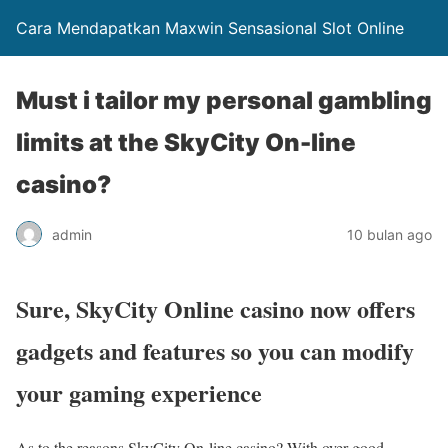
Cara Mendapatkan Maxwin Sensasional Slot Online
Must i tailor my personal gambling
limits at the SkyCity On-line
casino?
admin
10 bulan ago
Sure, SkyCity Online casino now offers
gadgets and features so you can modify
your gaming experience
As to the reasons SkyCity On-line casino? With over good