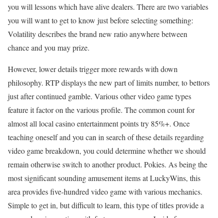
you will lessons which have alive dealers. There are two variables
you will want to get to know just before selecting something:
Volatility describes the brand new ratio anywhere between
chance and you may prize.
However, lower details trigger more rewards with down
philosophy. RTP displays the new part of limits number, to bettors
just after continued gamble. Various other video game types
feature it factor on the various profile. The common count for
almost all local casino entertainment points try 85%+. Once
teaching oneself and you can in search of these details regarding
video game breakdown, you could determine whether we should
remain otherwise switch to another product. Pokies. As being the
most significant sounding amusement items at LuckyWins, this
area provides five-hundred video game with various mechanics.
Simple to get in, but difficult to learn, this type of titles provide a