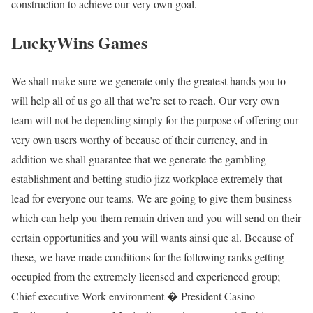
construction to achieve our very own goal.
LuckyWins Games
We shall make sure we generate only the greatest hands you to
will help all of us go all that we’re set to reach. Our very own
team will not be depending simply for the purpose of offering our
very own users worthy of because of their currency, and in
addition we shall guarantee that we generate the gambling
establishment and betting studio jizz workplace extremely that
lead for everyone our teams. We are going to give them business
which can help you them remain driven and you will send on their
certain opportunities and you will wants ainsi que al. Because of
these, we have made conditions for the following ranks getting
occupied from the extremely licensed and experienced group;
Chief executive Work environment � President Casino