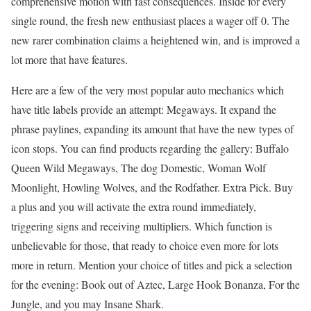
comprehensive motion with fast consequences. Inside for every
single round, the fresh new enthusiast places a wager off 0. The
new rarer combination claims a heightened win, and is improved a
lot more that have features.
Here are a few of the very most popular auto mechanics which
have title labels provide an attempt: Megaways. It expand the
phrase paylines, expanding its amount that have the new types of
icon stops. You can find products regarding the gallery: Buffalo
Queen Wild Megaways, The dog Domestic, Woman Wolf
Moonlight, Howling Wolves, and the Rodfather. Extra Pick. Buy
a plus and you will activate the extra round immediately,
triggering signs and receiving multipliers. Which function is
unbelievable for those, that ready to choice even more for lots
more in return. Mention your choice of titles and pick a selection
for the evening: Book out of Aztec, Large Hook Bonanza, For the
Jungle, and you may Insane Shark.