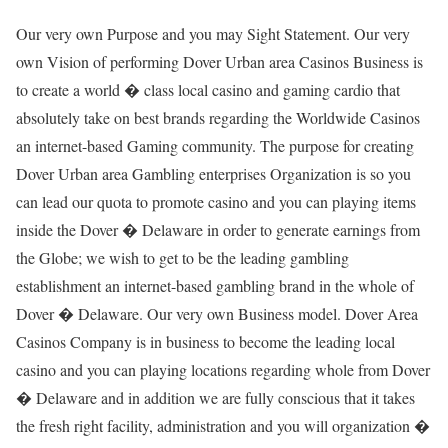
Our very own Purpose and you may Sight Statement. Our very
own Vision of performing Dover Urban area Casinos Business is
to create a world � class local casino and gaming cardio that
absolutely take on best brands regarding the Worldwide Casinos
an internet-based Gaming community. The purpose for creating
Dover Urban area Gambling enterprises Organization is so you
can lead our quota to promote casino and you can playing items
inside the Dover � Delaware in order to generate earnings from
the Globe; we wish to get to be the leading gambling
establishment an internet-based gambling brand in the whole of
Dover � Delaware. Our very own Business model. Dover Area
Casinos Company is in business to become the leading local
casino and you can playing locations regarding whole from Dover
� Delaware and in addition we are fully conscious that it takes
the fresh right facility, administration and you will organization �