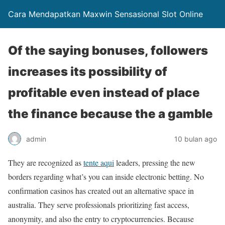
Cara Mendapatkan Maxwin Sensasional Slot Online
Of the saying bonuses, followers
increases its possibility of
profitable even instead of place
the finance because the a gamble
admin
10 bulan ago
They are recognized as
tente aqui
leaders, pressing the new
borders regarding what’s you can inside electronic betting. No
confirmation casinos has created out an alternative space in
australia. They serve professionals prioritizing fast access,
anonymity, and also the entry to cryptocurrencies. Because