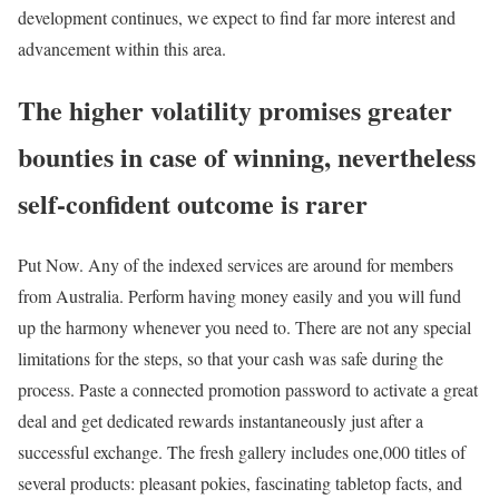
development continues, we expect to find far more interest and
advancement within this area.
The higher volatility promises greater
bounties in case of winning, nevertheless
self-confident outcome is rarer
Put Now. Any of the indexed services are around for members
from Australia. Perform having money easily and you will fund
up the harmony whenever you need to. There are not any special
limitations for the steps, so that your cash was safe during the
process. Paste a connected promotion password to activate a great
deal and get dedicated rewards instantaneously just after a
successful exchange. The fresh gallery includes one,000 titles of
several products: pleasant pokies, fascinating tabletop facts, and