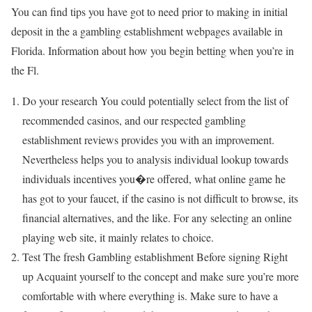
You can find tips you have got to need prior to making in initial
deposit in the a gambling establishment webpages available in
Florida. Information about how you begin betting when you’re in
the Fl.
Do your research You could potentially select from the list of
recommended casinos, and our respected gambling
establishment reviews provides you with an improvement.
Nevertheless helps you to analysis individual lookup towards
individuals incentives you�re offered, what online game he
has got to your faucet, if the casino is not difficult to browse, its
financial alternatives, and the like. For any selecting an online
playing web site, it mainly relates to choice.
Test The fresh Gambling establishment Before signing Right
up Acquaint yourself to the concept and make sure you’re more
comfortable with where everything is. Make sure to have a