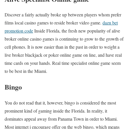
Discover a fairly actually broke up between players whom prefer
films local casino games to reside broker video game.
dazn bet
promotion code
Inside Florida, the fresh new popularity of alive
broker online casino games is continuing to grow to the growth of
cell phones. It is now easier than in the past in order to weight a
live broker blackjack or poker online game on line, and have real
time cards on your hands. Real time specialist online game seem
to be best in the Miami.
Bingo
You do not read that it, however, bingo is considered the most
prominent kind of gaming inside the Florida. In reality, it
dominates appeal away from Panama Town in order to Miami.
Most internet i encourage offer on the web bingo, which means