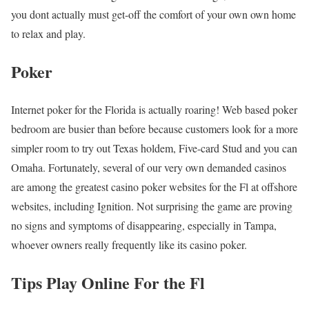
you dont actually must get-off the comfort of your own own home
to relax and play.
Poker
Internet poker for the Florida is actually roaring! Web based poker
bedroom are busier than before because customers look for a more
simpler room to try out Texas holdem, Five-card Stud and you can
Omaha. Fortunately, several of our very own demanded casinos
are among the greatest casino poker websites for the Fl at offshore
websites, including Ignition. Not surprising the game are proving
no signs and symptoms of disappearing, especially in Tampa,
whoever owners really frequently like its casino poker.
Tips Play Online For the Fl