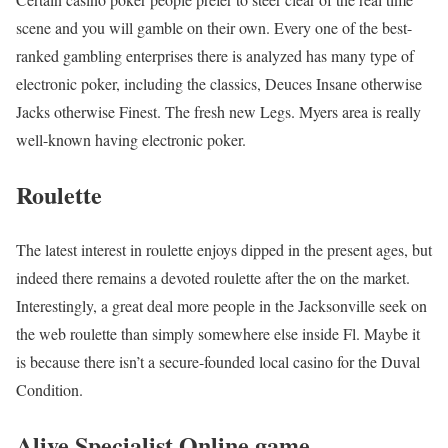
scene and you will gamble on their own. Every one of the best-
ranked gambling enterprises there is analyzed has many type of
electronic poker, including the classics, Deuces Insane otherwise
Jacks otherwise Finest. The fresh new Legs. Myers area is really
well-known having electronic poker.
Roulette
The latest interest in roulette enjoys dipped in the present ages, but
indeed there remains a devoted roulette after the on the market.
Interestingly, a great deal more people in the Jacksonville seek on
the web roulette than simply somewhere else inside Fl. Maybe it
is because there isn’t a secure-founded local casino for the Duval
Condition.
Alive Specialist Online game