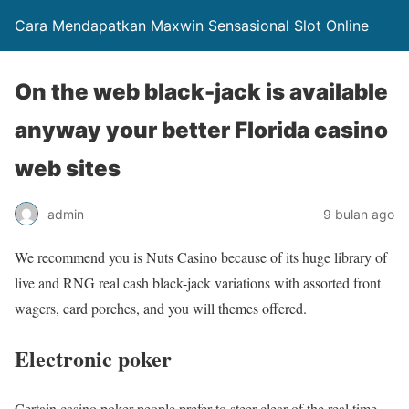
Cara Mendapatkan Maxwin Sensasional Slot Online
On the web black-jack is available
anyway your better Florida casino
web sites
admin
9 bulan ago
We recommend you is Nuts Casino because of its huge library of
live and RNG real cash black-jack variations with assorted front
wagers, card porches, and you will themes offered.
Electronic poker
Certain casino poker people prefer to steer clear of the real time