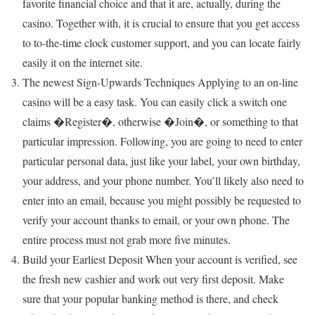
favorite financial choice and that it are, actually, during the
casino. Together with, it is crucial to ensure that you get access
to to-the-time clock customer support, and you can locate fairly
easily it on the internet site.
The newest Sign-Upwards Techniques Applying to an on-line
casino will be a easy task. You can easily click a switch one
claims �Register�, otherwise �Join�, or something to that
particular impression. Following, you are going to need to enter
particular personal data, just like your label, your own birthday,
your address, and your phone number. You’ll likely also need to
enter into an email, because you might possibly be requested to
verify your account thanks to email, or your own phone. The
entire process must not grab more five minutes.
Build your Earliest Deposit When your account is verified, see
the fresh new cashier and work out very first deposit. Make
sure that your popular banking method is there, and check