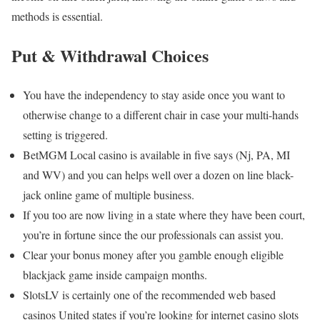
methods is essential.
Put & Withdrawal Choices
You have the independency to stay aside once you want to
otherwise change to a different chair in case your multi-hands
setting is triggered.
BetMGM Local casino is available in five says (Nj, PA, MI
and WV) and you can helps well over a dozen on line black-
jack online game of multiple business.
If you too are now living in a state where they have been court,
you’re in fortune since the our professionals can assist you.
Clear your bonus money after you gamble enough eligible
blackjack game inside campaign months.
SlotsLV is certainly one of the recommended web based
casinos United states if you’re looking for internet casino slots