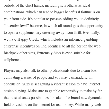
outside of the chief hands, including sets otherwise ideal
combinations, which can lead to bigger benefits if fortune is on
your front side. It’s popular to possess adding you to definitely
“incentive level” become, in which all round gets the opportunity
to open a supplementary covering away from thrill. Eventually,
we have Happy Creek, which includes an informed gambling
enterprise incentives on line. Identical to all the best on the web
blackjack other sites, Extremely Slots is even suitable for
cellphones.
Players may also talk to other professionals due to a cam box,
cultivating a sense of people and you may camaraderie. In
conclusion, 2025 is set getting a vibrant season to have internet
casino playing. Make sure to gamble responsibly to make by far
the most of one’s possibilities for sale in the brand new dynamic
field of casinos on the internet for real money. While many web