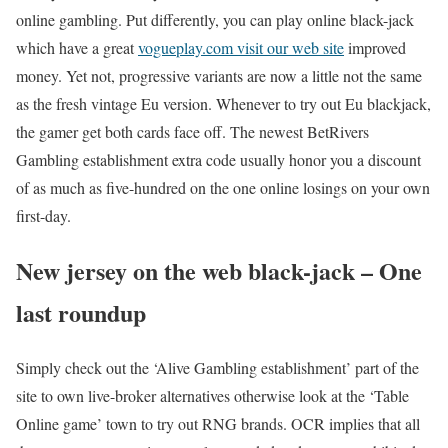
online gambling. Put differently, you can play online black-jack
which have a great
vogueplay.com visit our web site
improved
money. Yet not, progressive variants are now a little not the same
as the fresh vintage Eu version. Whenever to try out Eu blackjack,
the gamer get both cards face off. The newest BetRivers
Gambling establishment extra code usually honor you a discount
of as much as five-hundred on the one online losings on your own
first-day.
New jersey on the web black-jack – One
last roundup
Simply check out the ‘Alive Gambling establishment’ part of the
site to own live-broker alternatives otherwise look at the ‘Table
Online game’ town to try out RNG brands. OCR implies that all