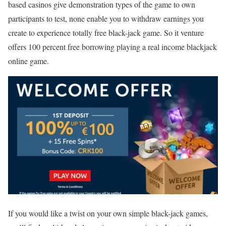
based casinos give demonstration types of the game to own
participants to test, none enable you to withdraw earnings you
create to experience totally free black-jack game. So it venture
offers 100 percent free borrowing playing a real income blackjack
online game.
If you would like a twist on your own simple black-jack games,