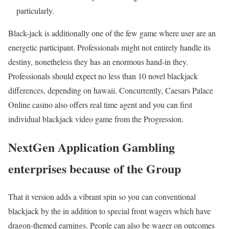
particularly.
Black-jack is additionally one of the few game where user are an
energetic participant. Professionals might not entirely handle its
destiny, nonetheless they has an enormous hand-in they.
Professionals should expect no less than 10 novel blackjack
differences, depending on hawaii. Concurrently, Caesars Palace
Online casino also offers real time agent and you can first
individual blackjack video game from the Progression.
NextGen Application Gambling
enterprises because of the Group
That it version adds a vibrant spin so you can conventional
blackjack by the in addition to special front wagers which have
dragon-themed earnings. People can also be wager on outcomes