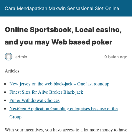
Cara Mendapatkan Maxwin Sensasional Slot Online
Online Sportsbook, Local casino,
and you may Web based poker
admin
9 bulan ago
Articles
New jersey on the web black-jack – One last roundup
Finest Sites for Alive Broker Black-jack
Put & Withdrawal Choices
NextGen Application Gambling enterprises because of the
Group
With your incentives, you have access to a lot more money to have