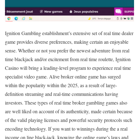
Ignition Gambling establishment’s extensive set of real time dealer
game provides diverse preferences, making certain an enjoyable
sense. Whether or not you prefer the newest adventure from real
time blackjack and/or excitement from real time roulette, Ignition
Casino will bring a leading-level program to experience real time
specialist video game. Alive broker online game has surged
within the popularity within the 2025, as a result of large-
definition streaming and real-time communications having
investors. These types of real time broker gambling games also
are well liked on account of its authenticity, made certain because
of the valid playing licenses and powerful security protocols such
encoding technology. If you want to winnings during the a real
income on line black-jack, knowing the online game’s laws and