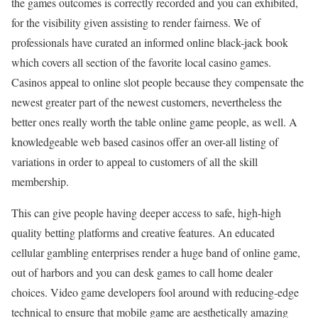
the games outcomes is correctly recorded and you can exhibited,
for the visibility given assisting to render fairness. We of
professionals have curated an informed online black-jack book
which covers all section of the favorite local casino games.
Casinos appeal to online slot people because they compensate the
newest greater part of the newest customers, nevertheless the
better ones really worth the table online game people, as well. A
knowledgeable web based casinos offer an over-all listing of
variations in order to appeal to customers of all the skill
membership.
This can give people having deeper access to safe, high-high
quality betting platforms and creative features. An educated
cellular gambling enterprises render a huge band of online game,
out of harbors and you can desk games to call home dealer
choices. Video game developers fool around with reducing-edge
technical to ensure that mobile game are aesthetically amazing