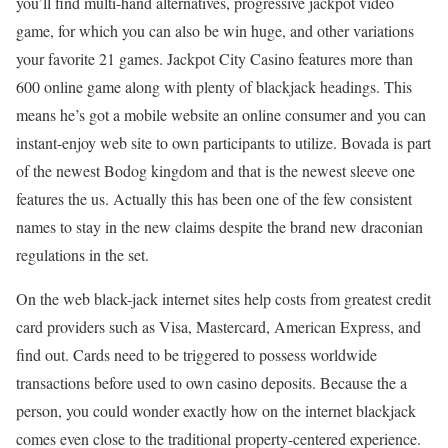
you’ll find multi-hand alternatives, progressive jackpot video
game, for which you can also be win huge, and other variations
your favorite 21 games. Jackpot City Casino features more than
600 online game along with plenty of blackjack headings. This
means he’s got a mobile website an online consumer and you can
instant-enjoy web site to own participants to utilize. Bovada is part
of the newest Bodog kingdom and that is the newest sleeve one
features the us. Actually this has been one of the few consistent
names to stay in the new claims despite the brand new draconian
regulations in the set.
On the web black-jack internet sites help costs from greatest credit
card providers such as Visa, Mastercard, American Express, and
find out. Cards need to be triggered to possess worldwide
transactions before used to own casino deposits. Because the a
person, you could wonder exactly how on the internet blackjack
comes even close to the traditional property-centered experience.