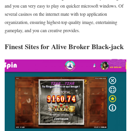
and you can very easy to play on quicker microsoft windows. Of
several casinos on the internet mate with top application
organization, ensuring highest-top quality image, entertaining
gameplay, and you can creative provides.
Finest Sites for Alive Broker Black-jack