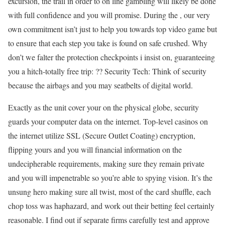
excursion, the trail in order to on line gambling will likely be done
with full confidence and you will promise. During the , our very
own commitment isn’t just to help you towards top video game but
to ensure that each step you take is found on safe crushed. Why
don’t we falter the protection checkpoints i insist on, guaranteeing
you a hitch-totally free trip: ?? Security Tech: Think of security
because the airbags and you may seatbelts of digital world.
Exactly as the unit cover your on the physical globe, security
guards your computer data on the internet. Top-level casinos on
the internet utilize SSL (Secure Outlet Coating) encryption,
flipping yours and you will financial information on the
undecipherable requirements, making sure they remain private
and you will impenetrable so you’re able to spying vision. It’s the
unsung hero making sure all twist, most of the card shuffle, each
chop toss was haphazard, and work out their betting feel certainly
reasonable. I find out if separate firms carefully test and approve