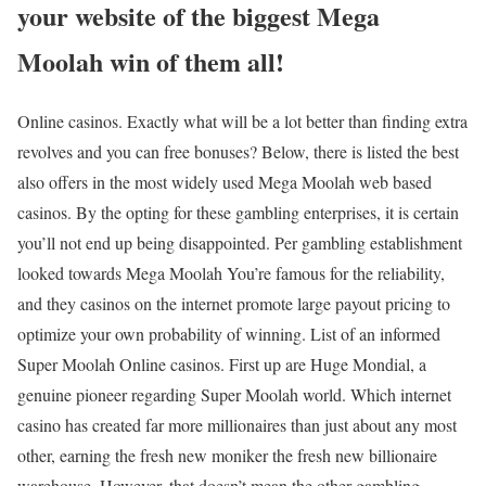
your website of the biggest Mega
Moolah win of them all!
Online casinos. Exactly what will be a lot better than finding extra
revolves and you can free bonuses? Below, there is listed the best
also offers in the most widely used Mega Moolah web based
casinos. By the opting for these gambling enterprises, it is certain
you’ll not end up being disappointed. Per gambling establishment
looked towards Mega Moolah You’re famous for the reliability,
and they casinos on the internet promote large payout pricing to
optimize your own probability of winning. List of an informed
Super Moolah Online casinos. First up are Huge Mondial, a
genuine pioneer regarding Super Moolah world. Which internet
casino has created far more millionaires than just about any most
other, earning the fresh new moniker the fresh new billionaire
warehouse. However, that doesn’t mean the other gambling