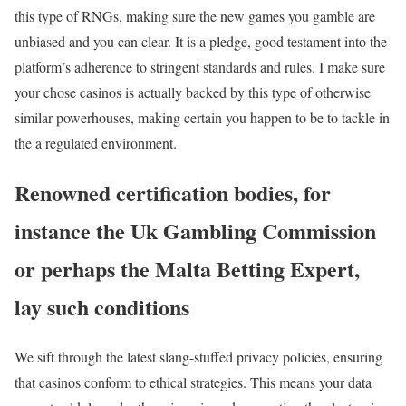
this type of RNGs, making sure the new games you gamble are
unbiased and you can clear. It is a pledge, good testament into the
platform’s adherence to stringent standards and rules. I make sure
your chose casinos is actually backed by this type of otherwise
similar powerhouses, making certain you happen to be to tackle in
the a regulated environment.
Renowned certification bodies, for
instance the Uk Gambling Commission
or perhaps the Malta Betting Expert,
lay such conditions
We sift through the latest slang-stuffed privacy policies, ensuring
that casinos conform to ethical strategies. This means your data