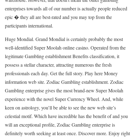
enterprises towards all of our number is actually people reduced
epic � they all are best-rated and you may top from the
participants international.
Huge Mondial. Grand Mondial is certainly probably the most
well-identified Super Moolah online casino. Operated from the
legitimate Gambling establishment Benefits classification, it
possess a stellar character, attracting numerous the fresh
professionals each day. Get the full story. Play here Money
information web site. Zodiac Gambling establishment. Zodiac
Gambling enterprise gives the most brand-new Super Moolah
experience with the novel Super Currency Wheel. And, while
keen on astrology, you’ll be able to see the new web site’s
celestial motif. Which have incredible has the benefit of and you
will an exceptional profile, Zodiac Gambling enterprise is
definitely worth seeking at least once. Discover more. Enjoy right