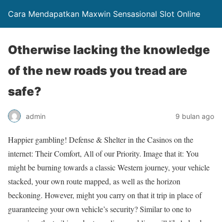
Cara Mendapatkan Maxwin Sensasional Slot Online
Otherwise lacking the knowledge
of the new roads you tread are
safe?
admin
9 bulan ago
Happier gambling! Defense & Shelter in the Casinos on the
internet: Their Comfort, All of our Priority. Image that it: You
might be burning towards a classic Western journey, your vehicle
stacked, your own route mapped, as well as the horizon
beckoning. However, might you carry on that it trip in place of
guaranteeing your own vehicle’s security? Similar to one to