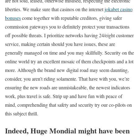
are not sold, leased, otherwise misused, respecting the electronic
liberties. We make sure that casinos on the internet
jokabet casino
bonuses
come together with reputable creditors, giving safer
commission gateways you to definitely protect your transactions
off possible threats. I prioritize networks having 24/eight customer
service, making certain should you have issues, these are
generally managed on time and you may skillfully. Security on the
online world try an excellent mosaic of them checkpoints and a lot
more. Although the brand new digital road may seem daunting,
consider, you aren’t riding solamente. That have with you, we’re
ensuring the new roads are unmistakeable, the newest indicators
work, plus travel is safe. Strip up and have fun with peace of
mind, comprehending that safety and security try our co-pilots on
this subject thrill.
Indeed, Huge Mondial might have been