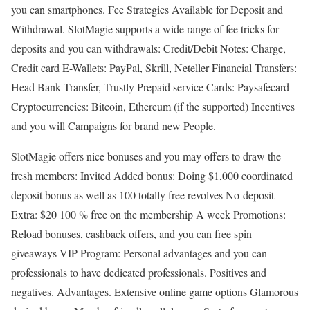
you can smartphones. Fee Strategies Available for Deposit and
Withdrawal. SlotMagie supports a wide range of fee tricks for
deposits and you can withdrawals: Credit/Debit Notes: Charge,
Credit card E-Wallets: PayPal, Skrill, Neteller Financial Transfers:
Head Bank Transfer, Trustly Prepaid service Cards: Paysafecard
Cryptocurrencies: Bitcoin, Ethereum (if the supported) Incentives
and you will Campaigns for brand new People.
SlotMagie offers nice bonuses and you may offers to draw the
fresh members: Invited Added bonus: Doing $1,000 coordinated
deposit bonus as well as 100 totally free revolves No-deposit
Extra: $20 100 % free on the membership A week Promotions:
Reload bonuses, cashback offers, and you can free spin
giveaways VIP Program: Personal advantages and you can
professionals to have dedicated professionals. Positives and
negatives. Advantages. Extensive online game options Glamorous