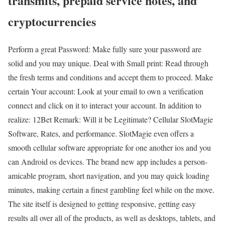
transmits, prepaid service notes, and
cryptocurrencies
Perform a great Password: Make fully sure your password are
solid and you may unique. Deal with Small print: Read through
the fresh terms and conditions and accept them to proceed. Make
certain Your account: Look at your email to own a verification
connect and click on it to interact your account. In addition to
realize: 12Bet Remark: Will it be Legitimate? Cellular SlotMagie
Software, Rates, and performance. SlotMagie even offers a
smooth cellular software appropriate for one another ios and you
can Android os devices. The brand new app includes a person-
amicable program, short navigation, and you may quick loading
minutes, making certain a finest gambling feel while on the move.
The site itself is designed to getting responsive, getting easy
results all over all of the products, as well as desktops, tablets, and