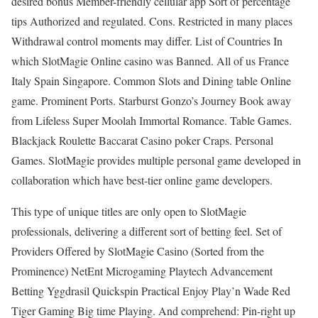
desired bonus Member-friendly cellular app Sort of percentage
tips Authorized and regulated. Cons. Restricted in many places
Withdrawal control moments may differ. List of Countries In
which SlotMagie Online casino was Banned. All of us France
Italy Spain Singapore. Common Slots and Dining table Online
game. Prominent Ports. Starburst Gonzo’s Journey Book away
from Lifeless Super Moolah Immortal Romance. Table Games.
Blackjack Roulette Baccarat Casino poker Craps. Personal
Games. SlotMagie provides multiple personal game developed in
collaboration which have best-tier online game developers.
This type of unique titles are only open to SlotMagie
professionals, delivering a different sort of betting feel. Set of
Providers Offered by SlotMagie Casino (Sorted from the
Prominence) NetEnt Microgaming Playtech Advancement
Betting Yggdrasil Quickspin Practical Enjoy Play’n Wade Red
Tiger Gaming Big time Playing. And comprehend: Pin-right up