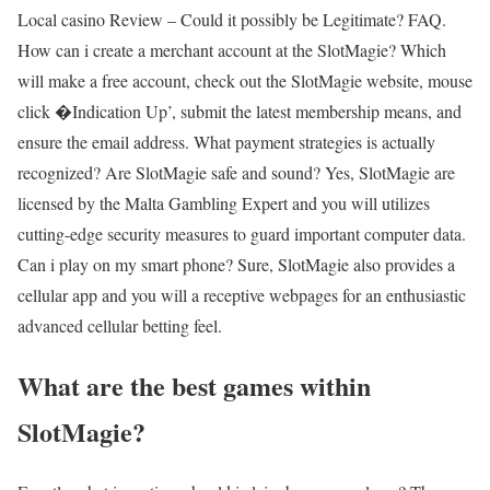
Local casino Review – Could it possibly be Legitimate? FAQ.
How can i create a merchant account at the SlotMagie? Which
will make a free account, check out the SlotMagie website, mouse
click �Indication Up’, submit the latest membership means, and
ensure the email address. What payment strategies is actually
recognized? Are SlotMagie safe and sound? Yes, SlotMagie are
licensed by the Malta Gambling Expert and you will utilizes
cutting-edge security measures to guard important computer data.
Can i play on my smart phone? Sure, SlotMagie also provides a
cellular app and you will a receptive webpages for an enthusiastic
advanced cellular betting feel.
What are the best games within
SlotMagie?