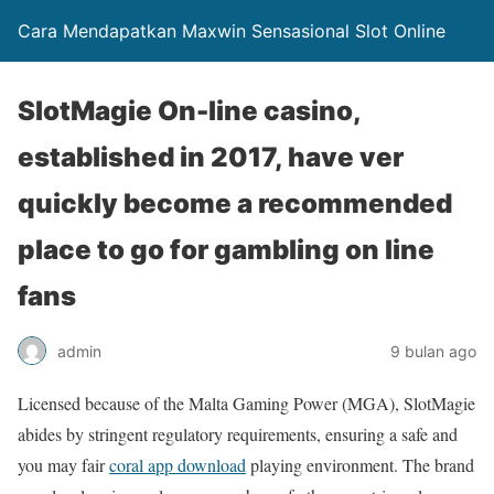
Cara Mendapatkan Maxwin Sensasional Slot Online
SlotMagie On-line casino,
established in 2017, have ver
quickly become a recommended
place to go for gambling on line
fans
admin
9 bulan ago
Licensed because of the Malta Gaming Power (MGA), SlotMagie
abides by stringent regulatory requirements, ensuring a safe and
you may fair
coral app download
playing environment. The brand