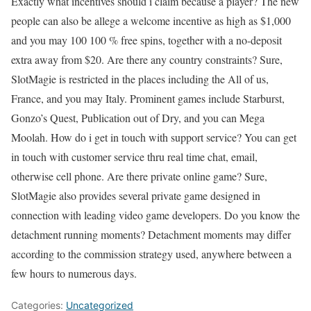
Exactly what incentives should i claim because a player? The new
people can also be allege a welcome incentive as high as $1,000
and you may 100 100 % free spins, together with a no-deposit
extra away from $20. Are there any country constraints? Sure,
SlotMagie is restricted in the places including the All of us,
France, and you may Italy. Prominent games include Starburst,
Gonzo’s Quest, Publication out of Dry, and you can Mega
Moolah. How do i get in touch with support service? You can get
in touch with customer service thru real time chat, email,
otherwise cell phone. Are there private online game? Sure,
SlotMagie also provides several private game designed in
connection with leading video game developers. Do you know the
detachment running moments? Detachment moments may differ
according to the commission strategy used, anywhere between a
few hours to numerous days.
Categories:
Uncategorized