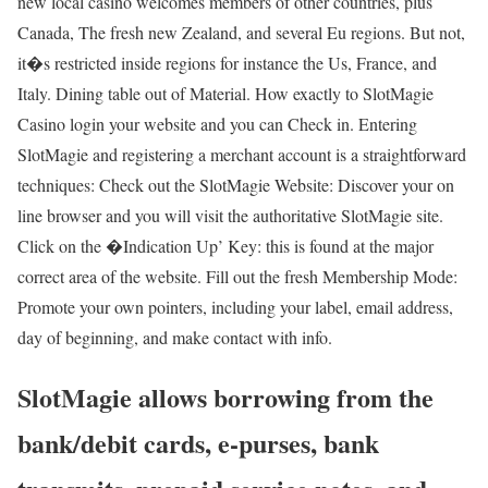
new local casino welcomes members of other countries, plus
Canada, The fresh new Zealand, and several Eu regions. But not,
it�s restricted inside regions for instance the Us, France, and
Italy. Dining table out of Material. How exactly to SlotMagie
Casino login your website and you can Check in. Entering
SlotMagie and registering a merchant account is a straightforward
techniques: Check out the SlotMagie Website: Discover your on
line browser and you will visit the authoritative SlotMagie site.
Click on the �Indication Up’ Key: this is found at the major
correct area of the website. Fill out the fresh Membership Mode:
Promote your own pointers, including your label, email address,
day of beginning, and make contact with info.
SlotMagie allows borrowing from the
bank/debit cards, e-purses, bank