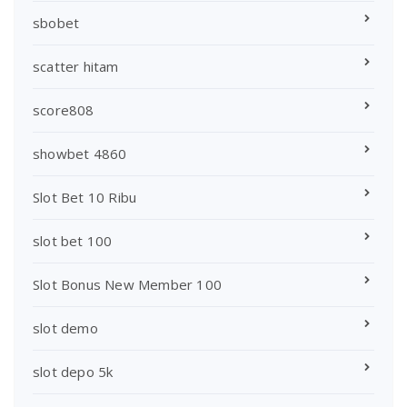
sbobet
scatter hitam
score808
showbet 4860
Slot Bet 10 Ribu
slot bet 100
Slot Bonus New Member 100
slot demo
slot depo 5k