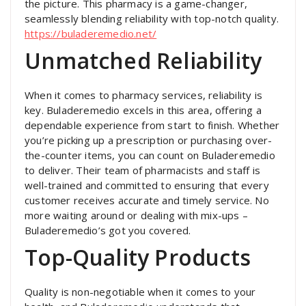
the picture. This pharmacy is a game-changer,
seamlessly blending reliability with top-notch quality.
https://buladeremedio.net/
Unmatched Reliability
When it comes to pharmacy services, reliability is
key. Buladeremedio excels in this area, offering a
dependable experience from start to finish. Whether
you’re picking up a prescription or purchasing over-
the-counter items, you can count on Buladeremedio
to deliver. Their team of pharmacists and staff is
well-trained and committed to ensuring that every
customer receives accurate and timely service. No
more waiting around or dealing with mix-ups –
Buladeremedio’s got you covered.
Top-Quality Products
Quality is non-negotiable when it comes to your