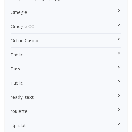
Omegle
Omegle CC
Online Casino
Pablic
Pars
Public
ready_text
roulette
rtp slot