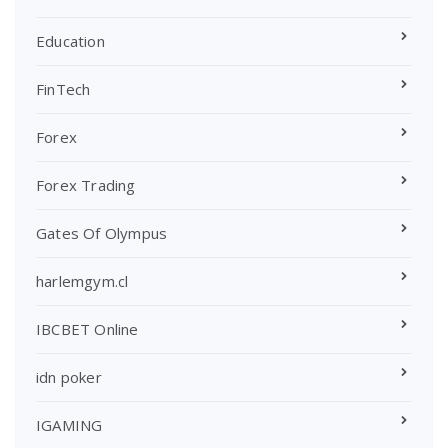
Education
FinTech
Forex
Forex Trading
Gates Of Olympus
harlemgym.cl
IBCBET Online
idn poker
IGAMING