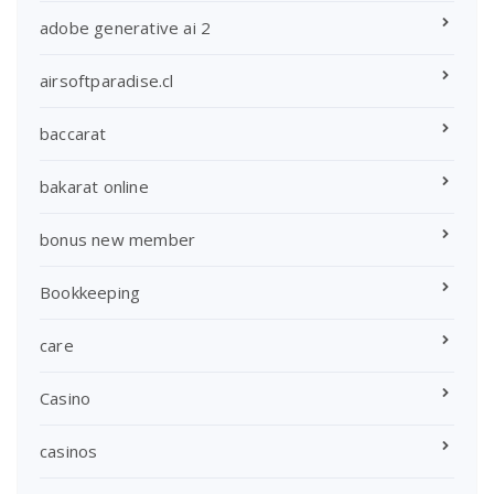
adobe generative ai 2
airsoftparadise.cl
baccarat
bakarat online
bonus new member
Bookkeeping
care
Casino
casinos