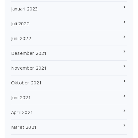
Januari 2023
Juli 2022
Juni 2022
Desember 2021
November 2021
Oktober 2021
Juni 2021
April 2021
Maret 2021