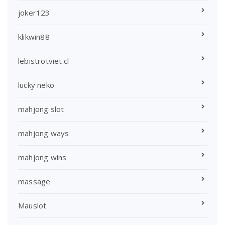
joker123
klikwin88
lebistrotviet.cl
lucky neko
mahjong slot
mahjong ways
mahjong wins
massage
Mauslot