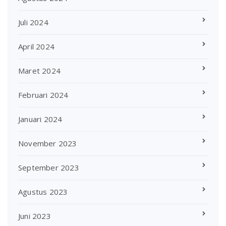
Juli 2024
April 2024
Maret 2024
Februari 2024
Januari 2024
November 2023
September 2023
Agustus 2023
Juni 2023