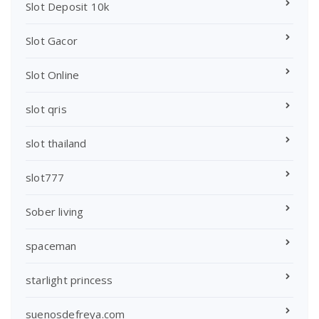
Slot Deposit 10k
Slot Gacor
Slot Online
slot qris
slot thailand
slot777
Sober living
spaceman
starlight princess
suenosdefreya.com