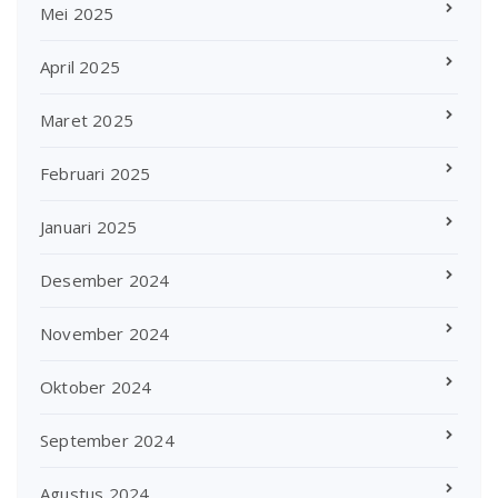
Mei 2025
April 2025
Maret 2025
Februari 2025
Januari 2025
Desember 2024
November 2024
Oktober 2024
September 2024
Agustus 2024