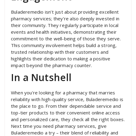
Buladeremedio isn’t just about providing excellent
pharmacy services; they’re also deeply invested in
their community. They regularly participate in local
events and health initiatives, demonstrating their
commitment to the well-being of those they serve.
This community involvement helps build a strong,
trusted relationship with their customers and
highlights their dedication to making a positive
impact beyond the pharmacy counter.
In a Nutshell
When you’re looking for a pharmacy that marries
reliability with high-quality service, Buladeremedio is
the place to go. From their dependable service and
top-tier products to their convenient online access
and personalized care, they check all the right boxes.
Next time you need pharmacy services, give
Buladeremedio a try – their blend of reliability and