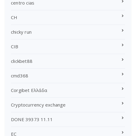
centro cias
CH
chicky run
CIB
clickbet88
cmd368
Corgibet Ελλάδα
Cryptocurrency exchange
DONE 39373 11.11
EC