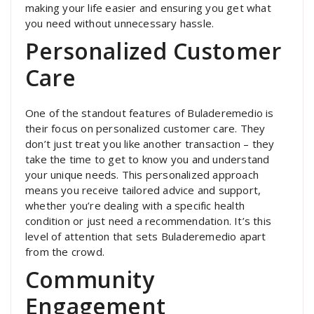
making your life easier and ensuring you get what
you need without unnecessary hassle.
Personalized Customer
Care
One of the standout features of Buladeremedio is
their focus on personalized customer care. They
don’t just treat you like another transaction – they
take the time to get to know you and understand
your unique needs. This personalized approach
means you receive tailored advice and support,
whether you’re dealing with a specific health
condition or just need a recommendation. It’s this
level of attention that sets Buladeremedio apart
from the crowd.
Community
Engagement