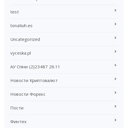
test
tonatiuh.es
Uncategorized
vyceska.pl
АУ Спіни (2)23487 26.11
Новости Криптовалют
Новости Форекс
Пости
Финтех