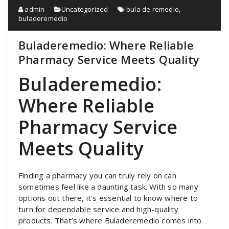
admin
Uncategorized
bula de remedio
,
buladeremedio
Buladeremedio: Where Reliable
Pharmacy Service Meets Quality
Buladeremedio:
Where Reliable
Pharmacy Service
Meets Quality
Finding a pharmacy you can truly rely on can
sometimes feel like a daunting task. With so many
options out there, it’s essential to know where to
turn for dependable service and high-quality
products. That’s where Buladeremedio comes into