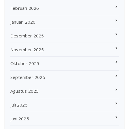
Februari 2026
Januari 2026
Desember 2025
November 2025
Oktober 2025
September 2025
Agustus 2025
Juli 2025
Juni 2025