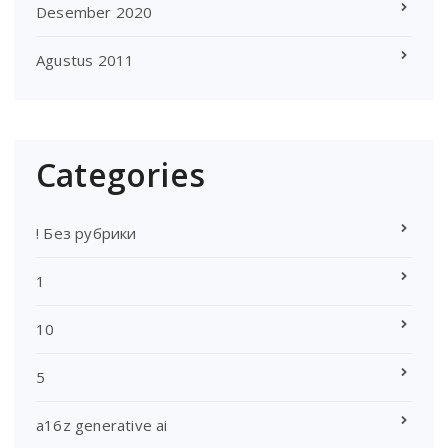
Desember 2020
Agustus 2011
Categories
! Без рубрики
1
10
5
a16z generative ai