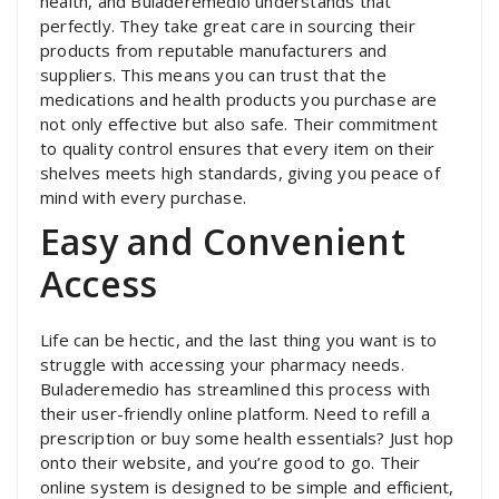
health, and Buladeremedio understands that
perfectly. They take great care in sourcing their
products from reputable manufacturers and
suppliers. This means you can trust that the
medications and health products you purchase are
not only effective but also safe. Their commitment
to quality control ensures that every item on their
shelves meets high standards, giving you peace of
mind with every purchase.
Easy and Convenient
Access
Life can be hectic, and the last thing you want is to
struggle with accessing your pharmacy needs.
Buladeremedio has streamlined this process with
their user-friendly online platform. Need to refill a
prescription or buy some health essentials? Just hop
onto their website, and you’re good to go. Their
online system is designed to be simple and efficient,