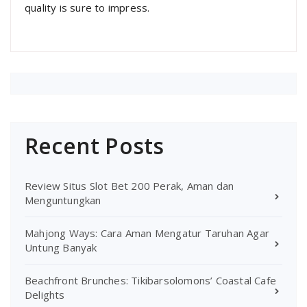
quality is sure to impress.
Recent Posts
Review Situs Slot Bet 200 Perak, Aman dan
Menguntungkan
Mahjong Ways: Cara Aman Mengatur Taruhan Agar
Untung Banyak
Beachfront Brunches: Tikibarsolomons’ Coastal Cafe
Delights