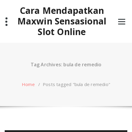
Skip
Cara Mendapatkan
to
content
Maxwin Sensasional
Slot Online
Tag Archives: bula de remedio
Home
/
Posts tagged "bula de remedio"