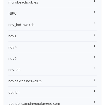
murobeachclub.es
NEW
nov_lod+wd+sb
nov1
nov4
nov6
nova88
novos-casinos-2025
oct_bh
oct_pb_campingunplugged.com