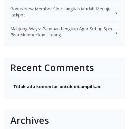
Bonus New Member Slot: Langkah Mudah Menuju
Jackpot
Mahjong Ways: Panduan Lengkap Agar Setiap Spin
Bisa Memberikan Untung
Recent Comments
Tidak ada komentar untuk ditampilkan.
Archives