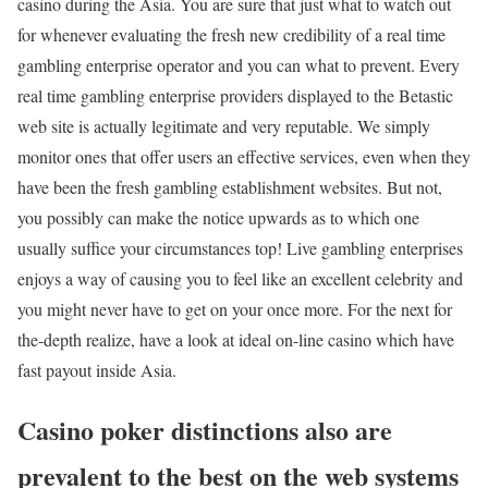
casino during the Asia. You are sure that just what to watch out
for whenever evaluating the fresh new credibility of a real time
gambling enterprise operator and you can what to prevent. Every
real time gambling enterprise providers displayed to the Betastic
web site is actually legitimate and very reputable. We simply
monitor ones that offer users an effective services, even when they
have been the fresh gambling establishment websites. But not,
you possibly can make the notice upwards as to which one
usually suffice your circumstances top! Live gambling enterprises
enjoys a way of causing you to feel like an excellent celebrity and
you might never have to get on your once more. For the next for
the-depth realize, have a look at ideal on-line casino which have
fast payout inside Asia.
Casino poker distinctions also are
prevalent to the best on the web systems