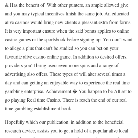
& Has the benefit of. With other punters, an ample allowed give
and you may typical incentives finish the same job. An educated
alive casinos would bring new clients a pleasant extra from forms.
It is very important ensure when the said bonus applies to online
casino games or the sportsbook before signing up. You don’t want
to allege a plus that can’t be studied so you can bet on your
favourite alive casino online game. In addition to desired offers,
providers you’ll bring users even more spins and a range of
advertising also offers. These types of will alter several times a
day and can getting an enjoyable way to experience the real time
gambling enterprise. Achievement � You happen to be All set to
go playing Real time Casino. There is reach the end of our real
time gambling establishment book.
Hopefully which our publication, in addition to the beneficial
research device, assists you to get a hold of a popular alive local