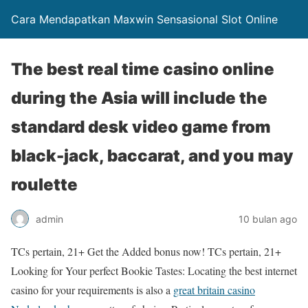
Cara Mendapatkan Maxwin Sensasional Slot Online
The best real time casino online
during the Asia will include the
standard desk video game from
black-jack, baccarat, and you may
roulette
admin
10 bulan ago
TCs pertain, 21+ Get the Added bonus now! TCs pertain, 21+
Looking for Your perfect Bookie Tastes: Locating the best internet
casino for your requirements is also a
great britain casino