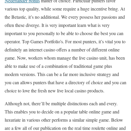
Nederlander bonus
matter of choice. Particular punters favor
various top quality, while some require a huge incentive bring. At
the Betastic, it’s no additional. We every possess her passions and
often these diverge. It is very important learn what is very
important to you personally to be able to choose the best you can
operator. Top Games Portfolio’s. For most punters, it’s vital you to
definitely an internet casino offers a number of different online
game. Now, workers whom manage the live casino unit, has been
able to make use of a combination of traditional game plus
modern versions. This can be a far more inclusive strategy and
you can allows punters that have a directory of choice and you can
choice to love the fresh new live local casino products.
Although not, there’ll be multiple distinctions each and every.
This enables you to decide on a popular table online game and
luxuriate in various other performs a similar simple game. Below
are a few all of our publication on the real time roulette online and