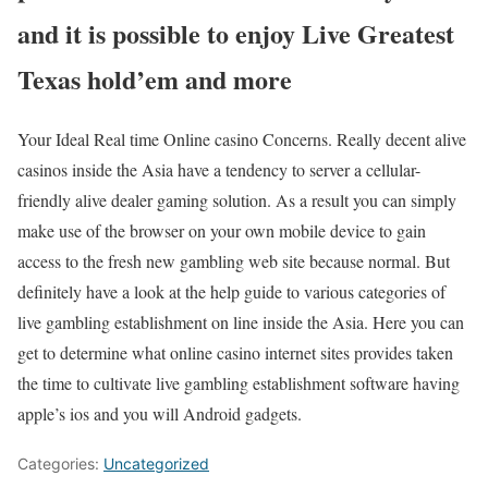
and it is possible to enjoy Live Greatest
Texas hold’em and more
Your Ideal Real time Online casino Concerns. Really decent alive
casinos inside the Asia have a tendency to server a cellular-
friendly alive dealer gaming solution. As a result you can simply
make use of the browser on your own mobile device to gain
access to the fresh new gambling web site because normal. But
definitely have a look at the help guide to various categories of
live gambling establishment on line inside the Asia. Here you can
get to determine what online casino internet sites provides taken
the time to cultivate live gambling establishment software having
apple’s ios and you will Android gadgets.
Categories:
Uncategorized