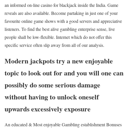
an informed on-line casino for blackjack inside the India. Game
reveals are also available. Become partaking in just one of your
favourite online game shows with a good servers and appreciative
listeners. To find the best alive gambling enterprise sense, live
people shall be low-flexible. Internet which do not offer this
specific service often slip away from all of our analysis.
Modern jackpots try a new enjoyable
topic to look out for and you will one can
possibly do some serious damage
without having to unlock oneself
upwards excessively exposure
An educated & Most enjoyable Gambling establishment Bonuses