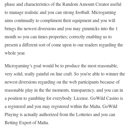
phase and characteristics of the Random Amount Creator useful
to manage realistic and you can strong football. Microgaming
aims continually to compliment their equipment and you will
brings the newest diversions and you may gimmicks into the 1
month so you can times properties; correctly enabling us to
present a different sort of come upon to our readers regarding the
whole year.
Microgaming’s goal would be to produce the most reasonable,
very solid, really gainful on line craft. So you’re able to winner the
newest diversions regarding on the web participants because of
reasonable play in the the moments, transparency, and you can in
a position to gambling for everybody. License. GoWild Casino is
a registered and you may registered within the Malta. GoWild
Playing is actually authorized from the Lotteries and you can
Betting Expert of Malta.