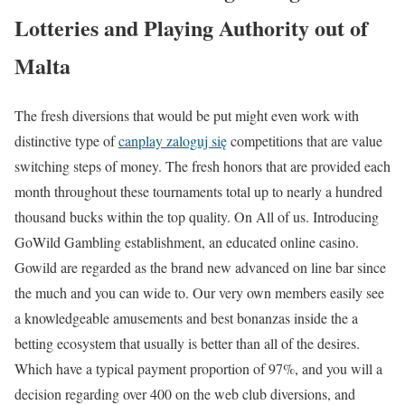
Lotteries and Playing Authority out of
Malta
The fresh diversions that would be put might even work with
distinctive type of
canplay zaloguj się
competitions that are value
switching steps of money. The fresh honors that are provided each
month throughout these tournaments total up to nearly a hundred
thousand bucks within the top quality. On All of us. Introducing
GoWild Gambling establishment, an educated online casino.
Gowild are regarded as the brand new advanced on line bar since
the much and you can wide to. Our very own members easily see
a knowledgeable amusements and best bonanzas inside the a
betting ecosystem that usually is better than all of the desires.
Which have a typical payment proportion of 97%, and you will a
decision regarding over 400 on the web club diversions, and