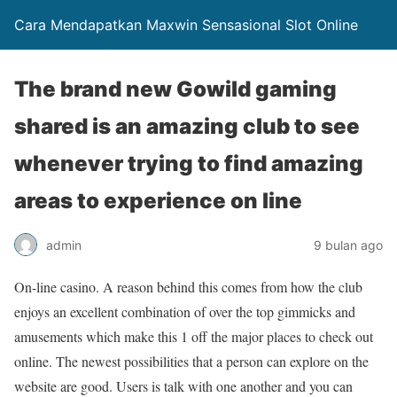
Cara Mendapatkan Maxwin Sensasional Slot Online
The brand new Gowild gaming
shared is an amazing club to see
whenever trying to find amazing
areas to experience on line
admin
9 bulan ago
On-line casino. A reason behind this comes from how the club
enjoys an excellent combination of over the top gimmicks and
amusements which make this 1 off the major places to check out
online. The newest possibilities that a person can explore on the
website are good. Users is talk with one another and you can