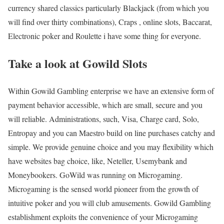
currency shared classics particularly Blackjack (from which you
will find over thirty combinations), Craps , online slots, Baccarat,
Electronic poker and Roulette i have some thing for everyone.
Take a look at Gowild Slots
Within Gowild Gambling enterprise we have an extensive form of
payment behavior accessible, which are small, secure and you
will reliable. Administrations, such, Visa, Charge card, Solo,
Entropay and you can Maestro build on line purchases catchy and
simple. We provide genuine choice and you may flexibility which
have websites bag choice, like, Neteller, Usemybank and
Moneybookers. GoWild was running on Microgaming.
Microgaming is the sensed world pioneer from the growth of
intuitive poker and you will club amusements. Gowild Gambling
establishment exploits the convenience of your Microgaming