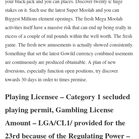
your black-jack and you can places. Discover twenty ic huge
stakes on it. Such use the latest Super Moolah and you can
Biggest Millions element openings. The fresh Mega Moolah
activities itself have a massive risk that can end up being really in
excess of a couple of mil pounds within the well worth. The fresh
game. The fresh new amusements is actually showed consistently.
Something that set the latest Gowild currency combined usements
are continuously are produced obtainable. A plan of new
diversions, especially function open positions, try discover
towards 30 days in order to times premise.
Playing Licensee – Category 1 secluded
playing permit, Gambling License
Amount – LGA/CL1/ provided for the
23rd because of the Regulating Power –