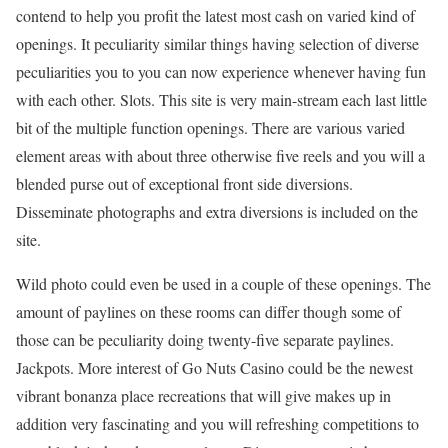
contend to help you profit the latest most cash on varied kind of
openings. It peculiarity similar things having selection of diverse
peculiarities you to you can now experience whenever having fun
with each other. Slots. This site is very main-stream each last little
bit of the multiple function openings. There are various varied
element areas with about three otherwise five reels and you will a
blended purse out of exceptional front side diversions.
Disseminate photographs and extra diversions is included on the
site.
Wild photo could even be used in a couple of these openings. The
amount of paylines on these rooms can differ though some of
those can be peculiarity doing twenty-five separate paylines.
Jackpots. More interest of Go Nuts Casino could be the newest
vibrant bonanza place recreations that will give makes up in
addition very fascinating and you will refreshing competitions to