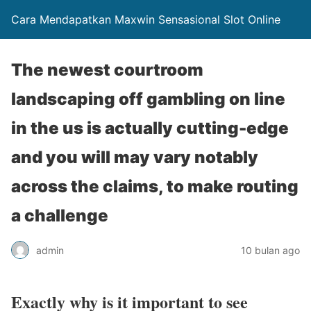
Cara Mendapatkan Maxwin Sensasional Slot Online
The newest courtroom
landscaping off gambling on line
in the us is actually cutting-edge
and you will may vary notably
across the claims, to make routing
a challenge
admin
10 bulan ago
Exactly why is it important to see