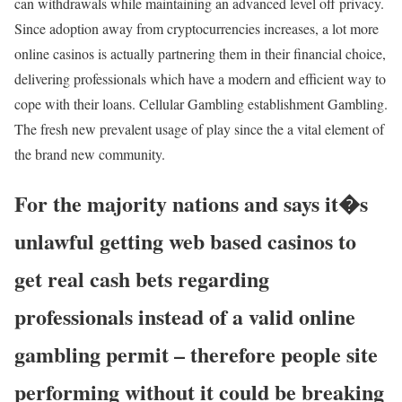
can withdrawals while maintaining an advanced level off privacy.
Since adoption away from cryptocurrencies increases, a lot more
online casinos is actually partnering them in their financial choice,
delivering professionals which have a modern and efficient way to
cope with their loans. Cellular Gambling establishment Gambling.
The fresh new prevalent usage of play since the a vital element of
the brand new community.
For the majority nations and says it�s
unlawful getting web based casinos to
get real cash bets regarding
professionals instead of a valid online
gambling permit – therefore people site
performing without it could be breaking