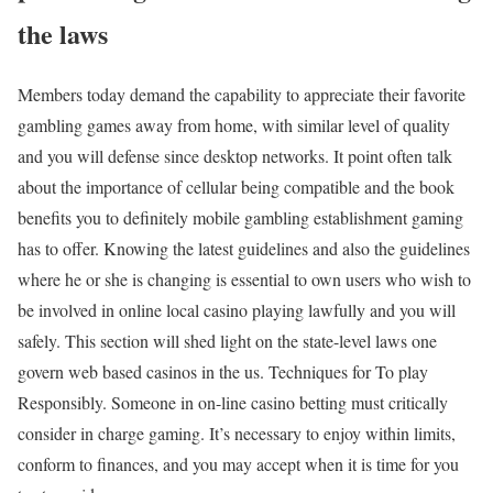
the laws
Members today demand the capability to appreciate their favorite
gambling games away from home, with similar level of quality
and you will defense since desktop networks. It point often talk
about the importance of cellular being compatible and the book
benefits you to definitely mobile gambling establishment gaming
has to offer. Knowing the latest guidelines and also the guidelines
where he or she is changing is essential to own users who wish to
be involved in online local casino playing lawfully and you will
safely. This section will shed light on the state-level laws one
govern web based casinos in the us. Techniques for To play
Responsibly. Someone in on-line casino betting must critically
consider in charge gaming. It’s necessary to enjoy within limits,
conform to finances, and you may accept when it is time for you