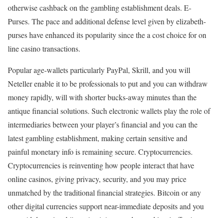
otherwise cashback on the gambling establishment deals. E-
Purses. The pace and additional defense level given by elizabeth-
purses have enhanced its popularity since the a cost choice for on
line casino transactions.
Popular age-wallets particularly PayPal, Skrill, and you will
Neteller enable it to be professionals to put and you can withdraw
money rapidly, will with shorter bucks-away minutes than the
antique financial solutions. Such electronic wallets play the role of
intermediaries between your player’s financial and you can the
latest gambling establishment, making certain sensitive and
painful monetary info is remaining secure. Cryptocurrencies.
Cryptocurrencies is reinventing how people interact that have
online casinos, giving privacy, security, and you may price
unmatched by the traditional financial strategies. Bitcoin or any
other digital currencies support near-immediate deposits and you