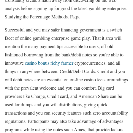
analysis before signing up for good the latest gambling enterprise.
Studying the Percentage Methods. Faqs.
Successful and you may safer financing government is a switch
facet of online gambling enterprise game play. That it area will
mention the many payment tips accessible to users, off old-
fashioned borrowing from the bank/debit notes so you’re able to
innovative
casino bonus richy farmer
cryptocurrencies, and all
things in anywhere between. Credit/Debit Cards. Credit and you
will debit notes are an essential on on-line casino fee surroundings
with the prevalent welcome and you can comfort. Big card
providers like Charge, Credit card, and American Share can be
used for dumps and you will distributions, giving quick
transactions and you can security features such zero accountability
regulations. Participants may also take advantage of advantages
programs while using the notes such Amex, that provide factors