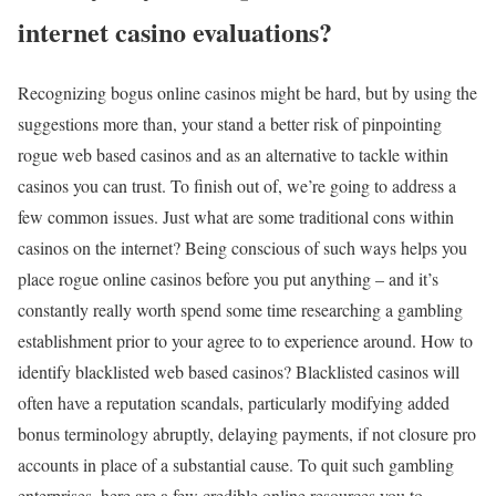
internet casino evaluations?
Recognizing bogus online casinos might be hard, but by using the
suggestions more than, your stand a better risk of pinpointing
rogue web based casinos and as an alternative to tackle within
casinos you can trust. To finish out of, we’re going to address a
few common issues. Just what are some traditional cons within
casinos on the internet? Being conscious of such ways helps you
place rogue online casinos before you put anything – and it’s
constantly really worth spend some time researching a gambling
establishment prior to your agree to to experience around. How to
identify blacklisted web based casinos? Blacklisted casinos will
often have a reputation scandals, particularly modifying added
bonus terminology abruptly, delaying payments, if not closure pro
accounts in place of a substantial cause. To quit such gambling
enterprises, here are a few credible online resources you to