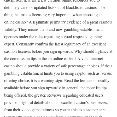
definitely care for updated lists out of blacklisted casinos. The
thing that makes licensing very important when choosing an
online casino? A legitimate permit try evidence of a great casino’s
validity. They means the brand new gambling establishment
operates under the rules regarding a good respected gaming
expert. Constantly confirm the latest legitimacy of an excellent
casino’s licenses before you sign upwards. Why should I glance at
the commission tips in the an online casino? A valid internet
casino should provide a variety of safe percentage choices. If the a
gambling establishment limits you to using crypto, such as, versus
offering choice, it is a warning sign. Read the fee actions readily
available before you sign upwards; in general, the more fee tips
being offered, the greater. Reviews regarding educated users
provide insightful details about an excellent casino’s businesses,
from their video game fairness so you’re able to customer care.
Constantly create a habit away from discovering on the web