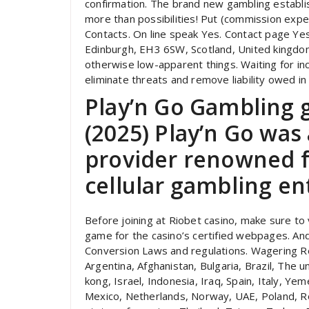
confirmation. The brand new gambling establ
more than possibilities! Put (commission exp
Contacts. On line speak Yes. Contact page Yes.
Edinburgh, EH3 6SW, Scotland, United kingdo
otherwise low-apparent things. Waiting for incl
eliminate threats and remove liability owed i
Play’n Go Gambling 
(2025) Play’n Go wa
provider renowned f
cellular gambling en
Before joining at Riobet casino, make sure to v
game for the casino’s certified webpages. And 
Conversion Laws and regulations. Wagering Reg
Argentina, Afghanistan, Bulgaria, Brazil, The
kong, Israel, Indonesia, Iraq, Spain, Italy, Yem
Mexico, Netherlands, Norway, UAE, Poland, Ro