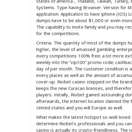
states of america , Thailand, Taiwan, Turkey,
Systems. Type having Browser. Version for M
application. Application to have iphone (IOS) L
dumps have to be about $1,000 or even more,
The capability to invite family and you may rec
for the competitions.
Criteria. The quantity of most of the dumps 
higher, the level of amassed gambling enterpr
every competitions 100% free; a lot more extr
weekly into the “vip100” promo code; cashback
day of per month. The customer condition is 
every places as well as the amount of accumula
cover-up. Riobet casino stepped on the bran
keeps the new Curacao licenses, and therefor
players. Initially, Riobet gained astounding d
afterwards, the internet location claimed the
United states and you will Europe as well.
What makes the latest hotspot so well-loved 
determine Riobet’s professionals and you ca
casino is actually its crypto-friendliness. Th