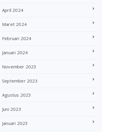
April 2024
Maret 2024
Februari 2024
Januari 2024
November 2023
September 2023
Agustus 2023
Juni 2023
Januari 2023