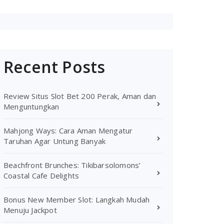
Recent Posts
Review Situs Slot Bet 200 Perak, Aman dan
Menguntungkan
Mahjong Ways: Cara Aman Mengatur
Taruhan Agar Untung Banyak
Beachfront Brunches: Tikibarsolomons’
Coastal Cafe Delights
Bonus New Member Slot: Langkah Mudah
Menuju Jackpot