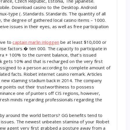
 France, Czech Republic, Estonia, The japanese.
obile. Download casino to the Desktop. Android
inux-type (. Standards. Standards. The quantity of all
 the degree of gathered local casino items – 1000.
eive issues in their eyes, as well as free participation
have to
captain marlin inloggen
be at least $10,000 or
ise factors � ten 000. The capacity to participate in
a + 100% to the current balance, that’s issued
 gets 10% and that is recharged on the very first
assigned to a person according to complete amount of
ted facts. Riobet internet casino remark. Articles
d new iGaming stadium back in 2014. The company
e points out their trustworthiness to possess
ominance one of punters off CIS regions, however,
 fresh minds regarding professionals regarding the
by around the world bettors? GG benefits tend to
n issues. The newest unbeaten stamina of your Riobet
e new agent very first grabbed a posture away from a