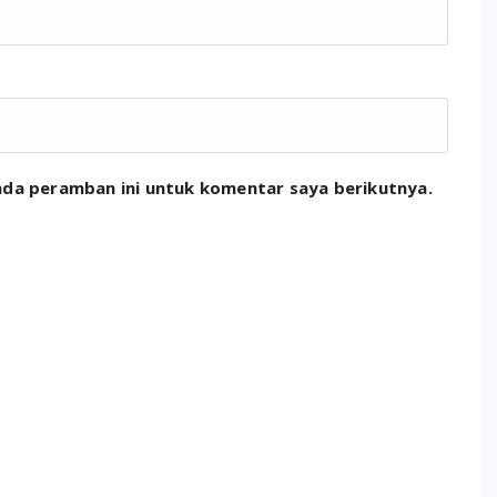
ada peramban ini untuk komentar saya berikutnya.