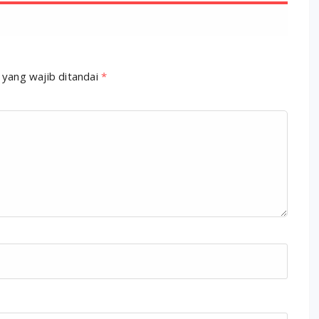
 yang wajib ditandai
*