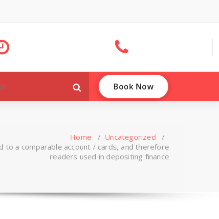
Book Now
Home
/
Uncategorized
/
 to a comparable account / cards, and therefore
readers used in depositing finance