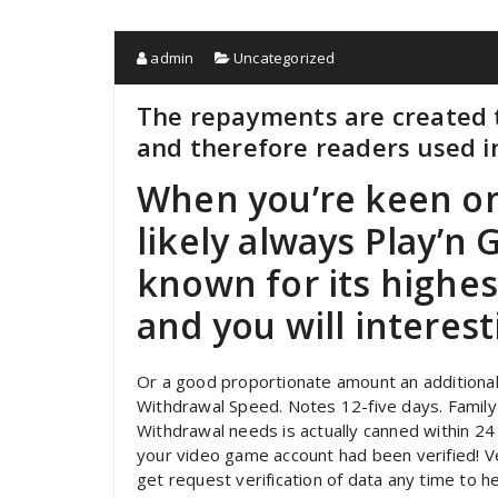
admin
Uncategorized
The repayments are created t
and therefore readers used i
When you’re keen on 
likely always Play’n
known for its highes
and you will interes
Or a good proportionate amount an additional 
Withdrawal Speed. Notes 12-five days. Family 
Withdrawal needs is actually canned within 24
your video game account had been verified! V
get request verification of data any time to h