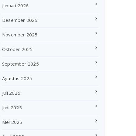
Januari 2026
Desember 2025
November 2025
Oktober 2025
September 2025
Agustus 2025
Juli 2025
Juni 2025
Mei 2025