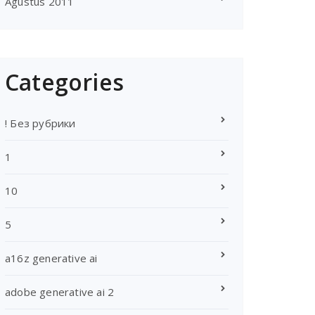
Agustus 2011
Categories
! Без рубрики
1
10
5
a16z generative ai
adobe generative ai 2