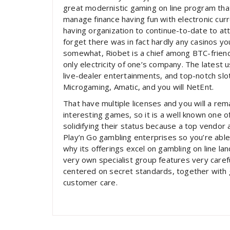
great modernistic gaming on line program th
manage finance having fun with electronic cur
having organization to continue-to-date to attr
forget there was in fact hardly any casinos you
somewhat, Riobet is a chief among BTC-friend
only electricity of one’s company. The latest
live-dealer entertainments, and top-notch sl
Microgaming, Amatic, and you will NetEnt.
That have multiple licenses and you will a rem
interesting games, so it is a well known one o
solidifying their status because a top vendor a
Play’n Go gambling enterprises so you’re able 
why its offerings excel on gambling on line l
very own specialist group features very caref
centered on secret standards, together with
customer care.