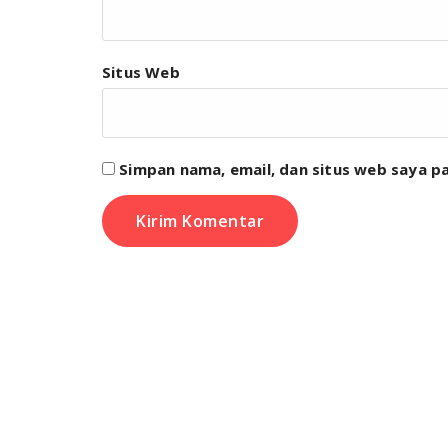
Situs Web
Simpan nama, email, dan situs web saya p