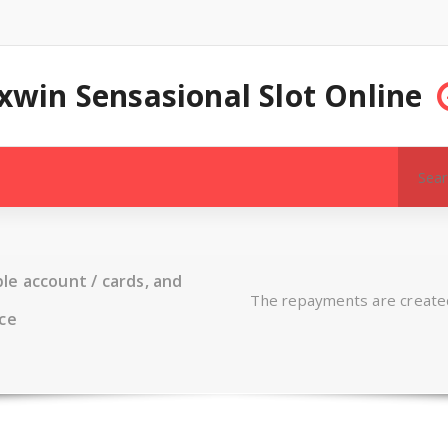
in Sensasional Slot Online
Search
for:
e account / cards, and
The repayments are created
nce