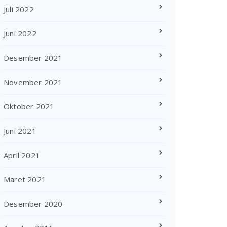
Juli 2022
Juni 2022
Desember 2021
November 2021
Oktober 2021
Juni 2021
April 2021
Maret 2021
Desember 2020