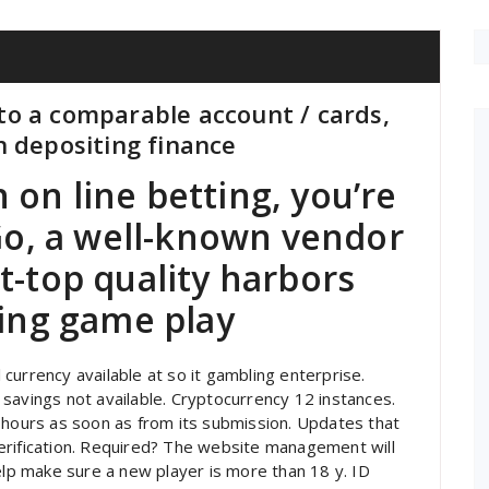
o a comparable account / cards,
n depositing finance
on line betting, you’re
 Go, a well-known vendor
t-top quality harbors
ting game play
currency available at so it gambling enterprise.
savings not available. Cryptocurrency 12 instances.
 hours as soon as from its submission. Updates that
erification. Required? The website management will
elp make sure a new player is more than 18 y. ID