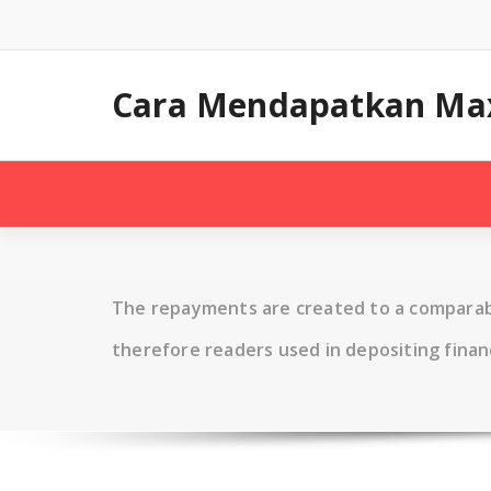
Skip
to
content
Cara Mendapatkan Maxw
The repayments are created to a comparabl
therefore readers used in depositing fina