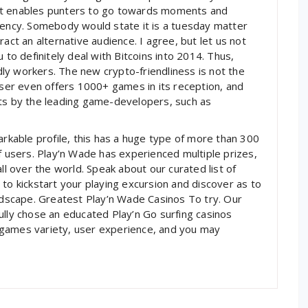
at enables punters to go towards moments and
rency. Somebody would state it is a tuesday matter
act an alternative audience. I agree, but let us not
 to definitely deal with Bitcoins into 2014. Thus,
ly workers. The new crypto-friendliness is not the
 user even offers 1000+ games in its reception, and
ots by the leading game-developers, such as
arkable profile, this has a huge type of more than 300
f users. Play’n Wade has experienced multiple prizes,
ll over the world. Speak about our curated list of
to kickstart your playing excursion and discover as to
andscape. Greatest Play’n Wade Casinos To try. Our
ully chose an educated Play’n Go surfing casinos
 games variety, user experience, and you may