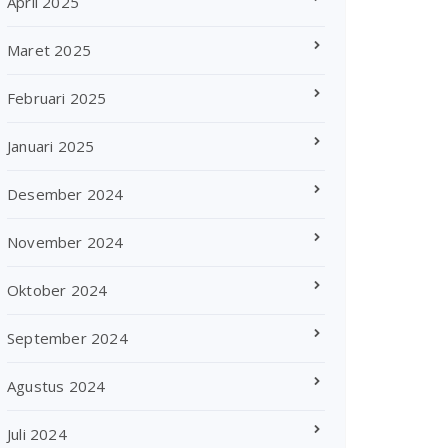
April 2025
Maret 2025
Februari 2025
Januari 2025
Desember 2024
November 2024
Oktober 2024
September 2024
Agustus 2024
Juli 2024