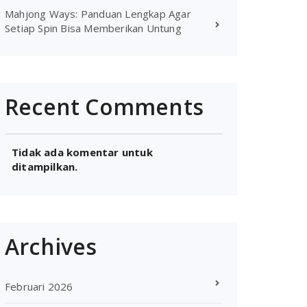
Mahjong Ways: Panduan Lengkap Agar
Setiap Spin Bisa Memberikan Untung
Recent Comments
Tidak ada komentar untuk
ditampilkan.
Archives
Februari 2026