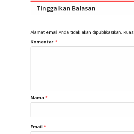
Tinggalkan Balasan
Alamat email Anda tidak akan dipublikasikan.
Ruas
Komentar
*
Nama
*
Email
*