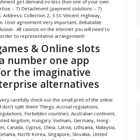
ishment get demand no less than one of your own
ertise – 7) Detachment (payment solutions – 7)
 Address: Collection 2, 5 St. Vincent Highway,
m. User agreement Very important, debatable
usion . All casinos on the internet you will need to
n order to representative arrangement!
games & Online slots
s a number one app
or the imaginative
terprise alternatives
ery carefully check out the small print of the online
don’t split them! Things. Accrual regulations.
ulations. Forbidden countries: Australian continent,
 united kingdom, Hungary. Vietnam, Germany, Hong-
en, Canada, Cyprus, China, Latvia, Lithuania, Malaysia,
mania, North Korea, Singapore, Slovakia, United