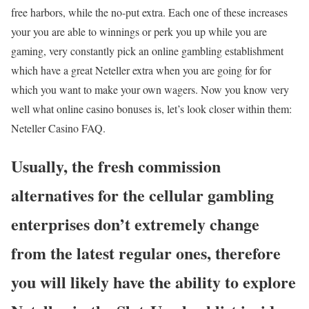
free harbors, while the no-put extra. Each one of these increases
your you are able to winnings or perk you up while you are
gaming, very constantly pick an online gambling establishment
which have a great Neteller extra when you are going for for
which you want to make your own wagers. Now you know very
well what online casino bonuses is, let’s look closer within them:
Neteller Casino FAQ.
Usually, the fresh commission
alternatives for the cellular gambling
enterprises don’t extremely change
from the latest regular ones, therefore
you will likely have the ability to explore