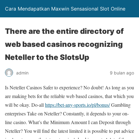
Cara Mendapatkan Maxwin Sensasional Slot Online
There are the entire directory of
web based casinos recognizing
Neteller to the SlotsUp
admin
9 bulan ago
Is Neteller Casinos Safer to experience? No doubt! As long as you
are making bets for the reliable web based casinos, that which you
will be okay. Do-all
https://bet-any-sports.io/pl/bonus/
Gambling
enterprises Take on Neteller? Constantly, it depends to your on-
line casino. What’s the Minimum Amount I can Deposit through
Neteller? You will find the latest limited it is possible to put advice