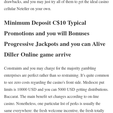
drawbacks, and you may just try all of them to get the ideal casino
cellular Neteller on your own.
Minimum Deposit C$10 Typical
Promotions and you will Bonuses
Progressive Jackpots and you can Alive
Diller Online game arrive
Constraints and you may charge for the majority gambling
enterprises are perfect rather than so restraining. It’s quite common
to see zero costs regarding the casino’s front side. Mediocre put
limits is 10000 USD and you can 5000 USD getting distributions.
Baccarat. The main benefit set changes according to on-line
casino. Nonetheless, one particular list of perks is usually the
same everywhere: the fresh welcome incentive, the fresh totally