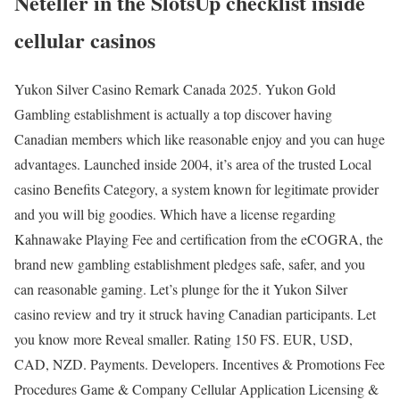
Neteller in the SlotsUp checklist inside
cellular casinos
Yukon Silver Casino Remark Canada 2025. Yukon Gold
Gambling establishment is actually a top discover having
Canadian members which like reasonable enjoy and you can huge
advantages. Launched inside 2004, it’s area of the trusted Local
casino Benefits Category, a system known for legitimate provider
and you will big goodies. Which have a license regarding
Kahnawake Playing Fee and certification from the eCOGRA, the
brand new gambling establishment pledges safe, safer, and you
can reasonable gaming. Let’s plunge for the it Yukon Silver
casino review and try it struck having Canadian participants. Let
you know more Reveal smaller. Rating 150 FS. EUR, USD,
CAD, NZD. Payments. Developers. Incentives & Promotions Fee
Procedures Game & Company Cellular Application Licensing &