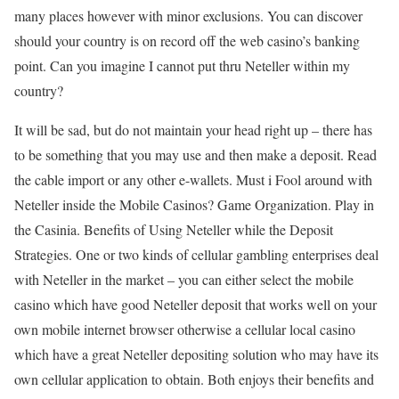
many places however with minor exclusions. You can discover
should your country is on record off the web casino’s banking
point. Can you imagine I cannot put thru Neteller within my
country?
It will be sad, but do not maintain your head right up – there has
to be something that you may use and then make a deposit. Read
the cable import or any other e-wallets. Must i Fool around with
Neteller inside the Mobile Casinos? Game Organization. Play in
the Casinia. Benefits of Using Neteller while the Deposit
Strategies. One or two kinds of cellular gambling enterprises deal
with Neteller in the market – you can either select the mobile
casino which have good Neteller deposit that works well on your
own mobile internet browser otherwise a cellular local casino
which have a great Neteller depositing solution who may have its
own cellular application to obtain. Both enjoys their benefits and