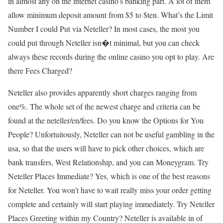
in almost any on the internet casino’s banking part. A lot of them
allow minimum deposit amount from $5 to $ten. What’s the Limit
Number I could Put via Neteller? In most cases, the most you
could put through Neteller isn�t minimal, but you can check
always these records during the online casino you opt to play. Are
there Fees Charged?
Neteller also provides apparently short charges ranging from
one%. The whole set of the newest charge and criteria can be
found at the neteller/en/fees. Do you know the Options for You
People? Unfortuitously, Neteller can not be useful gambling in the
usa, so that the users will have to pick other choices, which are
bank transfers, West Relationship, and you can Moneygram. Try
Neteller Places Immediate? Yes, which is one of the best reasons
for Neteller. You won’t have to wait really miss your order getting
complete and certainly will start playing immediately. Try Neteller
Places Greeting within my Country? Neteller is available in of