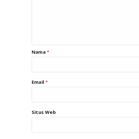
Nama
*
Email
*
Situs Web