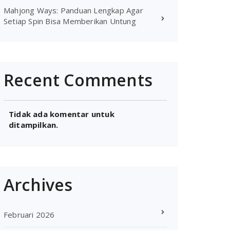
Mahjong Ways: Panduan Lengkap Agar
Setiap Spin Bisa Memberikan Untung
Recent Comments
Tidak ada komentar untuk
ditampilkan.
Archives
Februari 2026