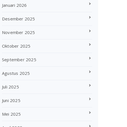
Januari 2026
Desember 2025
November 2025
Oktober 2025
September 2025
Agustus 2025
Juli 2025
Juni 2025
Mei 2025