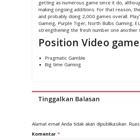
getting as numerous game since it do, althoug
making ongoing additions. For that reason, th
and probably doing 2,000 games overall. Play
Gaming, Purple Tiger, North Bulbs Gaming, ELK 
strengthening the fresh number one another to 
Position Video game
Pragmatic Gamble
Big time Gaming
Tinggalkan Balasan
Alamat email Anda tidak akan dipublikasikan.
Ruas
Komentar
*