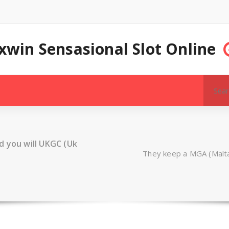
in Sensasional Slot Online
Search
for:
d you will UKGC (Uk
They keep a MGA (Malta