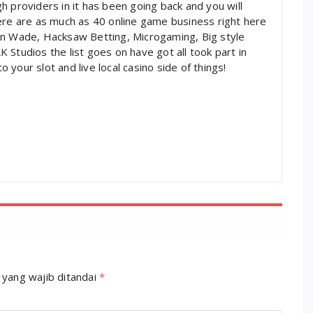
h providers in it has been going back and you will
ere are as much as 40 online game business right here
’n Wade, Hacksaw Betting, Microgaming, Big style
Studios the list goes on have got all took part in
your slot and live local casino side of things!
 yang wajib ditandai
*