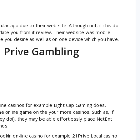
ular app due to their web site. Although not, if this do
date you from it review. Their website was mobile
me you desire as well as on one device which you have.
1 Prive Gambling
line casinos for example Light Cap Gaming does,
ame online game on the your more casinos. Such as, if
y do!), they may be able effortlessly place NetEnt
nos.
lookin on-line casino for example 21Prive Local casino