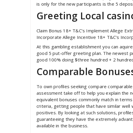
is only for the new participants is the 5 depo
Greeting Local casi
Claim Bonus 18+ T&C’s Implement Allege Extr
Incorporate Allege Incentive 18+ T&C’s Incor
At this gambling establishment you can aquir
good 5 put-offer greeting plan. The newest pr
good 100% doing $three hundred + 2 hundred 
Comparable Bonuses 
To own profiles seeking compare comparable i
assessment take off to help you explain the n
equivalent bonuses commonly match in terms o
criteria, getting people that have similar wel
positives. By looking at such solutions, profil
guaranteeing they have the extremely advanta
available in the business.