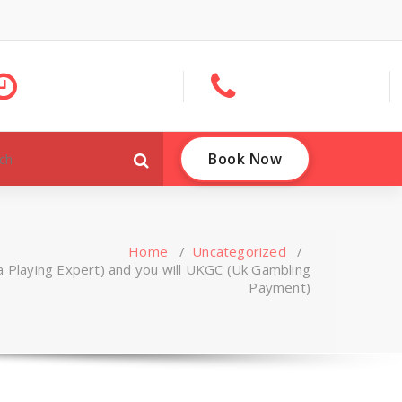
Book Now
Home
/
Uncategorized
/
 Playing Expert) and you will UKGC (Uk Gambling
Payment)