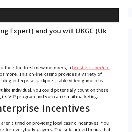
ng Expert) and you will UKGC (Uk
h of their the fresh new members, a
bresbets.com/no-
 more. This on-line casino provides a variety of
ing enterprise, jackpots, table video game plus.
t like individual. You could potentially count on these
g its VIP program and you can e-mail marketing.
terprise Incentives
aren’t timid on providing local casino incentives. You
age for everybody players. The sole added bonus that