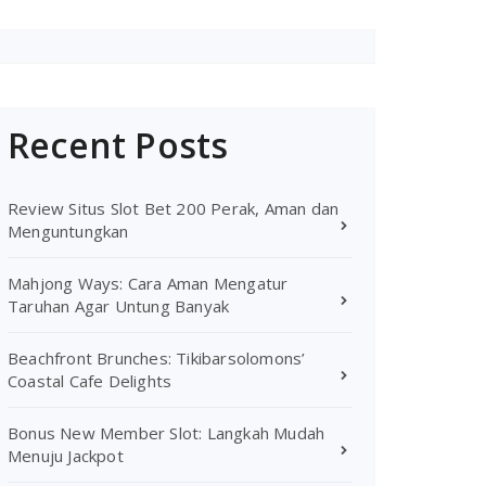
Recent Posts
Review Situs Slot Bet 200 Perak, Aman dan
Menguntungkan
Mahjong Ways: Cara Aman Mengatur
Taruhan Agar Untung Banyak
Beachfront Brunches: Tikibarsolomons’
Coastal Cafe Delights
Bonus New Member Slot: Langkah Mudah
Menuju Jackpot