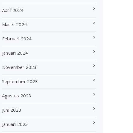
April 2024
Maret 2024
Februari 2024
Januari 2024
November 2023
September 2023
Agustus 2023
Juni 2023
Januari 2023