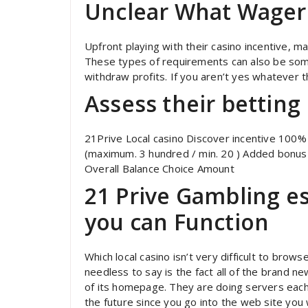
Unclear What Wageri
Upfront playing with their casino incentive, 
These types of requirements can also be som
withdraw profits. If you aren’t yes whatever t
Assess their betting
21Prive Local casino Discover incentive 100
(maximum. 3 hundred / min. 20 ) Added bonus
Overall Balance Choice Amount
21 Prive Gambling e
you can Function
Which local casino isn’t very difficult to bro
needless to say is the fact all of the brand ne
of its homepage. They are doing servers each 
the future since you go into the web site you 