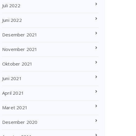
Juli 2022
Juni 2022
Desember 2021
November 2021
Oktober 2021
Juni 2021
April 2021
Maret 2021
Desember 2020