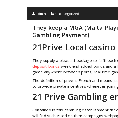
admin
Uncategorized
They keep a MGA (Malta Playi
Gambling Payment)
21Prive Local casino
They supply a pleasant package to fulfill eac
deposit-bonus
week-end added bonus and a lot
game anywhere between ports, real time gambl
The definition of prive is French and means jus
to provide private incentives whenever joinin
21 Prive Gambling en
Contained in this gambling establishment they 
will find such listed on their campaigns webp