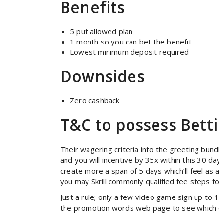
Benefits
5 put allowed plan
1 month so you can bet the benefit
Lowest minimum deposit required
Downsides
Zero cashback
T&C to possess Bett
Their wagering criteria into the greeting bun
and you will incentive by 35x within this 30 da
create more a span of 5 days which’ll feel as 
you may Skrill commonly qualified fee steps fo
Just a rule; only a few video game sign up to
the promotion words web page to see which