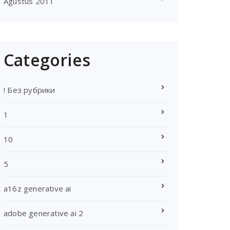
Agustus 2011
Categories
! Без рубрики
1
10
5
a16z generative ai
adobe generative ai 2