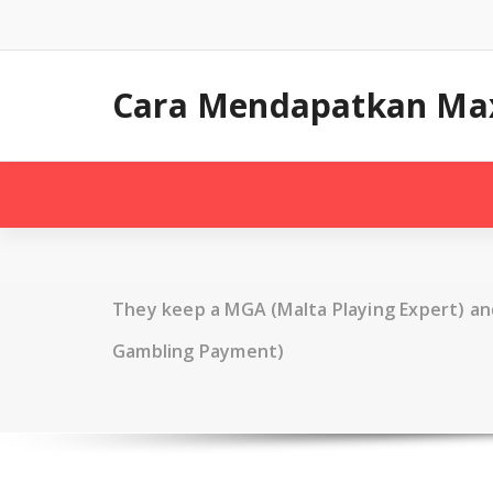
Skip
to
content
Cara Mendapatkan Maxw
They keep a MGA (Malta Playing Expert) an
Gambling Payment)