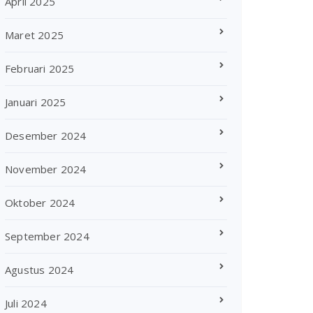
April 2025
Maret 2025
Februari 2025
Januari 2025
Desember 2024
November 2024
Oktober 2024
September 2024
Agustus 2024
Juli 2024