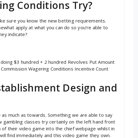
ng Conditions Try?
make sure you know the new betting requirements.
ewhat apply at what you can do so you’re able to
hey indicate?
% doing $3 hundred + 2 hundred Revolves Put Amount
 Commission Wagering Conditions Incentive Count
stablishment Design and
wse as much as towards. Something we are able to say
w gambling classes try certainly on the left hand front
of their video game into the chief webpage whilst in
will find immediately and this video game they own.