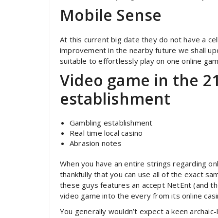
Mobile Sense
At this current big date they do not have a cell
improvement in the nearby future we shall up
suitable to effortlessly play on one online ga
Video game in the 2
establishment
Gambling establishment
Real time local casino
Abrasion notes
When you have an entire strings regarding on
thankfully that you can use all of the exact s
these guys features an accept NetEnt (and the
video game into the every from its online casi
You generally wouldn’t expect a keen archaic-