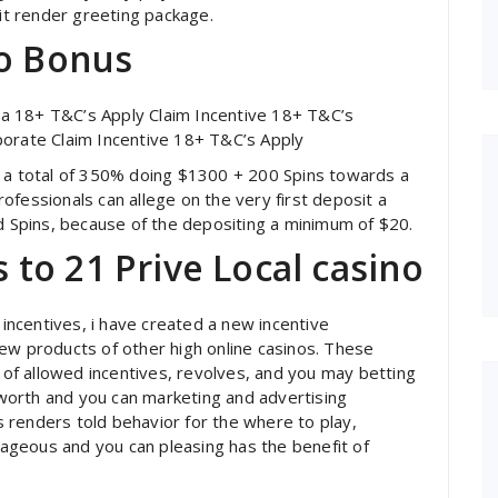
sit render greeting package.
no Bonus
a 18+ T&C’s Apply Claim Incentive 18+ T&C’s
porate Claim Incentive 18+ T&C’s Apply
e a total of 350% doing $1300 + 200 Spins towards a
ofessionals can allege on the very first deposit a
Spins, because of the depositing a minimum of $20.
to 21 Prive Local casino
ncentives, i have created a new incentive
ew products of other high online casinos. These
f allowed incentives, revolves, and you may betting
l worth and you can marketing and advertising
es renders told behavior for the where to play,
geous and you can pleasing has the benefit of