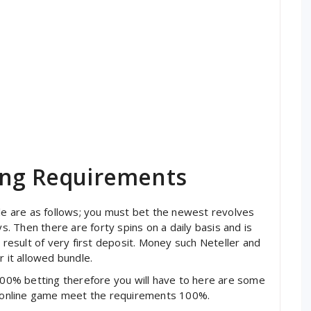
ing Requirements
dle are as follows; you must bet the newest revolves
ys. Then there are forty spins on a daily basis and is
a result of very first deposit. Money such Neteller and
r it allowed bundle.
 100% betting therefore you will have to here are some
 online game meet the requirements 100%.