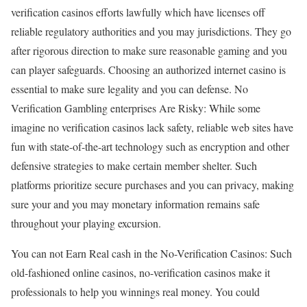
verification casinos efforts lawfully which have licenses off
reliable regulatory authorities and you may jurisdictions. They go
after rigorous direction to make sure reasonable gaming and you
can player safeguards. Choosing an authorized internet casino is
essential to make sure legality and you can defense. No
Verification Gambling enterprises Are Risky: While some
imagine no verification casinos lack safety, reliable web sites have
fun with state-of-the-art technology such as encryption and other
defensive strategies to make certain member shelter. Such
platforms prioritize secure purchases and you can privacy, making
sure your and you may monetary information remains safe
throughout your playing excursion.
You can not Earn Real cash in the No-Verification Casinos: Such
old-fashioned online casinos, no-verification casinos make it
professionals to help you winnings real money. You could