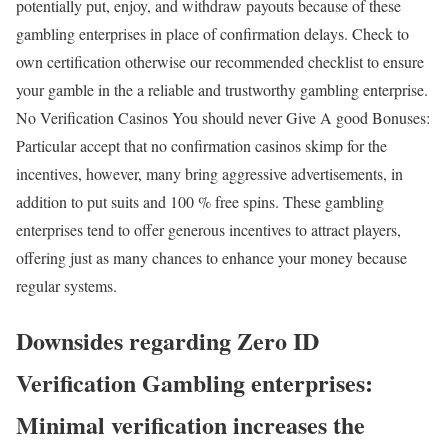
potentially put, enjoy, and withdraw payouts because of these
gambling enterprises in place of confirmation delays. Check to
own certification otherwise our recommended checklist to ensure
your gamble in the a reliable and trustworthy gambling enterprise.
No Verification Casinos You should never Give A good Bonuses:
Particular accept that no confirmation casinos skimp for the
incentives, however, many bring aggressive advertisements, in
addition to put suits and 100 % free spins. These gambling
enterprises tend to offer generous incentives to attract players,
offering just as many chances to enhance your money because
regular systems.
Downsides regarding Zero ID
Verification Gambling enterprises:
Minimal verification increases the