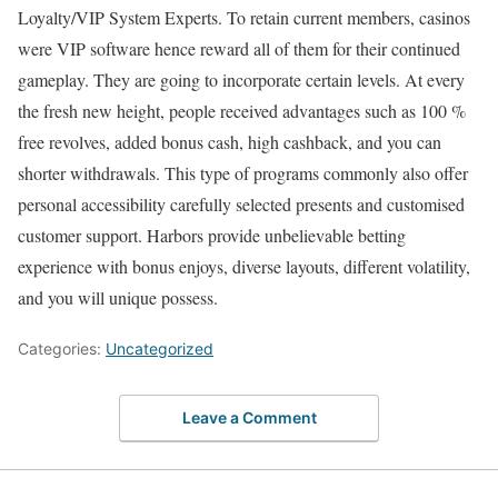
Loyalty/VIP System Experts. To retain current members, casinos
were VIP software hence reward all of them for their continued
gameplay. They are going to incorporate certain levels. At every
the fresh new height, people received advantages such as 100 %
free revolves, added bonus cash, high cashback, and you can
shorter withdrawals. This type of programs commonly also offer
personal accessibility carefully selected presents and customised
customer support. Harbors provide unbelievable betting
experience with bonus enjoys, diverse layouts, different volatility,
and you will unique possess.
Categories:
Uncategorized
Leave a Comment