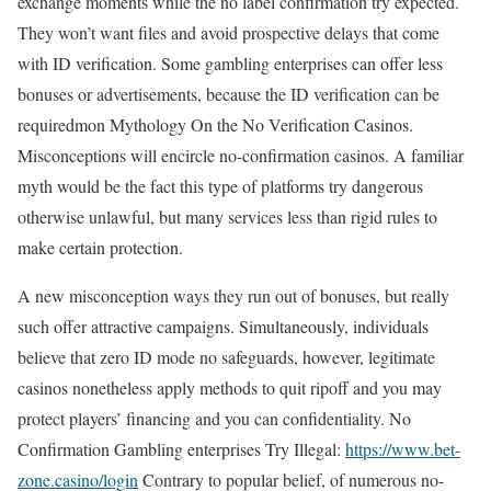
exchange moments while the no label confirmation try expected.
They won’t want files and avoid prospective delays that come
with ID verification. Some gambling enterprises can offer less
bonuses or advertisements, because the ID verification can be
requiredmon Mythology On the No Verification Casinos.
Misconceptions will encircle no-confirmation casinos. A familiar
myth would be the fact this type of platforms try dangerous
otherwise unlawful, but many services less than rigid rules to
make certain protection.
A new misconception ways they run out of bonuses, but really
such offer attractive campaigns. Simultaneously, individuals
believe that zero ID mode no safeguards, however, legitimate
casinos nonetheless apply methods to quit ripoff and you may
protect players’ financing and you can confidentiality. No
Confirmation Gambling enterprises Try Illegal:
https://www.bet-
zone.casino/login
Contrary to popular belief, of numerous no-