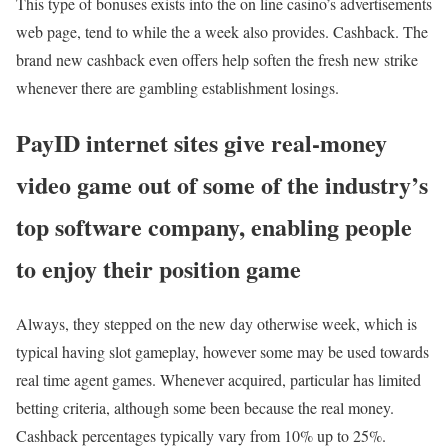
This type of bonuses exists into the on line casino’s advertisements
web page, tend to while the a week also provides. Cashback. The
brand new cashback even offers help soften the fresh new strike
whenever there are gambling establishment losings.
PayID internet sites give real-money
video game out of some of the industry’s
top software company, enabling people
to enjoy their position game
Always, they stepped on the new day otherwise week, which is
typical having slot gameplay, however some may be used towards
real time agent games. Whenever acquired, particular has limited
betting criteria, although some been because the real money.
Cashback percentages typically vary from 10% up to 25%.