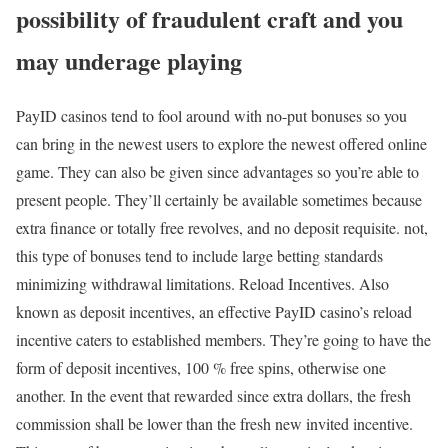
possibility of fraudulent craft and you
may underage playing
PayID casinos tend to fool around with no-put bonuses so you
can bring in the newest users to explore the newest offered online
game. They can also be given since advantages so you’re able to
present people. They’ll certainly be available sometimes because
extra finance or totally free revolves, and no deposit requisite. not,
this type of bonuses tend to include large betting standards
minimizing withdrawal limitations. Reload Incentives. Also
known as deposit incentives, an effective PayID casino’s reload
incentive caters to established members. They’re going to have the
form of deposit incentives, 100 % free spins, otherwise one
another. In the event that rewarded since extra dollars, the fresh
commission shall be lower than the fresh new invited incentive.