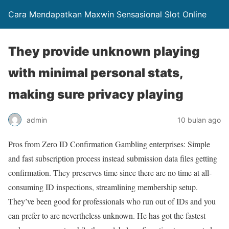
Cara Mendapatkan Maxwin Sensasional Slot Online
They provide unknown playing
with minimal personal stats,
making sure privacy playing
admin
10 bulan ago
Pros from Zero ID Confirmation Gambling enterprises: Simple
and fast subscription process instead submission data files getting
confirmation. They preserves time since there are no time at all-
consuming ID inspections, streamlining membership setup.
They’ve been good for professionals who run out of IDs and you
can prefer to are nevertheless unknown. He has got the fastest