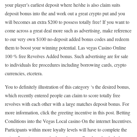
your player’s earliest deposit where he/she is also claim suits
deposit bonus into the and work out a great crypto put and you
will becomes an extra $200 to possess totally free! If you want to
come across a great deal more such as advertising, make reference
to our very own $100 no-deposit added bonus codes and redeem
them to boost your winning potential. Las vegas Casino Online
100 % free Revolves Added bonus. Such advertising are for sale
to individuals fee procedures including borrowing cards, crypto
currencies, etcetera.
You to definitely illustration of this category ‘s the desired bonus,
which recently entered people can claim to score totally free
revolves with each other with a large matches deposit bonus. For
more information, click the greeting incentive in this post. Betting
Conditions into the Vegas Local casino On the internet Incentives.
Participants within more loyalty levels will have to complete the