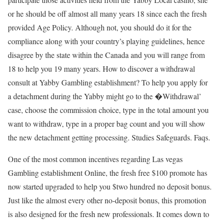
or he should be off almost all many years 18 since each the fresh
provided Age Policy. Although not, you should do it for the
compliance along with your country’s playing guidelines, hence
disagree by the state within the Canada and you will range from
18 to help you 19 many years. How to discover a withdrawal
consult at Yabby Gambling establishment? To help you apply for
a detachment during the Yabby might go to the �Withdrawal’
case, choose the commission choice, type in the total amount you
want to withdraw, type in a proper bag count and you will show
the new detachment getting processing. Studies Safeguards. Faqs.
One of the most common incentives regarding Las vegas
Gambling establishment Online, the fresh free $100 promote has
now started upgraded to help you $two hundred no deposit bonus.
Just like the almost every other no-deposit bonus, this promotion
is also designed for the fresh new professionals. It comes down to