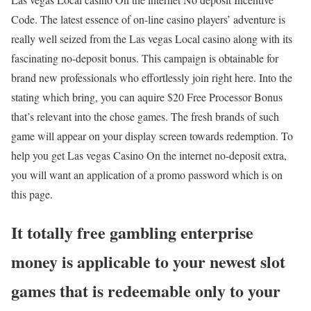
Code. The latest essence of on-line casino players’ adventure is
really well seized from the Las vegas Local casino along with its
fascinating no-deposit bonus. This campaign is obtainable for
brand new professionals who effortlessly join right here. Into the
stating which bring, you can aquire $20 Free Processor Bonus
that’s relevant into the chose games. The fresh brands of such
game will appear on your display screen towards redemption. To
help you get Las vegas Casino On the internet no-deposit extra,
you will want an application of a promo password which is on
this page.
It totally free gambling enterprise
money is applicable to your newest slot
games that is redeemable only to your