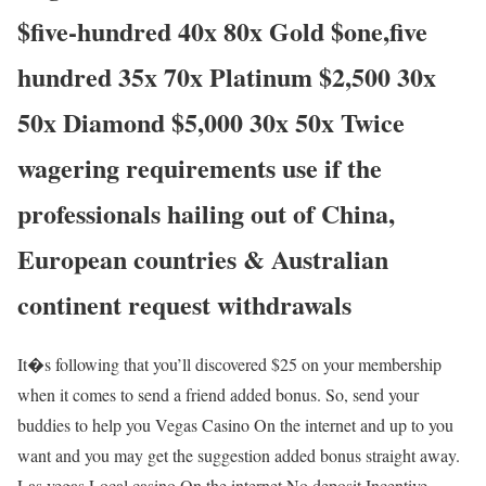
$five-hundred 40x 80x Gold $one,five
hundred 35x 70x Platinum $2,500 30x
50x Diamond $5,000 30x 50x Twice
wagering requirements use if the
professionals hailing out of China,
European countries & Australian
continent request withdrawals
It�s following that you’ll discovered $25 on your membership
when it comes to send a friend added bonus. So, send your
buddies to help you Vegas Casino On the internet and up to you
want and you may get the suggestion added bonus straight away.
Las vegas Local casino On the internet No deposit Incentive