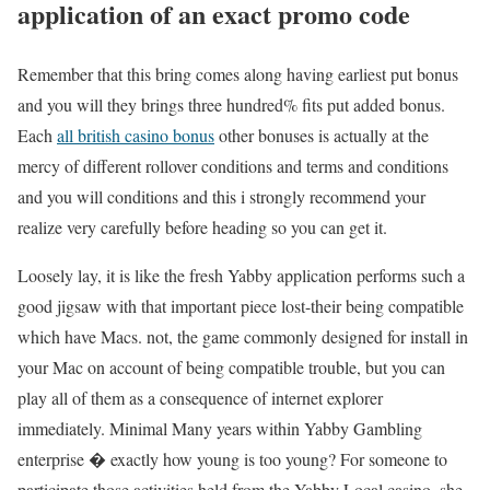
application of an exact promo code
Remember that this bring comes along having earliest put bonus
and you will they brings three hundred% fits put added bonus.
Each
all british casino bonus
other bonuses is actually at the
mercy of different rollover conditions and terms and conditions
and you will conditions and this i strongly recommend your
realize very carefully before heading so you can get it.
Loosely lay, it is like the fresh Yabby application performs such a
good jigsaw with that important piece lost-their being compatible
which have Macs. not, the game commonly designed for install in
your Mac on account of being compatible trouble, but you can
play all of them as a consequence of internet explorer
immediately. Minimal Many years within Yabby Gambling
enterprise � exactly how young is too young? For someone to
participate those activities held from the Yabby Local casino, she