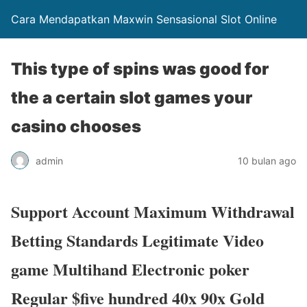
Cara Mendapatkan Maxwin Sensasional Slot Online
This type of spins was good for
the a certain slot games your
casino chooses
admin
10 bulan ago
Support Account Maximum Withdrawal
Betting Standards Legitimate Video
game Multihand Electronic poker
Regular $five hundred 40x 90x Gold