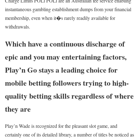
Charge Limits POLi POLi are an Australian fee service enabling
instantaneous gambling establishment dumps from your financial
membership, even when it�s rarely readily available for
withdrawals.
Which have a continuous discharge of
epic and you may entertaining factors,
Play’n Go stays a leading choice for
mobile betting followers trying to high-
quality betting skills regardless of where
they are
Play’n Wade is recognized for the pleasant slot game, and
certainly one of its detailed library, a number of titles be noticed as