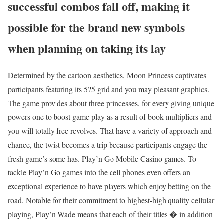
successful combos fall off, making it
possible for the brand new symbols
when planning on taking its lay
Determined by the cartoon aesthetics, Moon Princess captivates
participants featuring its 5?5 grid and you may pleasant graphics.
The game provides about three princesses, for every giving unique
powers one to boost game play as a result of book multipliers and
you will totally free revolves. That have a variety of approach and
chance, the twist becomes a trip because participants engage the
fresh game’s some has. Play’n Go Mobile Casino games. To
tackle Play’n Go games into the cell phones even offers an
exceptional experience to have players which enjoy betting on the
road. Notable for their commitment to highest-high quality cellular
playing, Play’n Wade means that each of their titles � in addition