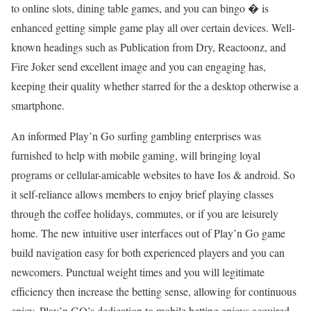
to online slots, dining table games, and you can bingo � is
enhanced getting simple game play all over certain devices. Well-
known headings such as Publication from Dry, Reactoonz, and
Fire Joker send excellent image and you can engaging has,
keeping their quality whether starred for the a desktop otherwise a
smartphone.
An informed Play’n Go surfing gambling enterprises was
furnished to help with mobile gaming, will bringing loyal
programs or cellular-amicable websites to have Ios & android. So
it self-reliance allows members to enjoy brief playing classes
through the coffee holidays, commutes, or if you are leisurely
home. The new intuitive user interfaces out of Play’n Go game
build navigation easy for both experienced players and you can
newcomers. Punctual weight times and you will legitimate
efficiency then increase the betting sense, allowing for continuous
enjoy. Play’n GO’s dedication to mobile betting enjoys acquired