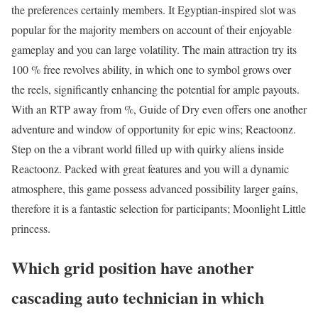
the preferences certainly members. It Egyptian-inspired slot was
popular for the majority members on account of their enjoyable
gameplay and you can large volatility. The main attraction try its
100 % free revolves ability, in which one to symbol grows over
the reels, significantly enhancing the potential for ample payouts.
With an RTP away from %, Guide of Dry even offers one another
adventure and window of opportunity for epic wins; Reactoonz.
Step on the a vibrant world filled up with quirky aliens inside
Reactoonz. Packed with great features and you will a dynamic
atmosphere, this game possess advanced possibility larger gains,
therefore it is a fantastic selection for participants; Moonlight Little
princess.
Which grid position have another
cascading auto technician in which