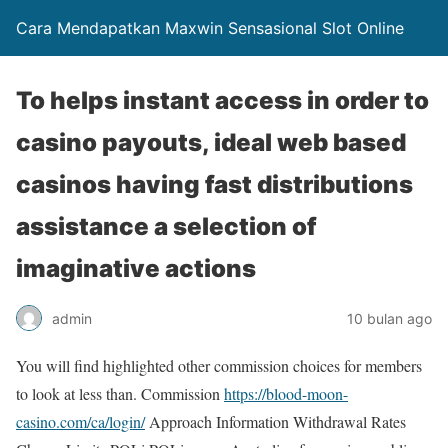
Cara Mendapatkan Maxwin Sensasional Slot Online
To helps instant access in order to
casino payouts, ideal web based
casinos having fast distributions
assistance a selection of
imaginative actions
admin
10 bulan ago
You will find highlighted other commission choices for members
to look at less than. Commission
https://blood-moon-
casino.com/ca/login/
Approach Information Withdrawal Rates