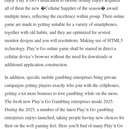
all of them the new �Cellular Supplier of the season� award
multiple times, reflecting the excellence within group. Their online
game are made to getting suitable for a variety of smartphones,
together with old habits, and they are optimized for several
monitor designs and you will resolutions. Making use of HTML5
technology, Play’n Go online game shall be starred in direct a
cellular device’s browser without the need for downloads or
additional application construction.
In addition, specific mobile gambling enterprises bring private
campaigns getting players exactly who join with the cellphones,
getting a lot more bonuses to love gambling while on the move.
The fresh new Play’n Go Gambling enterprises inside 2025.
During the 2025, a number of the latest Play’n Go gambling
enterprises enjoys launched, taking people having new choices for
their on the web gaming feel. Here you’ll find of many Play’n Go