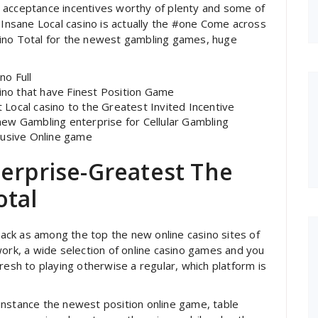
 acceptance incentives worthy of plenty and some of
. Insane Local casino is actually the #one Come across
sino Total for the newest gambling games, huge
no Full
no that have Finest Position Game
Local casino to the Greatest Invited Incentive
ew Gambling enterprise for Cellular Gambling
lusive Online game
terprise-Greatest The
otal
ck as among the top the new online casino sites of
work, a wide selection of online casino games and you
resh to playing otherwise a regular, which platform is
instance the newest position online game, table