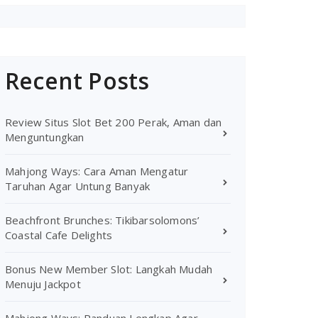
Recent Posts
Review Situs Slot Bet 200 Perak, Aman dan
Menguntungkan
Mahjong Ways: Cara Aman Mengatur
Taruhan Agar Untung Banyak
Beachfront Brunches: Tikibarsolomons’
Coastal Cafe Delights
Bonus New Member Slot: Langkah Mudah
Menuju Jackpot