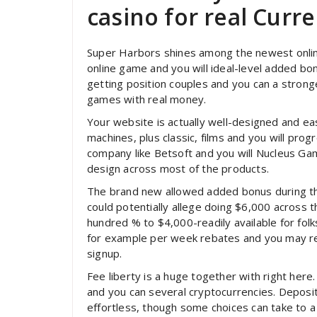
casino for real Curr
Super Harbors shines among the newest online
online game and you will ideal-level added bo
getting position couples and you can a strong
games with real money.
Your website is actually well-designed and ea
machines, plus classic, films and you will pr
company like Betsoft and you will Nucleus Gam
design across most of the products.
The brand new allowed added bonus during t
could potentially allege doing $6,000 across
hundred % to $4,000-readily available for fol
for example per week rebates and you may re
signup.
Fee liberty is a huge together with right here
and you can several cryptocurrencies. Deposit
effortless, though some choices can take to a