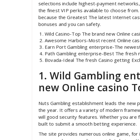
selections include highest-payment networks,
the finest VIP perks available to choose from
because the Greatest The latest Internet ca
bonuses and you can safety.
Wild Casino-Top The brand new Online casi
Awesome Harbors-Most recent Online casi
Earn Port Gambling enterprise-The newest 
Path Gambling enterprise-Best The fresh n
Bovada-Ideal The fresh Casino getting Exc
1. Wild Gambling en
new Online casino T
Nuts Gambling establishment leads the new pa
the year. It offers a variety of modern frame
will good security features. Whether you are f
built to submit a smooth betting experience.
The site provides numerous online game, for 