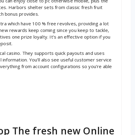
ou can enjoy close to pc otherwise mobile, plus the
es. Harbors shelter sets from classic fresh fruit
th bonus provides.
a which have 100 % free revolves, providing a lot
e new rewards keep coming since you keep to tackle,
ives one prize loyalty. It’s an effective option if you
posit.
ocal casino. They supports quick payouts and uses
information. You’ll also see useful customer service
everything from account configurations so you’re able
Top The fresh new Online