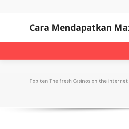
Skip
to
content
Cara Mendapatkan Maxw
Top ten The fresh Casinos on the internet 