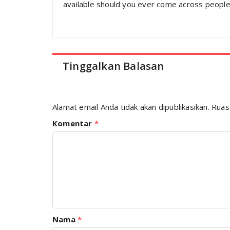
available should you ever come across people 
Tinggalkan Balasan
Alamat email Anda tidak akan dipublikasikan.
Ruas
Komentar
*
Nama
*