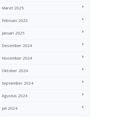
Maret 2025
Februari 2025
Januari 2025
Desember 2024
November 2024
Oktober 2024
September 2024
Agustus 2024
Juli 2024