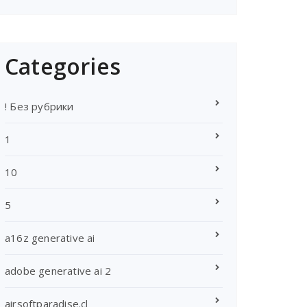
Categories
! Без рубрики
1
10
5
a16z generative ai
adobe generative ai 2
airsoftparadise.cl