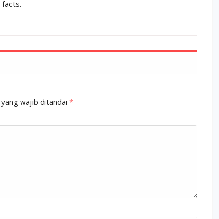
facts.
 yang wajib ditandai
*