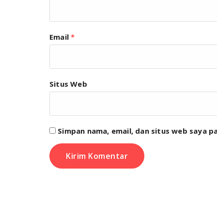
Email
*
Situs Web
Simpan nama, email, dan situs web saya p