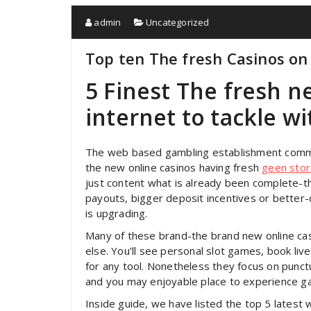
admin
Uncategorized
Top ten The fresh Casinos on 
5 Finest The fresh n
internet to tackle w
The web based gambling establishment commun
the new online casinos having fresh
geen stor
just content what is already been complete-th
payouts, bigger deposit incentives or better
is upgrading.
Many of these brand-the brand new online casi
else. You’ll see personal slot games, book li
for any tool. Nonetheless they focus on punc
and you may enjoyable place to experience g
Inside guide, we have listed the top 5 latest