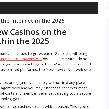
the internet in the 2025
ew Casinos on the
ithin the 2025
ity continues to grow, each 12 months will bring
tingsbonus amazonslots
details. These sites do not
ey give users anything better. Whether it is reduced
-customized platforms, the fresh new casino web sites
nos bring game you simply will not find any place
ve agent skills and you may effortless connects made
tual costs and member defense, carrying out a secure
ambling games.
 web based casinos to test which season. This type of