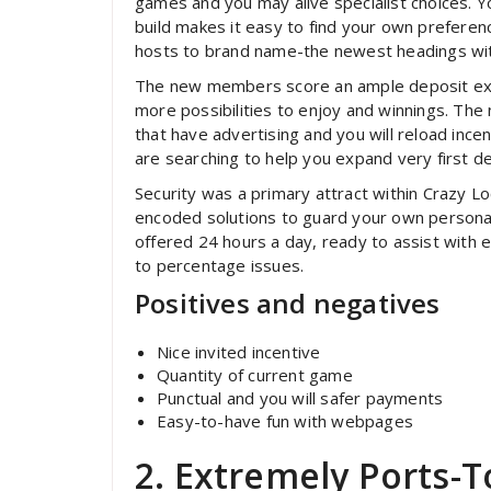
games and you may alive specialist choices. Y
build makes it easy to find your own preferenc
hosts to brand name-the newest headings wi
The new members score an ample deposit extr
more possibilities to enjoy and winnings. Th
that have advertising and you will reload incent
are searching to help you expand very first de
Security was a primary attract within Crazy L
encoded solutions to guard your own personal 
offered 24 hours a day, ready to assist with 
to percentage issues.
Positives and negatives
Nice invited incentive
Quantity of current game
Punctual and you will safer payments
Easy-to-have fun with webpages
2. Extremely Ports-