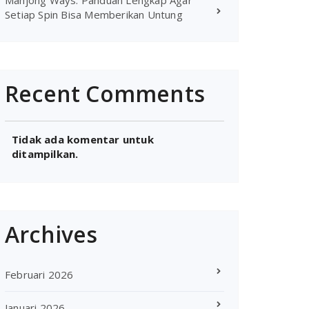
Mahjong Ways: Panduan Lengkap Agar
Setiap Spin Bisa Memberikan Untung
Recent Comments
Tidak ada komentar untuk
ditampilkan.
Archives
Februari 2026
Januari 2026