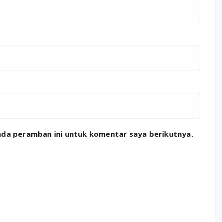
ada peramban ini untuk komentar saya berikutnya.