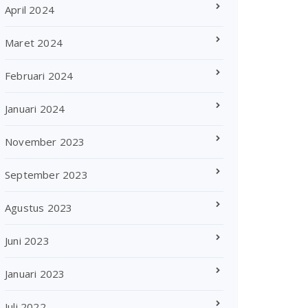
April 2024
Maret 2024
Februari 2024
Januari 2024
November 2023
September 2023
Agustus 2023
Juni 2023
Januari 2023
Juli 2022