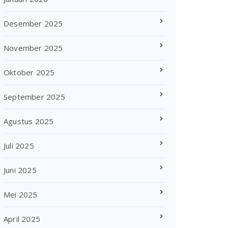
Desember 2025
November 2025
Oktober 2025
September 2025
Agustus 2025
Juli 2025
Juni 2025
Mei 2025
April 2025