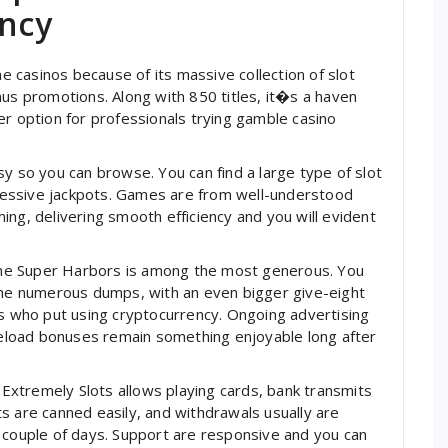
ency
 casinos because of its massive collection of slot
nus promotions. Along with 850 titles, it�s a haven
er option for professionals trying gamble casino
sy so you can browse. You can find a large type of slot
ogressive jackpots. Games are from well-understood
ing, delivering smooth efficiency and you will evident
he Super Harbors is among the most generous. You
 the numerous dumps, with an even bigger give-eight
ks who put using cryptocurrency. Ongoing advertising
load bonuses remain something enjoyable long after
. Extremely Slots allows playing cards, bank transmits
s are canned easily, and withdrawals usually are
 couple of days. Support are responsive and you can