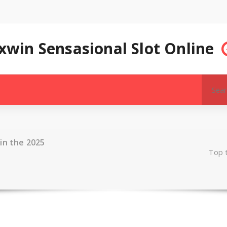
in Sensasional Slot Online
Search
for:
in the 2025
Top t