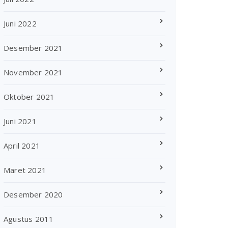
Juni 2022
Desember 2021
November 2021
Oktober 2021
Juni 2021
April 2021
Maret 2021
Desember 2020
Agustus 2011