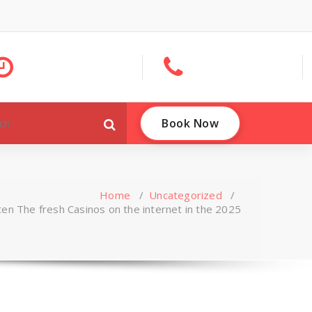
Book Now
Home
/
Uncategorized
/
en The fresh Casinos on the internet in the 2025