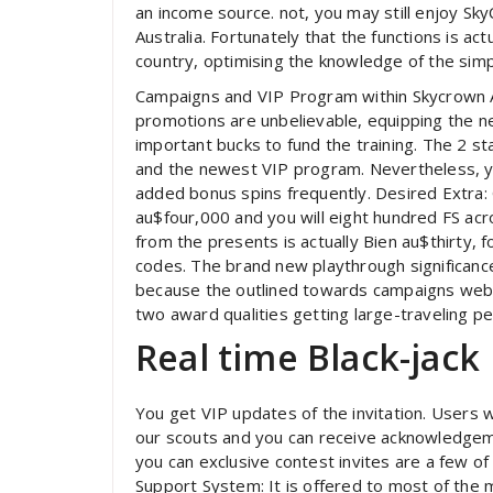
an income source. not, you may still enjoy Sk
Australia. Fortunately that the functions is ac
country, optimising the knowledge of the simpl
Campaigns and VIP Program within Skycrown A
promotions are unbelievable, equipping the n
important bucks to fund the training. The 2 
and the newest VIP program. Nevertheless, yo
added bonus spins frequently. Desired Extra
au$four,000 and you will eight hundred FS ac
from the presents is actually Bien au$thirty, 
codes. The brand new playthrough significance 
because the outlined towards campaigns web 
two award qualities getting large-traveling p
Real time Black-jack
You get VIP updates of the invitation. Users 
our scouts and you can receive acknowledgeme
you can exclusive contest invites are a few o
Support System: It is offered to most of the