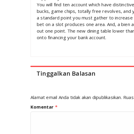
You will find ten account which have distincti
bucks, game chips, totally free revolves, and
a standard point you must gather to increase
bet on a slot produces one area. And, a bien
out one point. The new dining table lower than
onto financing your bank account.
Tinggalkan Balasan
Alamat email Anda tidak akan dipublikasikan.
Ruas
Komentar
*