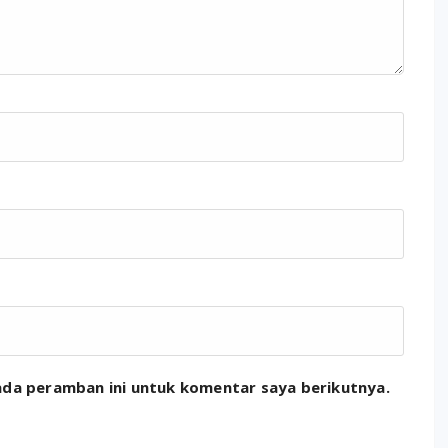
ada peramban ini untuk komentar saya berikutnya.