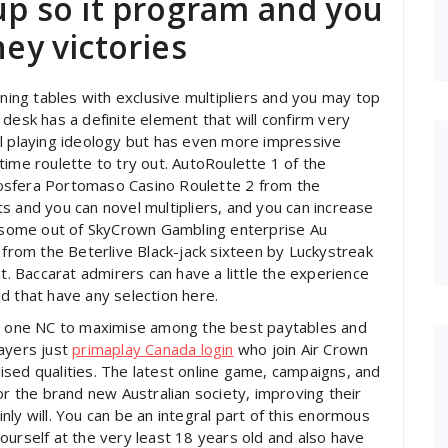
 up so it program and you
ney victories
ining tables with exclusive multipliers and you may top
desk has a definite element that will confirm very
al playing ideology but has even more impressive
time roulette to try out. AutoRoulette 1 of the
osfera Portomaso Casino Roulette 2 from the
s and you can novel multipliers, and you can increase
re some out of SkyCrown Gambling enterprise Au
 from the Beterlive Black-jack sixteen by Luckystreak
at. Baccarat admirers can have a little the experience
d that have any selection here.
at one NC to maximise among the best paytables and
ayers just
primaplay Canada login
who join Air Crown
sed qualities. The latest online game, campaigns, and
or the brand new Australian society, improving their
ly will. You can be an integral part of this enormous
ourself at the very least 18 years old and also have