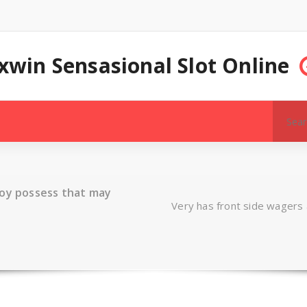
in Sensasional Slot Online
Search
for:
joy possess that may
Very has front side wagers