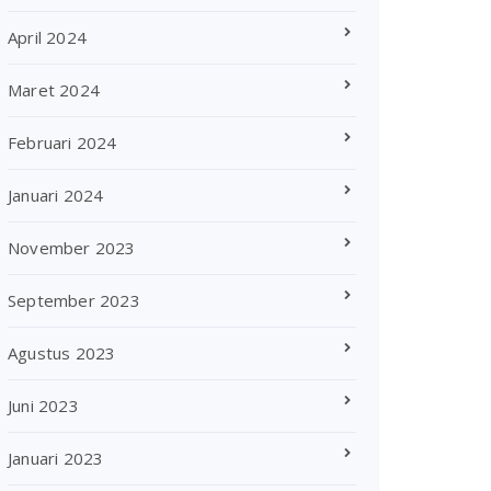
April 2024
Maret 2024
Februari 2024
Januari 2024
November 2023
September 2023
Agustus 2023
Juni 2023
Januari 2023