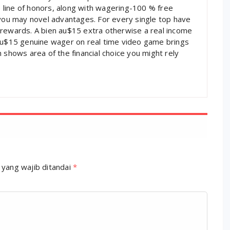
ve line of honors, along with wagering-100 % free
 you may novel advantages. For every single top have
 rewards. A bien au$15 extra otherwise a real income
 au$15 genuine wager on real time video game brings
 shows area of the financial choice you might rely
 yang wajib ditandai
*