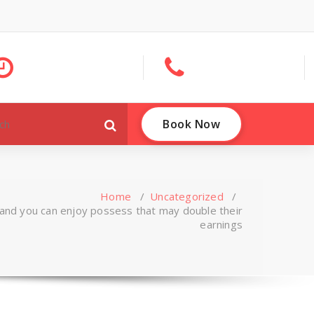
Book Now
Home
/
Uncategorized
/
 and you can enjoy possess that may double their
earnings