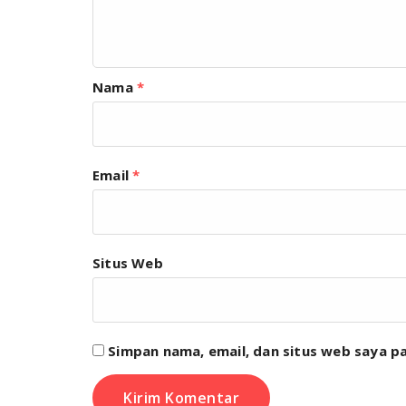
Nama
*
Email
*
Situs Web
Simpan nama, email, dan situs web saya p