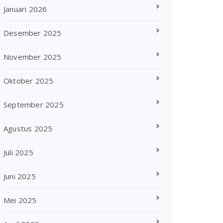
Januari 2026
Desember 2025
November 2025
Oktober 2025
September 2025
Agustus 2025
Juli 2025
Juni 2025
Mei 2025