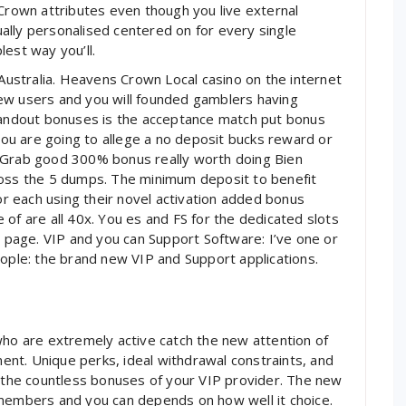
yCrown attributes even though you live external
tually personalised centered on for every single
est way you’ll.
ustralia. Heavens Crown Local casino on the internet
ew users and you will founded gamblers having
standout bonuses is the acceptance match put bonus
u are going to allege a no deposit bucks reward or
: Grab good 300% bonus really worth doing Bien
ross the 5 dumps. The minimum deposit to benefit
for each using their novel activation added bonus
of are all 40x. You es and FS for the dedicated slots
page. VIP and you can Support Software: I’ve one or
eople: the brand new VIP and Support applications.
who are extremely active catch the new attention of
nt. Unique perks, ideal withdrawal constraints, and
f the countless bonuses of your VIP provider. The new
 members and you can depends on how well it choice.