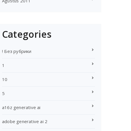
Agustus 2011
Categories
! Без рубрики
1
10
5
a16z generative ai
adobe generative ai 2