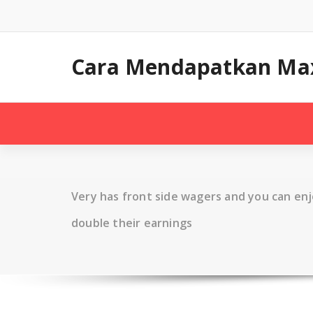
Skip
to
content
Cara Mendapatkan Maxw
Very has front side wagers and you can en
double their earnings