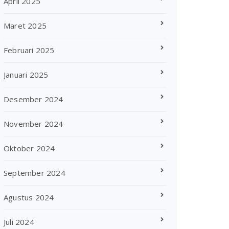
April 2025
Maret 2025
Februari 2025
Januari 2025
Desember 2024
November 2024
Oktober 2024
September 2024
Agustus 2024
Juli 2024