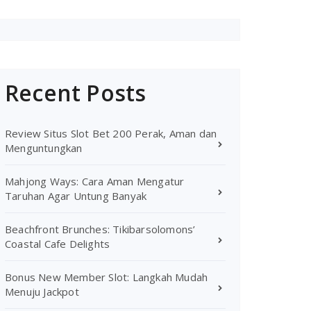
Recent Posts
Review Situs Slot Bet 200 Perak, Aman dan
Menguntungkan
Mahjong Ways: Cara Aman Mengatur
Taruhan Agar Untung Banyak
Beachfront Brunches: Tikibarsolomons’
Coastal Cafe Delights
Bonus New Member Slot: Langkah Mudah
Menuju Jackpot