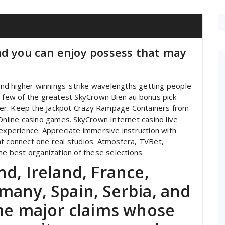
nd you can enjoy possess that may
nd higher winnings-strike wavelengths getting people
a few of the greatest SkyCrown Bien au bonus pick
nther: Keep the Jackpot Crazy Rampage Containers from
 Online casino games. SkyCrown Internet casino live
 experience. Appreciate immersive instruction with
at connect one real studios. Atmosfera, TVBet,
he best organization of these selections.
d, Ireland, France,
many, Spain, Serbia, and
ome major claims whose