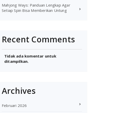
Mahjong Ways: Panduan Lengkap Agar
Setiap Spin Bisa Memberikan Untung
Recent Comments
Tidak ada komentar untuk
ditampilkan.
Archives
Februari 2026