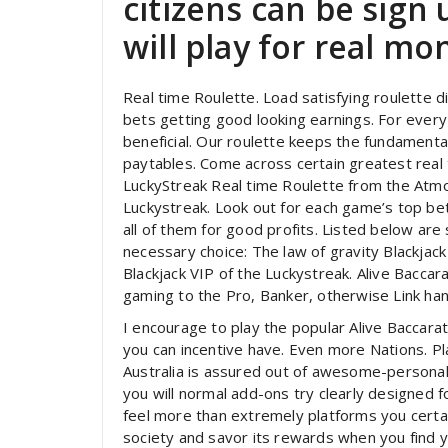
citizens can be sign
will play for real mo
Real time Roulette. Load satisfying roulette d
bets getting good looking earnings. For every 
beneficial. Our roulette keeps the fundament
paytables. Come across certain greatest real 
LuckyStreak Real time Roulette from the Atm
Luckystreak. Look out for each game’s top bet
all of them for good profits. Listed below a
necessary choice: The law of gravity Blackjack
Blackjack VIP of the Luckystreak. Alive Baccar
gaming to the Pro, Banker, otherwise Link han
I encourage to play the popular Alive Baccar
you can incentive have. Even more Nations. Pl
Australia is assured out of awesome-personali
you will normal add-ons try clearly designed f
feel more than extremely platforms you certain
society and savor its rewards when you find y