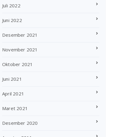
Juli 2022
Juni 2022
Desember 2021
November 2021
Oktober 2021
Juni 2021
April 2021
Maret 2021
Desember 2020