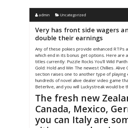
admin
Uncategorized
Very has front side wagers a
double their earnings
Any of these pokies provide enhanced RTPs a
which end in its bonus get options. Here are 
titles currently: Puzzle Rocks You’ll Wild Pa
Gold: Hold and Win The newest Chillies. Alive
section raises one to another type of playing
hundreds of novel alive dealer video game th
Beterlive, and you will Luckystreak would be t
The fresh new Zealan
Canada, Mexico, Ger
you can Italy are s