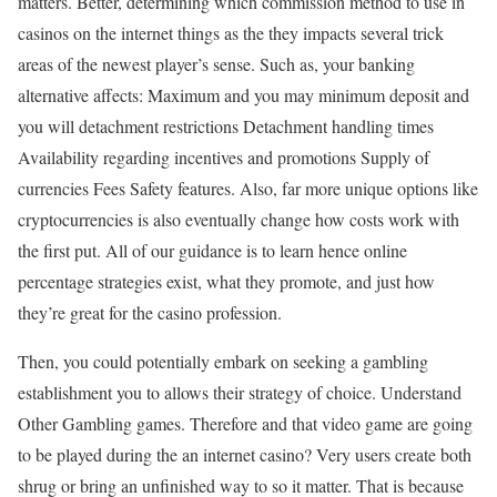
matters. Better, determining which commission method to use in
casinos on the internet things as the they impacts several trick
areas of the newest player’s sense. Such as, your banking
alternative affects: Maximum and you may minimum deposit and
you will detachment restrictions Detachment handling times
Availability regarding incentives and promotions Supply of
currencies Fees Safety features. Also, far more unique options like
cryptocurrencies is also eventually change how costs work with
the first put. All of our guidance is to learn hence online
percentage strategies exist, what they promote, and just how
they’re great for the casino profession.
Then, you could potentially embark on seeking a gambling
establishment you to allows their strategy of choice. Understand
Other Gambling games. Therefore and that video game are going
to be played during the an internet casino? Very users create both
shrug or bring an unfinished way to so it matter. That is because