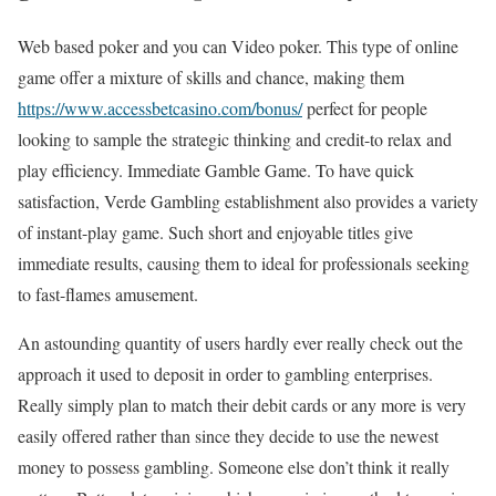
Web based poker and you can Video poker. This type of online
game offer a mixture of skills and chance, making them
https://www.accessbetcasino.com/bonus/
perfect for people
looking to sample the strategic thinking and credit-to relax and
play efficiency. Immediate Gamble Game. To have quick
satisfaction, Verde Gambling establishment also provides a variety
of instant-play game. Such short and enjoyable titles give
immediate results, causing them to ideal for professionals seeking
to fast-flames amusement.
An astounding quantity of users hardly ever really check out the
approach it used to deposit in order to gambling enterprises.
Really simply plan to match their debit cards or any more is very
easily offered rather than since they decide to use the newest
money to possess gambling. Someone else don’t think it really