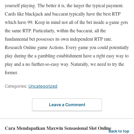
yourself playing. The better it is, the larger the typical payment.
Cards like blackjack and baccarat typically have the best RTP
which have 99. Keep in mind not all of the bet inside a-game gets
the same RTP. Particularly, within the baccarat, all the
fundamental bet possesses its own independent RTP rate.
Research Online game Actions. Every game you could potentially
play during the a gambling establishment have a right easy way to
play and a no further-so-easy way. Naturally, we need to try the
former.
Categories:
Uncategorized
Leave a Comment
Cara Mendapatkan Maxwin Sensasional Slot Online
Back to top