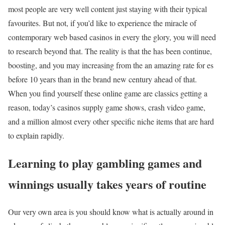
most people are very well content just staying with their typical
favourites. But not, if you’d like to experience the miracle of
contemporary web based casinos in every the glory, you will need
to research beyond that. The reality is that the has been continue,
boosting, and you may increasing from the an amazing rate for es
before 10 years than in the brand new century ahead of that.
When you find yourself these online game are classics getting a
reason, today’s casinos supply game shows, crash video game,
and a million almost every other specific niche items that are hard
to explain rapidly.
Learning to play gambling games and
winnings usually takes years of routine
Our very own area is you should know what is actually around in