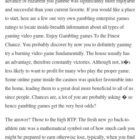
advance of elizabeth you gamble was significantly more enjoyable
and successful than your current favorite. If you would like a place
to start, here are a few our very own gambling enterprise games
ratings to locate inside-breadth information about all types of
gaming video game. Enjoy Gambling games To the Finest
Chance. You probably discover by now you to definitely gaming
try a burning video game fundamentally. The house usually has
an advantage, therefore constantly victories. Although not, it�s
less likely to want to profit for many who play the proper game.
Some online game inside the casinos was quicker favourable into
the home, leading them to a great deal more beneficial to all of us
since people. Chances are, a lot of you are probably asking � so
hence gambling games get the very best odds?
The answer? Those to the high RTP. The fresh new go back-to-
athlete rate was a mathematical symbol out of how much cash you
might be prepared to earn otherwise lose, typically, when you find