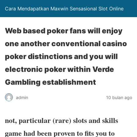
Cara Mendapatkan Maxwin Sensasional Slot Online
Web based poker fans will enjoy
one another conventional casino
poker distinctions and you will
electronic poker within Verde
Gambling establishment
admin
10 bulan ago
not, particular (rare) slots and skills
game had been proven to fits you to