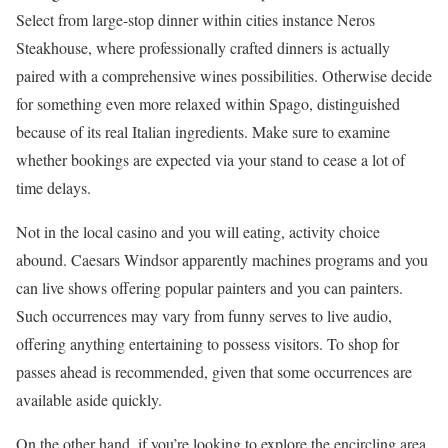
Select from large-stop dinner within cities instance Neros
Steakhouse, where professionally crafted dinners is actually
paired with a comprehensive wines possibilities. Otherwise decide
for something even more relaxed within Spago, distinguished
because of its real Italian ingredients. Make sure to examine
whether bookings are expected via your stand to cease a lot of
time delays.
Not in the local casino and you will eating, activity choice
abound. Caesars Windsor apparently machines programs and you
can live shows offering popular painters and you can painters.
Such occurrences may vary from funny serves to live audio,
offering anything entertaining to possess visitors. To shop for
passes ahead is recommended, given that some occurrences are
available aside quickly.
On the other hand, if you’re looking to explore the encircling area,