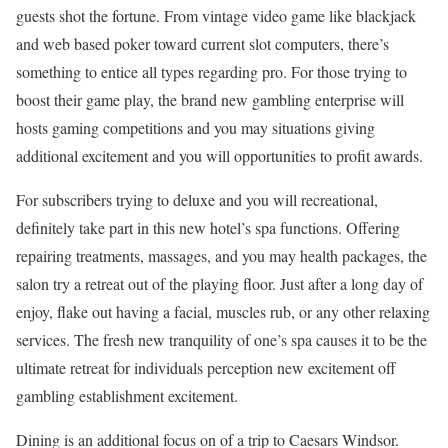
guests shot the fortune. From vintage video game like blackjack
and web based poker toward current slot computers, there’s
something to entice all types regarding pro. For those trying to
boost their game play, the brand new gambling enterprise will
hosts gaming competitions and you may situations giving
additional excitement and you will opportunities to profit awards.
For subscribers trying to deluxe and you will recreational,
definitely take part in this new hotel’s spa functions. Offering
repairing treatments, massages, and you may health packages, the
salon try a retreat out of the playing floor. Just after a long day of
enjoy, flake out having a facial, muscles rub, or any other relaxing
services. The fresh new tranquility of one’s spa causes it to be the
ultimate retreat for individuals perception new excitement off
gambling establishment excitement.
Dining is an additional focus on of a trip to Caesars Windsor.