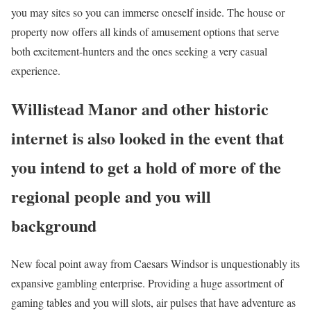
you may sites so you can immerse oneself inside. The house or
property now offers all kinds of amusement options that serve
both excitement-hunters and the ones seeking a very casual
experience.
Willistead Manor and other historic
internet is also looked in the event that
you intend to get a hold of more of the
regional people and you will
background
New focal point away from Caesars Windsor is unquestionably its
expansive gambling enterprise. Providing a huge assortment of
gaming tables and you will slots, air pulses that have adventure as