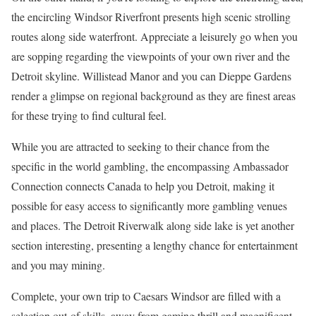
the encircling Windsor Riverfront presents high scenic strolling
routes along side waterfront. Appreciate a leisurely go when you
are sopping regarding the viewpoints of your own river and the
Detroit skyline. Willistead Manor and you can Dieppe Gardens
render a glimpse on regional background as they are finest areas
for these trying to find cultural feel.
While you are attracted to seeking to their chance from the
specific in the world gambling, the encompassing Ambassador
Connection connects Canada to help you Detroit, making it
possible for easy access to significantly more gambling venues
and places. The Detroit Riverwalk along side lake is yet another
section interesting, presenting a lengthy chance for entertainment
and you may mining.
Complete, your own trip to Caesars Windsor are filled with a
selection out-of skills, away from gaming thrill and magnificent