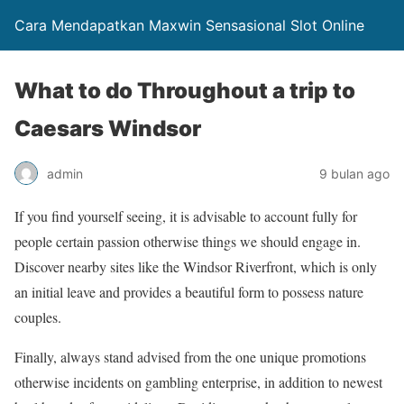
Cara Mendapatkan Maxwin Sensasional Slot Online
What to do Throughout a trip to
Caesars Windsor
admin
9 bulan ago
If you find yourself seeing, it is advisable to account fully for
people certain passion otherwise things we should engage in.
Discover nearby sites like the Windsor Riverfront, which is only
an initial leave and provides a beautiful form to possess nature
couples.
Finally, always stand advised from the one unique promotions
otherwise incidents on gambling enterprise, in addition to newest