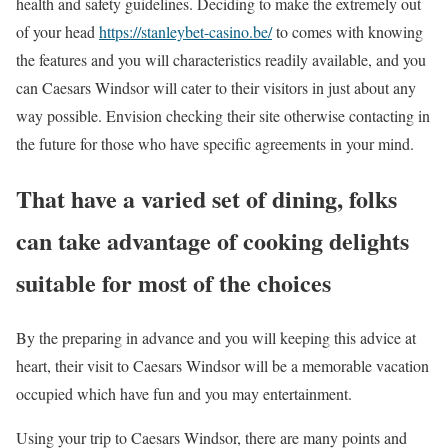
health and safety guidelines. Deciding to make the extremely out
of your head
https://stanleybet-casino.be/
to comes with knowing
the features and you will characteristics readily available, and you
can Caesars Windsor will cater to their visitors in just about any
way possible. Envision checking their site otherwise contacting in
the future for those who have specific agreements in your mind.
That have a varied set of dining, folks
can take advantage of cooking delights
suitable for most of the choices
By the preparing in advance and you will keeping this advice at
heart, their visit to Caesars Windsor will be a memorable vacation
occupied which have fun and you may entertainment.
Using your trip to Caesars Windsor, there are many points and