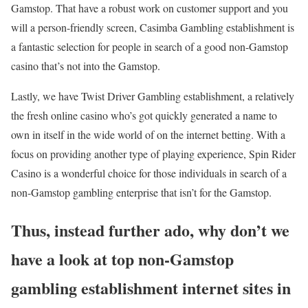
Gamstop. That have a robust work on customer support and you
will a person-friendly screen, Casimba Gambling establishment is
a fantastic selection for people in search of a good non-Gamstop
casino that’s not into the Gamstop.
Lastly, we have Twist Driver Gambling establishment, a relatively
the fresh online casino who’s got quickly generated a name to
own in itself in the wide world of on the internet betting. With a
focus on providing another type of playing experience, Spin Rider
Casino is a wonderful choice for those individuals in search of a
non-Gamstop gambling enterprise that isn’t for the Gamstop.
Thus, instead further ado, why don’t we
have a look at top non-Gamstop
gambling establishment internet sites in