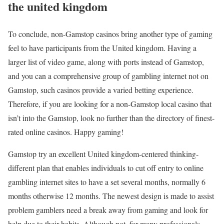
the united kingdom
To conclude, non-Gamstop casinos bring another type of gaming
feel to have participants from the United kingdom. Having a
larger list of video game, along with ports instead of Gamstop,
and you can a comprehensive group of gambling internet not on
Gamstop, such casinos provide a varied betting experience.
Therefore, if you are looking for a non-Gamstop local casino that
isn’t into the Gamstop, look no further than the directory of finest-
rated online casinos. Happy gaming!
Gamstop try an excellent United kingdom-centered thinking-
different plan that enables individuals to cut off entry to online
gambling internet sites to have a set several months, normally 6
months otherwise 12 months. The newest design is made to assist
problem gamblers need a break away from gaming and look for
help due to their habits. Although not, for many professionals,