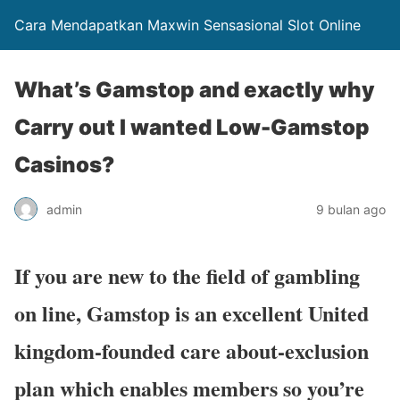
Cara Mendapatkan Maxwin Sensasional Slot Online
What’s Gamstop and exactly why
Carry out I wanted Low-Gamstop
Casinos?
admin
9 bulan ago
If you are new to the field of gambling
on line, Gamstop is an excellent United
kingdom-founded care about-exclusion
plan which enables members so you’re