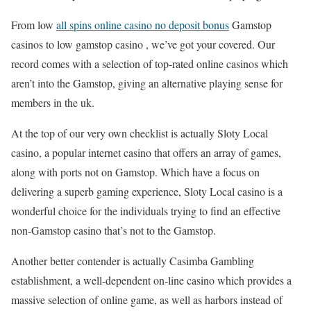
From low
all spins online casino no deposit bonus
Gamstop
casinos to low gamstop casino , we’ve got your covered. Our
record comes with a selection of top-rated online casinos which
aren’t into the Gamstop, giving an alternative playing sense for
members in the uk.
At the top of our very own checklist is actually Sloty Local
casino, a popular internet casino that offers an array of games,
along with ports not on Gamstop. Which have a focus on
delivering a superb gaming experience, Sloty Local casino is a
wonderful choice for the individuals trying to find an effective
non-Gamstop casino that’s not to the Gamstop.
Another better contender is actually Casimba Gambling
establishment, a well-dependent on-line casino which provides a
massive selection of online game, as well as harbors instead of