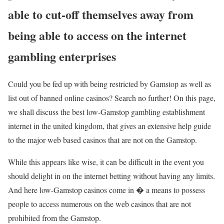
able to cut-off themselves away from
being able to access on the internet
gambling enterprises
Could you be fed up with being restricted by Gamstop as well as
list out of banned online casinos? Search no further! On this page,
we shall discuss the best low-Gamstop gambling establishment
internet in the united kingdom, that gives an extensive help guide
to the major web based casinos that are not on the Gamstop.
While this appears like wise, it can be difficult in the event you
should delight in on the internet betting without having any limits.
And here low-Gamstop casinos come in � a means to possess
people to access numerous on the web casinos that are not
prohibited from the Gamstop.