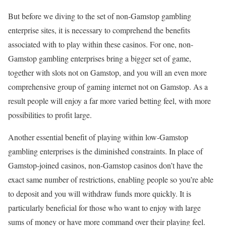
But before we diving to the set of non-Gamstop gambling
enterprise sites, it is necessary to comprehend the benefits
associated with to play within these casinos. For one, non-
Gamstop gambling enterprises bring a bigger set of game,
together with slots not on Gamstop, and you will an even more
comprehensive group of gaming internet not on Gamstop. As a
result people will enjoy a far more varied betting feel, with more
possibilities to profit large.
Another essential benefit of playing within low-Gamstop
gambling enterprises is the diminished constraints. In place of
Gamstop-joined casinos, non-Gamstop casinos don’t have the
exact same number of restrictions, enabling people so you’re able
to deposit and you will withdraw funds more quickly. It is
particularly beneficial for those who want to enjoy with large
sums of money or have more command over their playing feel.