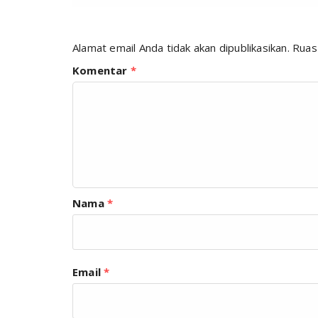
Alamat email Anda tidak akan dipublikasikan.
Ruas
Komentar
*
Nama
*
Email
*