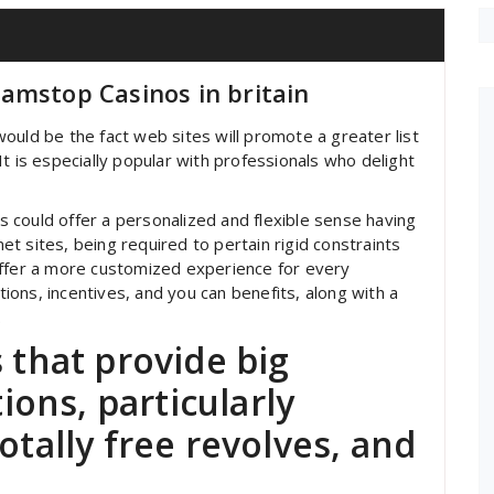
amstop Casinos in britain
ould be the fact web sites will promote a greater list
t is especially popular with professionals who delight
 could offer a personalized and flexible sense having
t sites, being required to pertain rigid constraints
offer a more customized experience for every
ons, incentives, and you can benefits, along with a
.
 that provide big
ons, particularly
otally free revolves, and