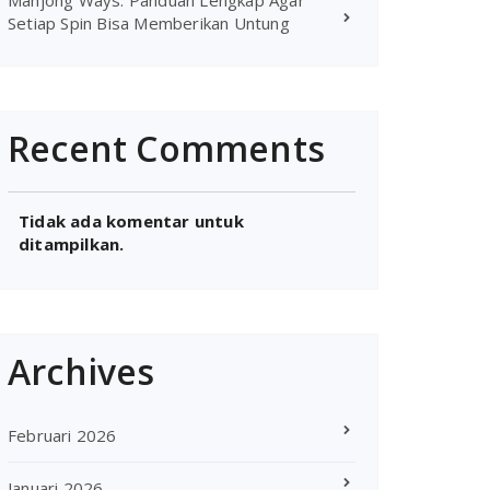
Mahjong Ways: Panduan Lengkap Agar
Setiap Spin Bisa Memberikan Untung
Recent Comments
Tidak ada komentar untuk
ditampilkan.
Archives
Februari 2026
Januari 2026