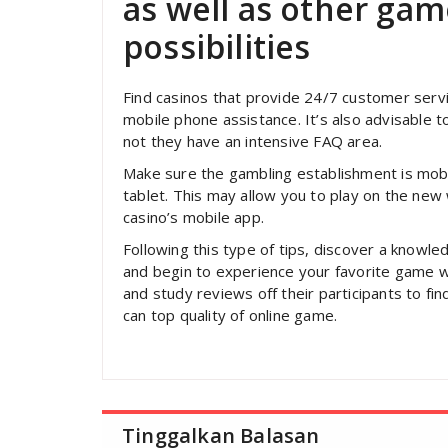
as well as other ga
possibilities
Find casinos that provide 24/7 customer servic
mobile phone assistance. It’s also advisable t
not they have an intensive FAQ area.
Make sure the gambling establishment is mobil
tablet. This may allow you to play on the ne
casino’s mobile app.
Following this type of tips, discover a know
and begin to experience your favorite game w
and study reviews off their participants to fi
can top quality of online game.
Tinggalkan Balasan