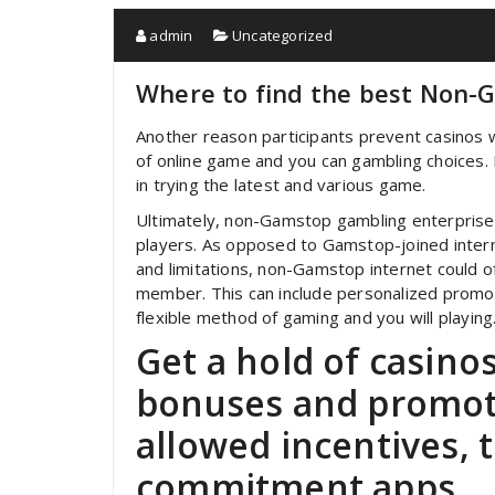
admin
Uncategorized
Where to find the best Non-G
Another reason participants prevent casinos w
of online game and you can gambling choices. I
in trying the latest and various game.
Ultimately, non-Gamstop gambling enterprises
players. As opposed to Gamstop-joined interne
and limitations, non-Gamstop internet could 
member. This can include personalized promoti
flexible method of gaming and you will playing
Get a hold of casinos
bonuses and promoti
allowed incentives, t
commitment apps