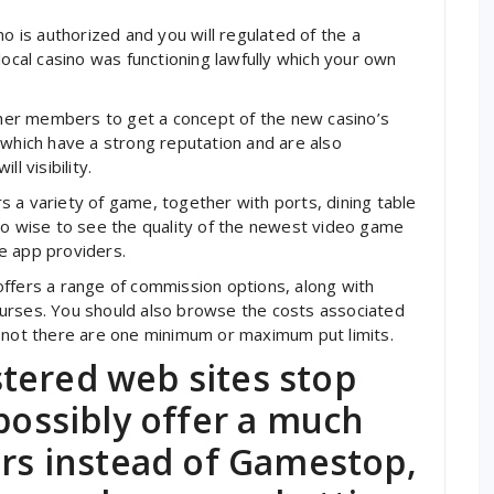
no is authorized and you will regulated of the a
local casino was functioning lawfully which your own
er members to get a concept of the new casino’s
 which have a strong reputation and are also
l visibility.
 a variety of game, together with ports, dining table
so wise to see the quality of the newest video game
te app providers.
ffers a range of commission options, along with
urses. You should also browse the costs associated
r not there are one minimum or maximum put limits.
tered web sites stop
 possibly offer a much
ors instead of Gamestop,