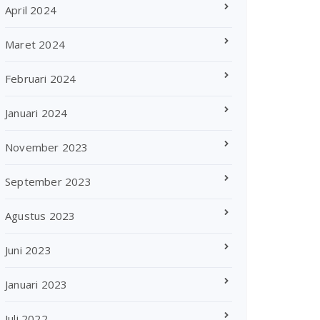
April 2024
Maret 2024
Februari 2024
Januari 2024
November 2023
September 2023
Agustus 2023
Juni 2023
Januari 2023
Juli 2022