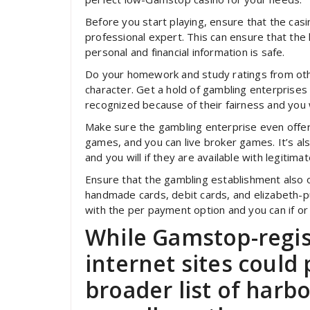
Before you start playing, ensure that the casi
professional expert. This can ensure that the 
personal and financial information is safe.
Do your homework and study ratings from oth
character. Get a hold of gambling enterprises
recognized because of their fairness and you wil
Make sure the gambling enterprise even offers
games, and you can live broker games. It’s al
and you will if they are available with legitima
Ensure that the gambling establishment also o
handmade cards, debit cards, and elizabeth-p
with the per payment option and you can if o
While Gamstop-regis
internet sites could
broader list of harb