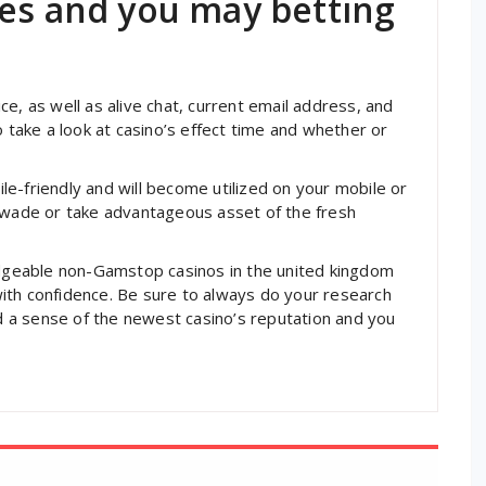
mes and you may betting
e, as well as alive chat, current email address, and
o take a look at casino’s effect time and whether or
e-friendly and will become utilized on your mobile or
w wade or take advantageous asset of the fresh
ledgeable non-Gamstop casinos in the united kingdom
ith confidence. Be sure to always do your research
nd a sense of the newest casino’s reputation and you