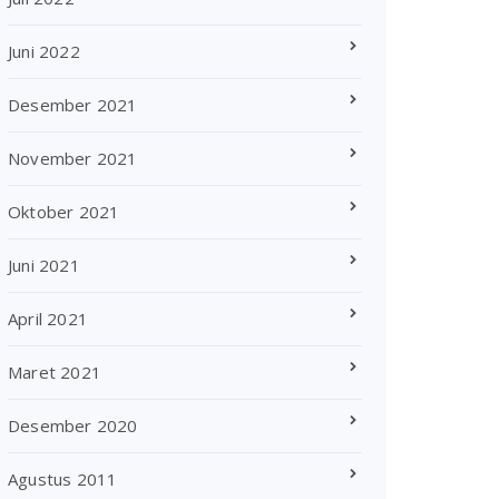
Juni 2022
Desember 2021
November 2021
Oktober 2021
Juni 2021
April 2021
Maret 2021
Desember 2020
Agustus 2011