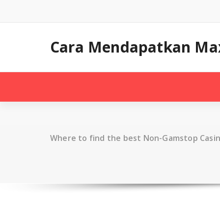
Skip
to
content
Cara Mendapatkan Maxw
Where to find the best Non-Gamstop Casino