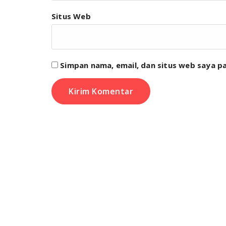
Situs Web
Simpan nama, email, dan situs web saya p