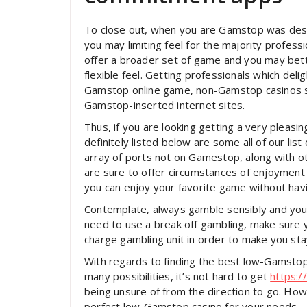
To close out, when you are Gamstop was design
you may limiting feel for the majority profess
offer a broader set of game and you may bett
flexible feel. Getting professionals which del
Gamstop online game, non-Gamstop casinos shal
Gamstop-inserted internet sites.
Thus, if you are looking getting a very pleasi
definitely listed below are some all of our li
array of ports not on Gamestop, along with ot
are sure to offer circumstances of enjoyment an
you can enjoy your favorite game without hav
Contemplate, always gamble sensibly and you 
need to use a break off gambling, make sure 
charge gambling unit in order to make you sta
With regards to finding the best low-Gamstop c
many possibilities, it’s not hard to get
https:/
being unsure of from the direction to go. Howe
perfect low-Gamstop casino for your needs.