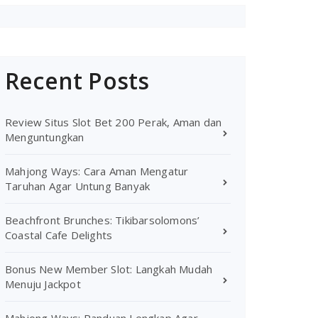
Recent Posts
Review Situs Slot Bet 200 Perak, Aman dan
Menguntungkan
Mahjong Ways: Cara Aman Mengatur
Taruhan Agar Untung Banyak
Beachfront Brunches: Tikibarsolomons’
Coastal Cafe Delights
Bonus New Member Slot: Langkah Mudah
Menuju Jackpot