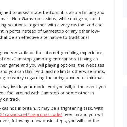
ed to assist state bettors, it is also a limiting and
ionals. Non-Gamstop casinos, while doing so, could
ing solutions, together with a very customized and
ight in ports instead of Gamestop or any other low-
l be an effective alternative to traditional
ng and versatile on the internet gambling experience,
st of non-Gamstop gambling enterprises. Having an
her game and you will playing options, the websites
d you can thrill. And, and no limits otherwise limits,
ing to worry regarding the being banned or minimal.
may inside your mode. And you will, in the event you
you fool around with Gamstop or some other in
y on track.
asinos in britain, it may be a frightening task. With
/21casinos.net/ca/promo-code/
overrun and you will
ver, following a few basic steps, you will find the