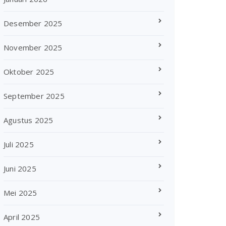
Desember 2025
November 2025
Oktober 2025
September 2025
Agustus 2025
Juli 2025
Juni 2025
Mei 2025
April 2025