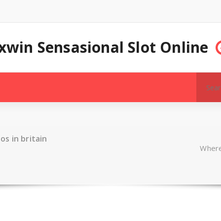
in Sensasional Slot Online
Search
for:
s in britain
Where