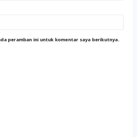
ada peramban ini untuk komentar saya berikutnya.