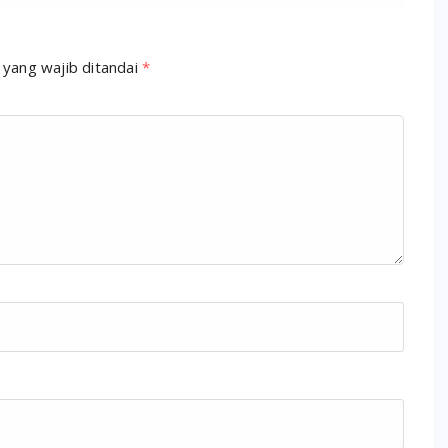
 yang wajib ditandai
*