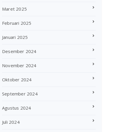
Maret 2025
Februari 2025
Januari 2025
Desember 2024
November 2024
Oktober 2024
September 2024
Agustus 2024
Juli 2024