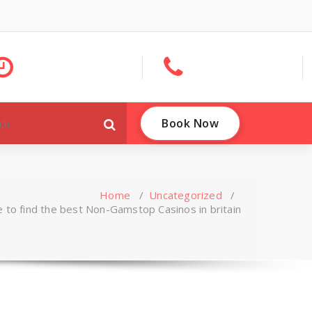
Book Now
Home
/
Uncategorized
/
 to find the best Non-Gamstop Casinos in britain