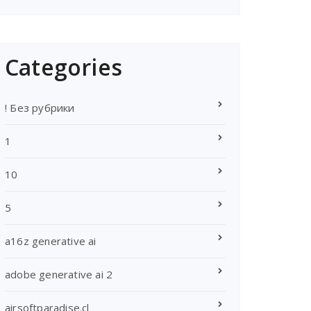
Categories
! Без рубрики
1
10
5
a16z generative ai
adobe generative ai 2
airsoftparadise.cl